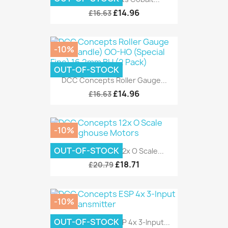
£14.96
£16.63
-10%
OUT-OF-STOCK
DCC Concepts Roller Gauge...
£14.96
£16.63
-10%
OUT-OF-STOCK
DCC Concepts 12x O Scale...
£18.71
£20.79
-10%
OUT-OF-STOCK
DCC Concepts ESP 4x 3-Input...