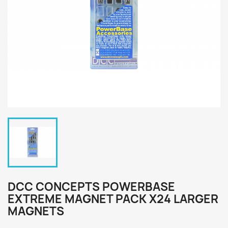
DCC CONCEPTS POWERBASE
EXTREME MAGNET PACK X24 LARGER
MAGNETS