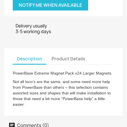
NOTIFY ME WHEN AVAILABLE
Delivery usually
3-5 working days
Description
Product Details
PowerBase Extreme Magnet Pack x24 Larger Magnets
Not all loco’s are the same, and some need more help
from PowerBase than others – this selection contains
assorted sizes and shapes that will make installation to
those that need a bit more “PowerBase help” a little
easier.
Comments (0)