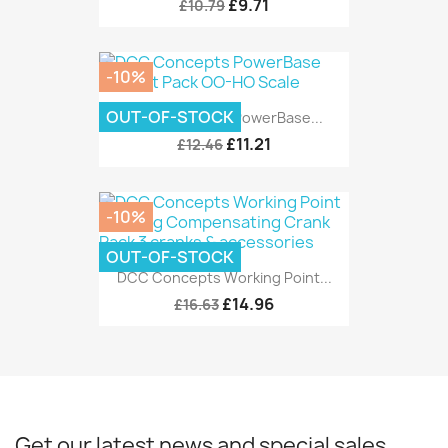
£9.71
£10.79
-10%
OUT-OF-STOCK
DCC Concepts PowerBase...
£11.21
£12.46
-10%
OUT-OF-STOCK
DCC Concepts Working Point...
£14.96
£16.63
Get our latest news and special sales