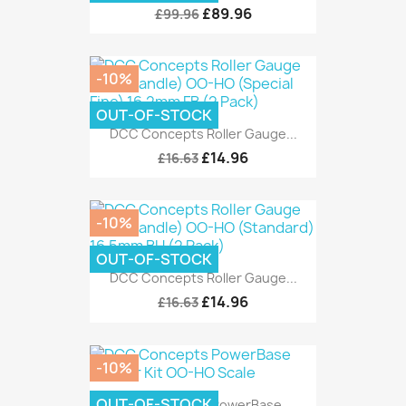
£89.96
£99.96
-10%
OUT-OF-STOCK
DCC Concepts Roller Gauge...
£14.96
£16.63
-10%
OUT-OF-STOCK
DCC Concepts Roller Gauge...
£14.96
£16.63
-10%
OUT-OF-STOCK
DCC Concepts PowerBase...