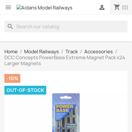
shopping_cart


(0)
search
Home
Model Railways
Track
Accessories
DCC Concepts PowerBase Extreme Magnet Pack x24
Larger Magnets
-10%
OUT-OF-STOCK