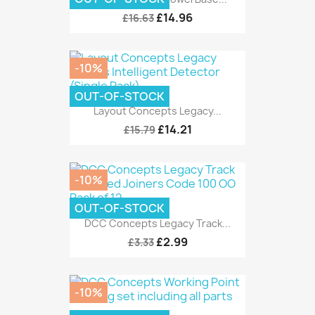
£14.96
£16.63
-10%
OUT-OF-STOCK
Layout Concepts Legacy...
£14.21
£15.79
-10%
OUT-OF-STOCK
DCC Concepts Legacy Track...
£2.99
£3.33
-10%