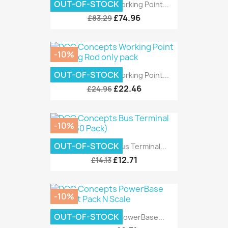
OUT-OF-STOCK
DCC Concepts Working Point...
£74.96
£83.29
-10%
OUT-OF-STOCK
DCC Concepts Working Point...
£22.46
£24.96
-10%
OUT-OF-STOCK
DCC Concepts Bus Terminal...
£12.71
£14.13
-10%
OUT-OF-STOCK
DCC Concepts PowerBase...