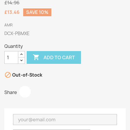
£14.96
£13.46
SAVE 10%
AMR
DCX-PBMXE
Quantity

ADD TO CART

Out-of-Stock
Share