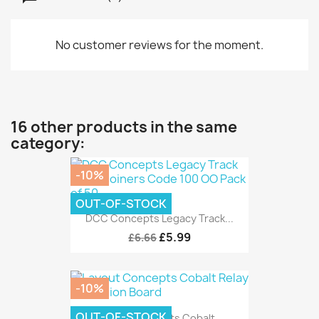
No customer reviews for the moment.
16 other products in the same
category:
-10%
OUT-OF-STOCK
DCC Concepts Legacy Track...
£5.99
£6.66
-10%
OUT-OF-STOCK
Layout Concepts Cobalt...