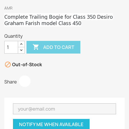
AMR
Complete Trailing Bogie for Class 350 Desiro
Graham Fa
rish model Class 450
Quantity

ADD TO CART

Out-of-Stock
Share
NOTIFY ME WHEN AVAILABLE