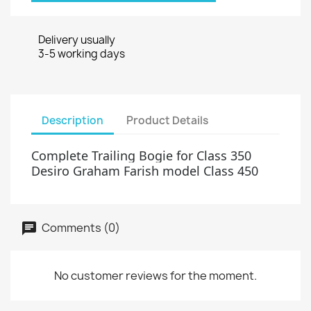
Delivery usually
3-5 working days
Description
Product Details
Complete Trailing Bogie for Class 350
Desiro Graham Fa
rish model Class 450
Comments (0)
No customer reviews for the moment.