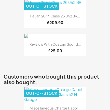
OUT-OF-STOCK
Heljan 2644 Class 26 042 BR...
£209.90
Re-Blow With Custom Sound...
£25.00
Customers who bought this product
also bought:
OUT-OF-STOCK
Miscellaneous Charge Dapol...