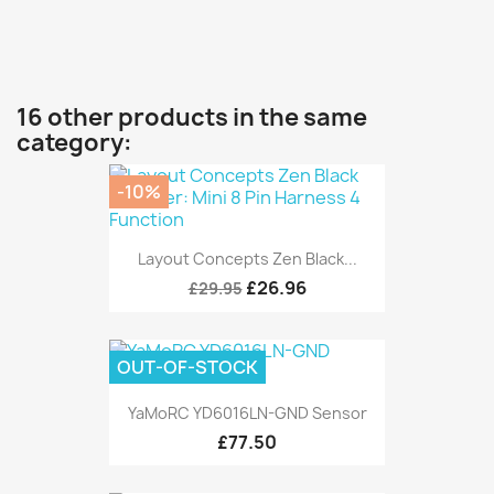
16 other products in the same
category:
-10%
Layout Concepts Zen Black...
£26.96
£29.95
OUT-OF-STOCK
YaMoRC YD6016LN-GND Sensor
£77.50