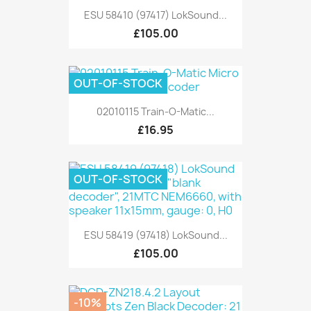
ESU 58410 (97417) LokSound...
£105.00
OUT-OF-STOCK
02010115 Train-O-Matic...
£16.95
OUT-OF-STOCK
ESU 58419 (97418) LokSound...
£105.00
-10%