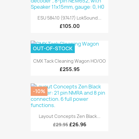
ESU 58410 (97417) LokSound...
£105.00
OUT-OF-STOCK
CMX Tack Cleaning Wagon HO/OO
£255.95
-10%
Layout Concepts Zen Black...
£26.96
£29.95