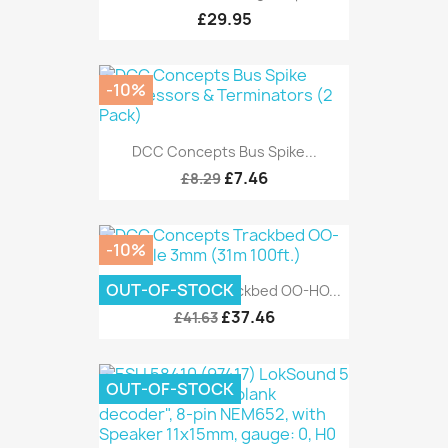
£29.95
-10%
DCC Concepts Bus Spike...
£7.46
£8.29
-10%
OUT-OF-STOCK
DCC Concepts Trackbed OO-HO...
£37.46
£41.63
OUT-OF-STOCK