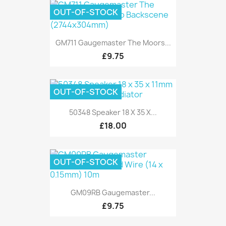
OUT-OF-STOCK
GM711 Gaugemaster The Moors...
£9.75
OUT-OF-STOCK
50348 Speaker 18 X 35 X...
£18.00
OUT-OF-STOCK
GM09RB Gaugemaster...
£9.75