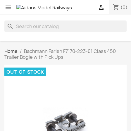
shopping_cart


(0)
search
Home
Bachmann Farish F7170-223-01 Class 450
Trailer Bogie with Pick Ups
OUT-OF-STOCK