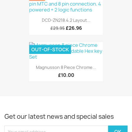
DCD-ZN218.4.2 Layout...
£26.96
£29.95
OUT-OF-STOCK
Magnusson 8 Piece Chrome...
£10.00
Get our latest news and special sales