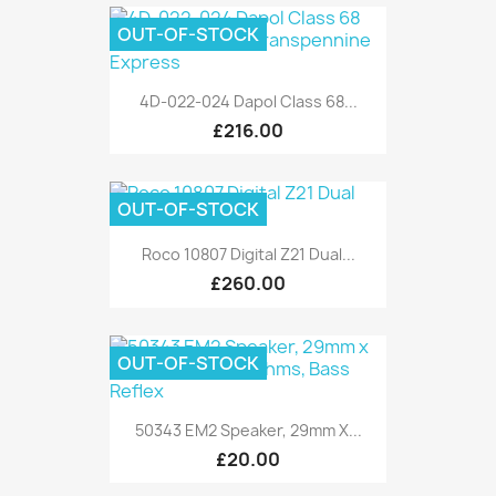
OUT-OF-STOCK
4D-022-024 Dapol Class 68...
£216.00
OUT-OF-STOCK
Roco 10807 Digital Z21 Dual...
£260.00
OUT-OF-STOCK
50343 EM2 Speaker, 29mm X...
£20.00