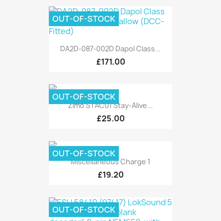
OUT-OF-STOCK
DA2D-087-002D Dapol Class...
£171.00
OUT-OF-STOCK
Zimo STAC01 Stay-Alive...
£25.00
OUT-OF-STOCK
Miscellaneous Charge 1
£19.20
OUT-OF-STOCK