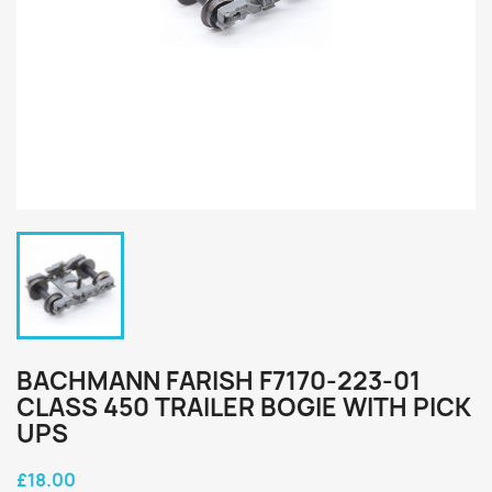
BACHMANN FARISH F7170-223-01
CLASS 450 TRAILER BOGIE WITH PICK
UPS
£18.00