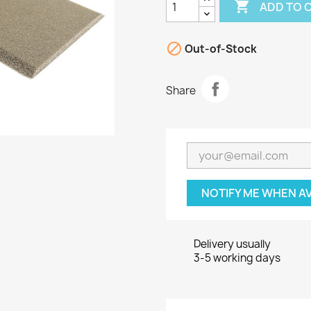

ADD TO 

Out-of-Stock
Share
NOTIFY ME WHEN A
Delivery usually
3-5 working days