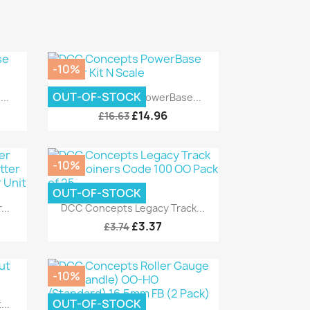
-10%
Quick view

OUT-OF-STOCK
..
DCC Concepts PowerBase...
£14.96
£16.63
-10%
OUT-OF-STOCK
Quick view

..
DCC Concepts Legacy Track...
£3.37
£3.74
-10%
OUT-OF-STOCK
..