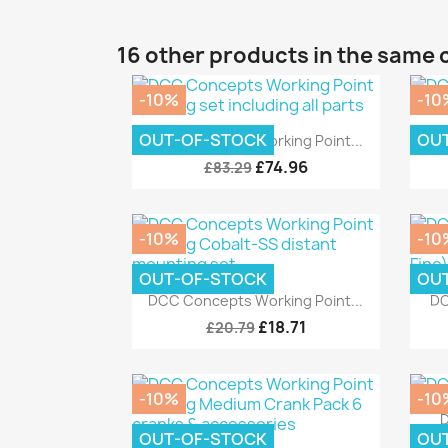
16 other products in the same 
-10%
-10
Quick view

OUT-OF-STOCK
OU
DCC Concepts Working Point...
£74.96
£83.29
-10%
-10
OUT-OF-STOCK
OU
Quick view

DCC Concepts Working Point...
DC
£18.71
£20.79
-10%
-10
D
OUT-OF-STOCK
OU