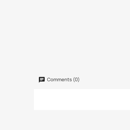
Comments (0)