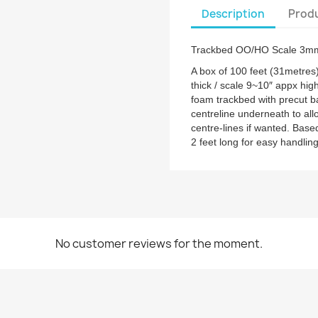
Description
Produ
Trackbed OO/HO Scale 3mm
A box of 100 feet (31metres
thick / scale 9~10″ appx hig
foam trackbed with precut b
centreline underneath to allow
centre-lines if wanted. Bas
2 feet long for easy handling
No customer reviews for the moment.