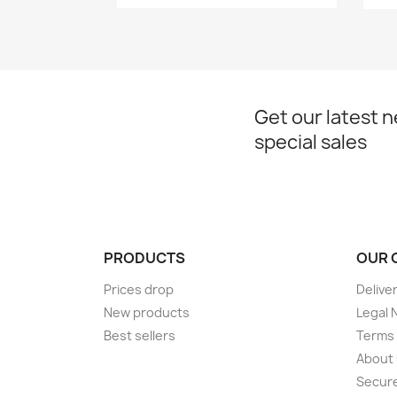
Get our latest 
special sales
PRODUCTS
OUR 
Prices drop
Delive
New products
Legal 
Best sellers
Terms 
About
Secur