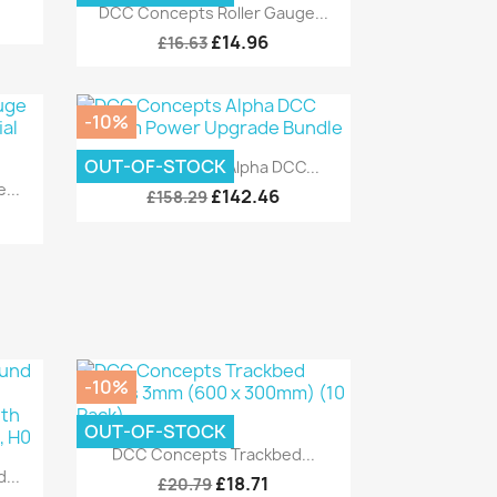
Quick view

DCC Concepts Roller Gauge...
£14.96
£16.63
-10%
Quick view

OUT-OF-STOCK
DCC Concepts Alpha DCC...
...
£142.46
£158.29
-10%
OUT-OF-STOCK
Quick view

DCC Concepts Trackbed...
...
£18.71
£20.79