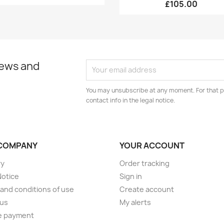
£105.00
news and
You may unsubscribe at any moment. For that p
contact info in the legal notice.
COMPANY
YOUR ACCOUNT
ry
Order tracking
Notice
Sign in
and conditions of use
Create account
 us
My alerts
e payment