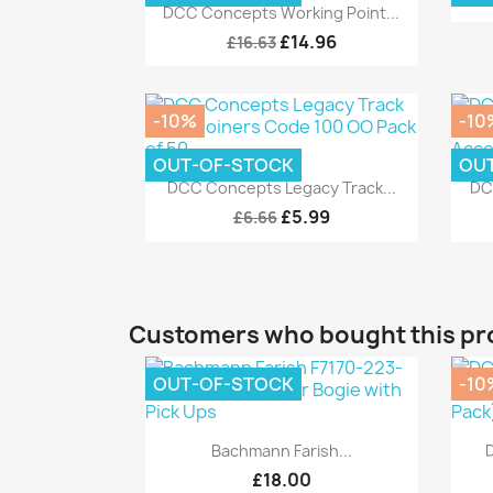
Quick view

DCC Concepts Working Point...
£14.96
£16.63
-10%
-10
OUT-OF-STOCK
OU
Quick view

DCC Concepts Legacy Track...
DC
£5.99
£6.66
Customers who bought this pr
OUT-OF-STOCK
-10
Quick view

Bachmann Farish...
£18.00