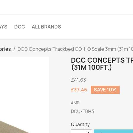
AYS
DCC
ALL BRANDS
ories
DCC Concepts Trackbed OO-HO Scale 3mm (31m 10
DCC CONCEPTS T
(31M 100FT.)
£41.63
£37.46
SAVE 10%
AMR
DCU-TBH3
Quantity