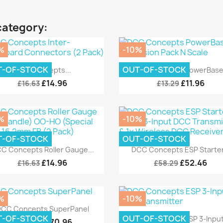
category:
%
-10%
Quick view
Quick view


T-OF-STOCK
OUT-OF-STOCK
DCC Concepts...
DCC Concepts PowerBase.
£14.96
£11.96
£16.63
£13.29
%
-10%
T-OF-STOCK
OUT-OF-STOCK
Quick view
Quick view


C Concepts Roller Gauge...
DCC Concepts ESP Starter.
£14.96
£52.46
£16.63
£58.29
%
-10%
Quick view

CC Concepts SuperPanel
Quick view

T-OF-STOCK
OUT-OF-STOCK
DCC Concepts ESP 3-Input.
£170.96
£189.95