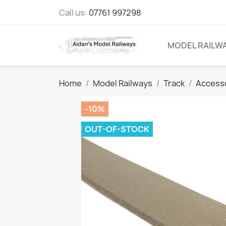
Call us:
07761 997298
MODEL RAILW
Home
Model Railways
Track
Access
-10%
OUT-OF-STOCK