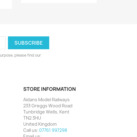
urpose, please find our
STORE INFORMATION
Aidans Model Railways
233 Greggs Wood Road
Tunbridge Wells, Kent
TN2 3HU
United Kingdom
Call us:
07761 997298
Email us: