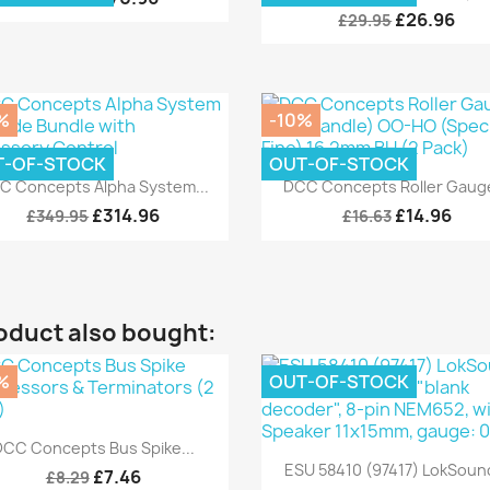
£26.96
£29.95
%
-10%
T-OF-STOCK
OUT-OF-STOCK
Quick view
Quick view


C Concepts Alpha System...
DCC Concepts Roller Gauge
£314.96
£14.96
£349.95
£16.63
oduct also bought:
%
OUT-OF-STOCK
Quick view

DCC Concepts Bus Spike...
Quick view

ESU 58410 (97417) LokSound
£7.46
£8.29