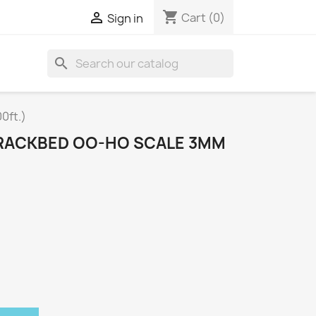
shopping_cart

Cart
(0)
Sign in
search
0ft.)
RACKBED OO-HO SCALE 3MM