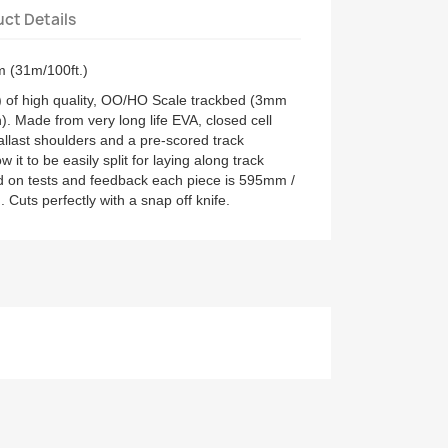
ct Details
 (31m/100ft.)
) of high quality, OO/HO Scale trackbed (3mm
h). Made from very long life EVA, closed cell
allast shoulders and a pre-scored track
 it to be easily split for laying along track
ed on tests and feedback each piece is 595mm /
. Cuts perfectly with a snap off knife.