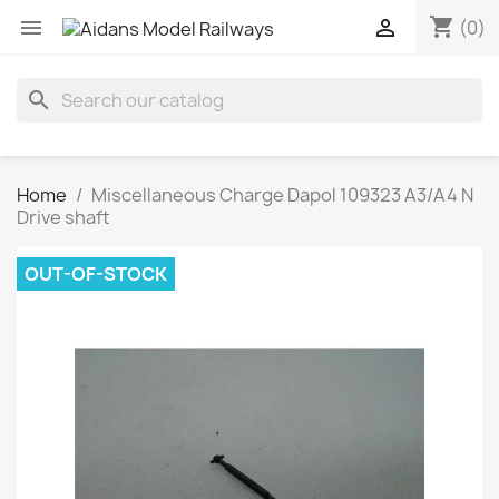
shopping_cart


(0)
search
Home
Miscellaneous Charge Dapol 109323 A3/A4 N
Drive shaft
OUT-OF-STOCK