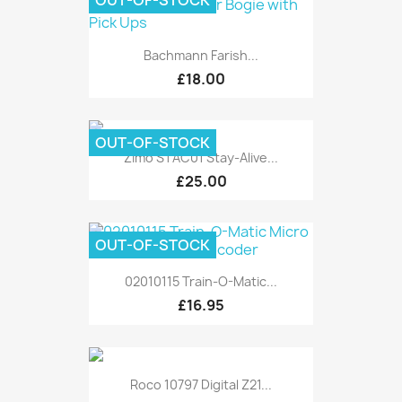
OUT-OF-STOCK
Bachmann Farish...
£18.00
OUT-OF-STOCK
Zimo STAC01 Stay-Alive...
£25.00
OUT-OF-STOCK
02010115 Train-O-Matic...
£16.95
Roco 10797 Digital Z21...