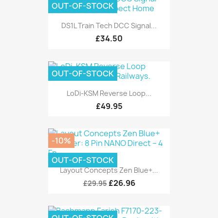
OUT-OF-STOCK
DS1L Train Tech DCC Signal...
£34.50
OUT-OF-STOCK
LoDi-KSM Reverse Loop...
£49.95
-10%
OUT-OF-STOCK
Layout Concepts Zen Blue+...
£26.96
£29.95