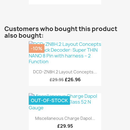
Customers who bought this product
also bought:
-10%
DCD-ZN8H.2 Layout Concepts...
£26.96
£29.95
OUT-OF-STOCK
Miscellaneous Charge Dapol...
£29.95