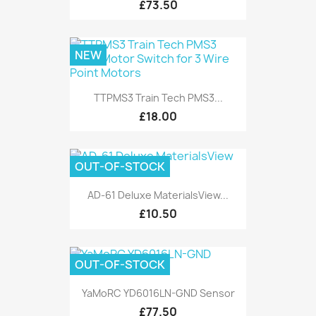
£73.50
NEW
TTPMS3 Train Tech PMS3...
£18.00
OUT-OF-STOCK
AD-61 Deluxe MaterialsView...
£10.50
OUT-OF-STOCK
YaMoRC YD6016LN-GND Sensor
£77.50