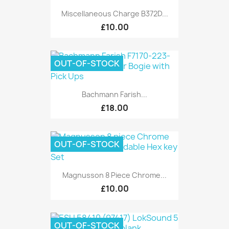
Miscellaneous Charge B372D...
£10.00
OUT-OF-STOCK
Bachmann Farish...
£18.00
OUT-OF-STOCK
Magnusson 8 Piece Chrome...
£10.00
OUT-OF-STOCK