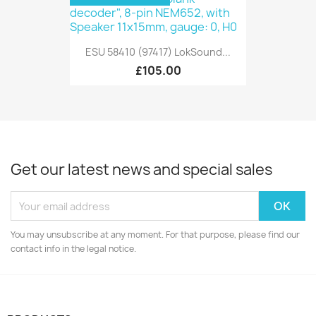
ESU 58410 (97417) LokSound...
£105.00
Get our latest news and special sales
You may unsubscribe at any moment. For that purpose, please find our
contact info in the legal notice.