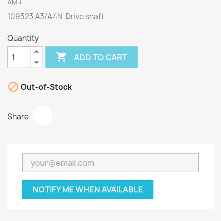
AMR
109323 A3/A4N Drive shaft
Quantity

ADD TO CART

Out-of-Stock
Share
NOTIFY ME WHEN AVAILABLE