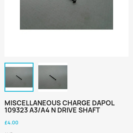
MISCELLANEOUS CHARGE DAPOL
109323 A3/A4 N DRIVE SHAFT
£4.00