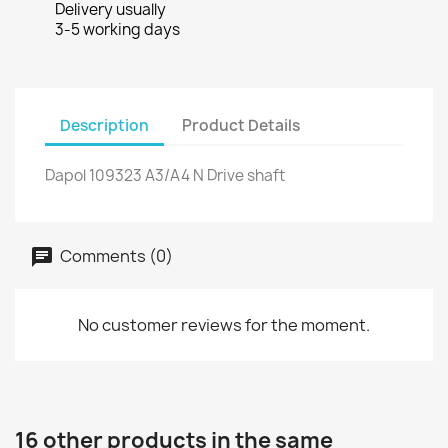
Delivery usually
3-5 working days
Description
Product Details
Dapol 109323 A3/A4 N Drive shaft
Comments (0)
No customer reviews for the moment.
16 other products in the same