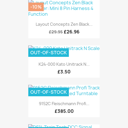
-10%
Layout Concepts Zen Black...
£26.96
£29.95
OUT-OF-STOCK
K24-000 Kato Unitrack N...
£3.50
OUT-OF-STOCK
9152C Fleischmann Profi...
£385.00