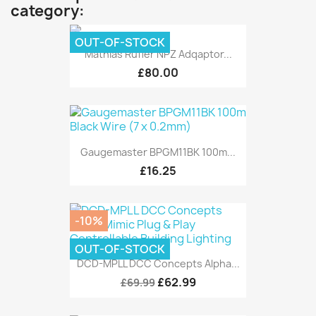
category:
OUT-OF-STOCK
Mathias Rufler NPZ Adqaptor...
£80.00
Gaugemaster BPGM11BK 100m...
£16.25
-10%
OUT-OF-STOCK
DCD-MPLL DCC Concepts Alpha...
£62.99
£69.99