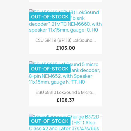
OUT-OF-STOCK
ESU 58419 (97418) LokSound...
£105.00
OUT-OF-STOCK
ESU 58810 LokSound 5 Micro...
£108.37
OUT-OF-STOCK