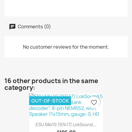
Comments (0)
No customer reviews for the moment.
16 other products in the same
category:
OUT-OF-STOCK
favorite_border
ESU 58410 (97417) LokSound...