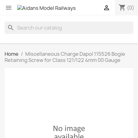
shopping_cart


(0)
search
Home
Miscellaneous Charge Dapol 115526 Bogie
Retaining Screw for Class 121/122 4mm 00 Gauge