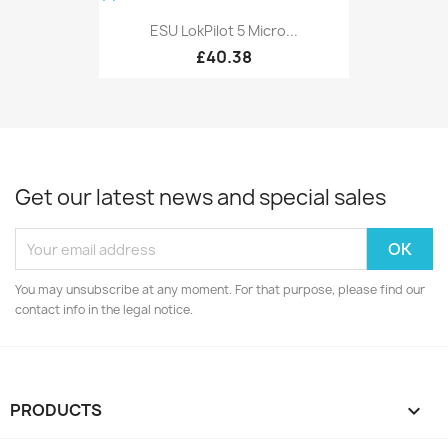
ESU LokPilot 5 Micro...
£40.38
Get our latest news and special sales
You may unsubscribe at any moment. For that purpose, please find our
contact info in the legal notice.
PRODUCTS
