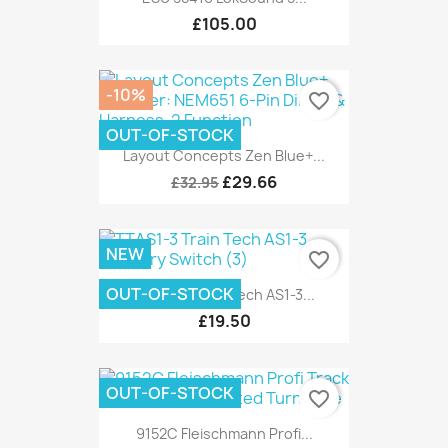
£105.00
-10%
favorite_border
OUT-OF-STOCK
Layout Concepts Zen Blue+...
£29.66
£32.95
NEW
favorite_border
OUT-OF-STOCK
TTAS1-3 Train Tech AS1-3...
£19.50
OUT-OF-STOCK
favorite_border
9152C Fleischmann Profi...