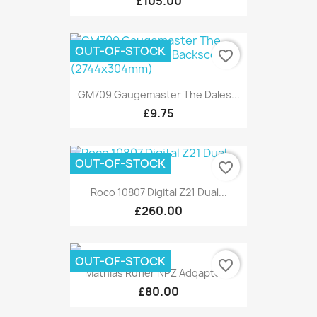
£105.00
OUT-OF-STOCK
favorite_border
GM709 Gaugemaster The Dales...
£9.75
OUT-OF-STOCK
favorite_border
Roco 10807 Digital Z21 Dual...
£260.00
OUT-OF-STOCK
favorite_border
Mathias Rufler NPZ Adqaptor...
£80.00