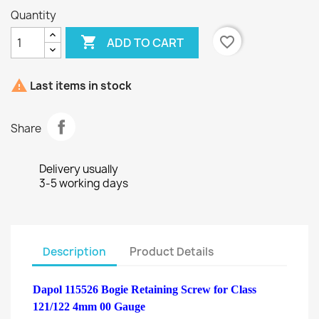
Quantity

favorite_border
ADD TO CART

Last items in stock
Share
Delivery usually
3-5 working days
Description
Product Details
Dapol 115526 Bogie Retaining Screw for Class
121/122 4mm 00 Gauge