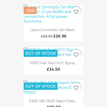
-10%
favorite_border
Layout Concepts Zen Black...
£26.96
£29.95
OUT-OF-STOCK
favorite_border
DS1R Train Tech DCC Signal...
£34.50
OUT-OF-STOCK
favorite_border
DA2D-087-002D Dapol Class...