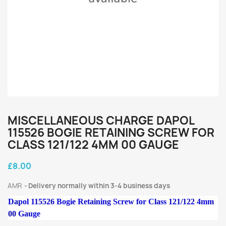
MISCELLANEOUS CHARGE DAPOL
115526 BOGIE RETAINING SCREW FOR
CLASS 121/122 4MM 00 GAUGE
£8.00
AMR
Delivery normally within 3-4 business days
Dapol 115526 Bogie Retaining Screw for Class 121/122 4mm
00 Gauge