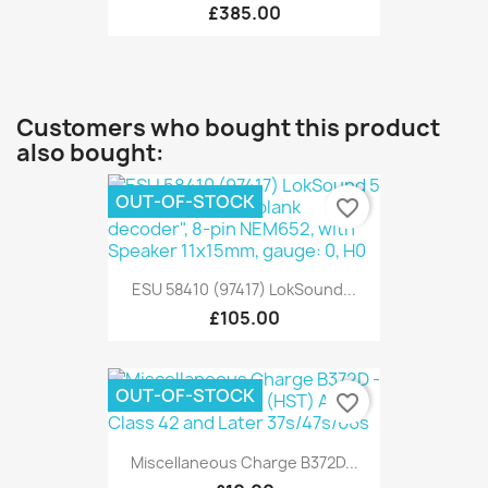
£385.00
Customers who bought this product
also bought:
OUT-OF-STOCK
favorite_border
ESU 58410 (97417) LokSound...
£105.00
OUT-OF-STOCK
favorite_border
Miscellaneous Charge B372D...