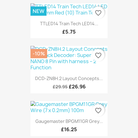
NEW
favorite_border
TTLED14 Train Tech LED14...
£5.75
-10%
favorite_border
DCD-ZN8H.2 Layout Concepts...
£26.96
£29.95
favorite_border
Gaugemaster BPGM11GR Grey...
£16.25