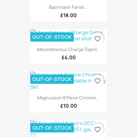
Bachmann Farish...
£18.00
OUT-OF-STOCK
favorite_border
Miscellaneous Charge Dapol...
£4.00
OUT-OF-STOCK
favorite_border
Magnusson 8 Piece Chrome...
£10.00
OUT-OF-STOCK
favorite_border