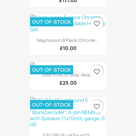
£171.00
OUT-OF-STOCK
favorite_border
Magnusson 8 Piece Chrome...
£10.00
OUT-OF-STOCK
favorite_border
Zimo STAC01 Stay-Alive...
£25.00
OUT-OF-STOCK
favorite_border
ESU 58416 LokSound 5...