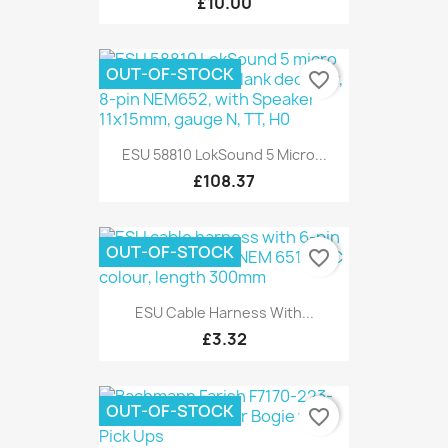
£10.00
OUT-OF-STOCK
favorite_border
ESU 58810 LokSound 5 Micro...
£108.37
OUT-OF-STOCK
favorite_border
ESU Cable Harness With...
£3.32
OUT-OF-STOCK
favorite_border