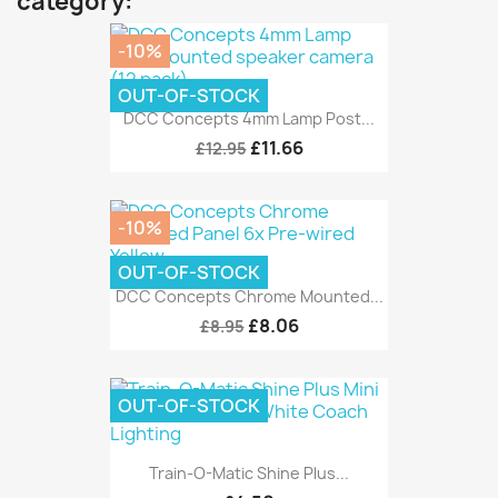
category:
-10%
OUT-OF-STOCK
DCC Concepts 4mm Lamp Post...
£11.66
£12.95
-10%
OUT-OF-STOCK
DCC Concepts Chrome Mounted...
£8.06
£8.95
OUT-OF-STOCK
Train-O-Matic Shine Plus...