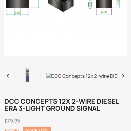


DCC CONCEPTS 12X 2-WIRE DIESEL
ERA 3-LIGHT GROUND SIGNAL
£79.95
£71.96
SAVE 10%