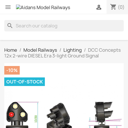
shopping_cart


(0)
search
Home
Model Railways
Lighting
DCC Concepts
12x 2-wire DIESEL Era 3-light Ground Signal
-10%
OUT-OF-STOCK