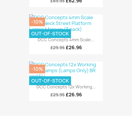
£62.96
£69.95
-10%
OUT-OF-STOCK
DCC Concepts 4mm Scale...
£26.96
£29.95
-10%
OUT-OF-STOCK
DCC Concepts 12x Working...
£26.96
£29.95