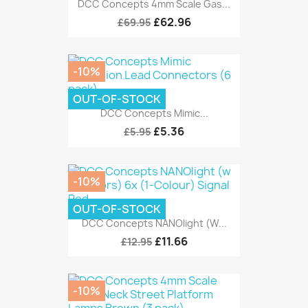
DCC Concepts 4mm Scale Gas...
£62.96
£69.95
-10%
OUT-OF-STOCK
DCC Concepts Mimic...
£5.36
£5.95
-10%
OUT-OF-STOCK
DCC Concepts NANOlight (w...
£11.66
£12.95
-10%