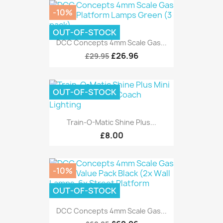
-10%
OUT-OF-STOCK
DCC Concepts 4mm Scale Gas...
£26.96
£29.95
OUT-OF-STOCK
Train-O-Matic Shine Plus...
£8.00
-10%
OUT-OF-STOCK
DCC Concepts 4mm Scale Gas...