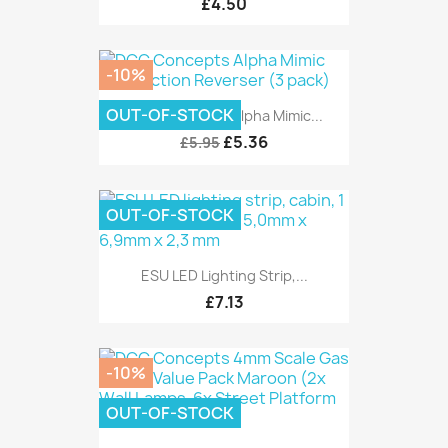
£4.50
-10%
OUT-OF-STOCK
DCC Concepts Alpha Mimic...
£5.36
£5.95
OUT-OF-STOCK
ESU LED Lighting Strip,...
£7.13
-10%
OUT-OF-STOCK