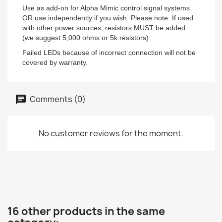
Use as add-on for Alpha Mimic control signal systems
OR use independently if you wish. Please note: If used
with other power sources, resistors MUST be added.
(we suggest 5,000 ohms or 5k resistors)
Failed LEDs because of incorrect connection will not be
covered by warranty.
Comments (0)
No customer reviews for the moment.
16 other products in the same