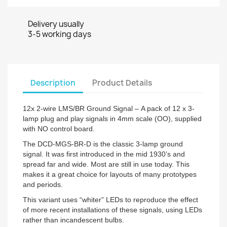
Delivery usually
3-5 working days
Description
Product Details
12x 2-wire LMS/BR Ground Signal – A pack of 12 x 3-
lamp plug and play signals in 4mm scale (OO), supplied
with NO control board.
The DCD-MGS-BR-D is the classic 3-lamp ground
signal. It was first introduced in the mid 1930’s and
spread far and wide. Most are still in use today. This
makes it a great choice for layouts of many prototypes
and periods.
This variant uses “whiter” LEDs to reproduce the effect
of more recent installations of these signals, using LEDs
rather than incandescent bulbs.