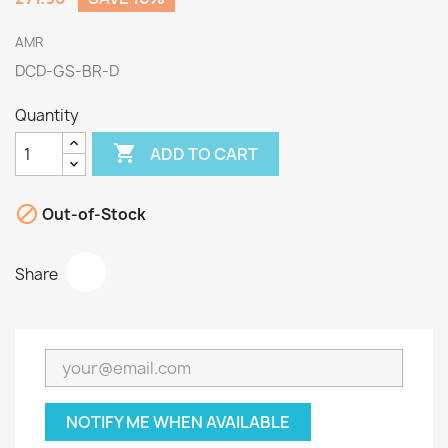
AMR
DCD-GS-BR-D
Quantity

ADD TO CART

Out-of-Stock
Share
NOTIFY ME WHEN AVAILABLE