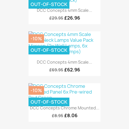
OUT-OF-STOCK
DCC Concepts 4mm Scale...
£26.96
£29.95
-10%
OUT-OF-STOCK
DCC Concepts 4mm Scale...
£62.96
£69.95
-10%
OUT-OF-STOCK
DCC Concepts Chrome Mounted...
£8.06
£8.95