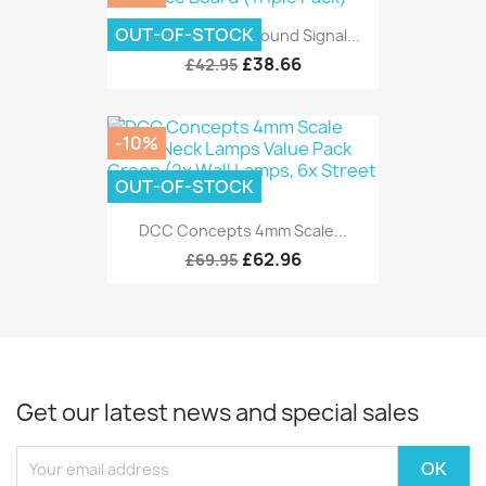
OUT-OF-STOCK
DCC Concepts Ground Signal...
£38.66
£42.95
-10%
OUT-OF-STOCK
DCC Concepts 4mm Scale...
£62.96
£69.95
Get our latest news and special sales