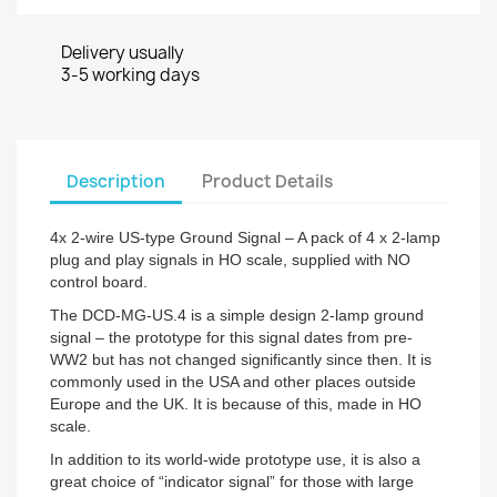
Delivery usually
3-5 working days
Description
Product Details
4x 2-wire US-type Ground Signal – A pack of 4 x 2-lamp
plug and play signals in HO scale, supplied with NO
control board.
The DCD-MG-US.4 is a simple design 2-lamp ground
signal – the prototype for this signal dates from pre-
WW2 but has not changed significantly since then. It is
commonly used in the USA and other places outside
Europe and the UK. It is because of this, made in HO
scale.
In addition to its world-wide prototype use, it is also a
great choice of “indicator signal” for those with large