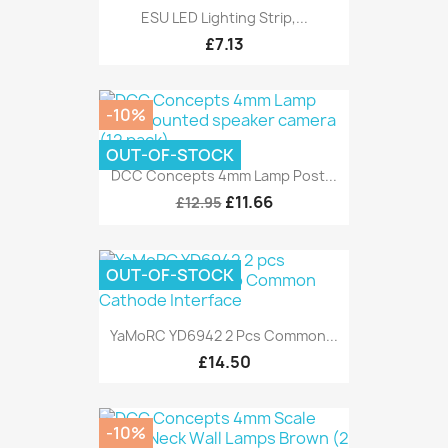
ESU LED Lighting Strip,...
£7.13
-10%
OUT-OF-STOCK
DCC Concepts 4mm Lamp Post...
£11.66
£12.95
OUT-OF-STOCK
YaMoRC YD6942 2 Pcs Common...
£14.50
-10%