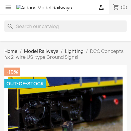
shopping_cart


(0)
search
Home
Model Railways
Lighting
DCC Concepts
4x 2-wire US-type Ground Signal
-10%
OUT-OF-STOCK