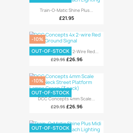
Train-O-Matic Shine Plus...
£21.95
-10%
OUT-OF-STOCK
DCC Concepts 4x 2-Wire Red...
£26.96
£29.95
-10%
OUT-OF-STOCK
DCC Concepts 4mm Scale...
£26.96
£29.95
OUT-OF-STOCK