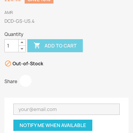
AMR
DCD-GS-US.4
Quantity

ADD TO CART

Out-of-Stock
Share
NOTIFY ME WHEN AVAILABLE