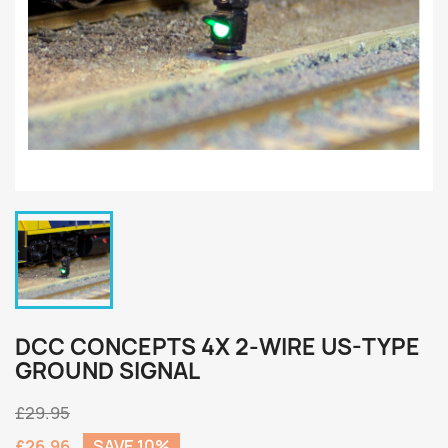
DCC CONCEPTS 4X 2-WIRE US-TYPE
GROUND SIGNAL
£29.95
£26.96
SAVE 10%