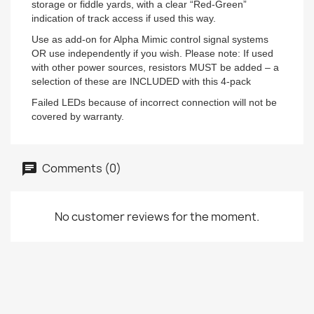
storage or fiddle yards, with a clear “Red-Green”
indication of track access if used this way.
Use as add-on for Alpha Mimic control signal systems
OR use independently if you wish. Please note: If used
with other power sources, resistors MUST be added – a
selection of these are INCLUDED with this 4-pack
Failed LEDs because of incorrect connection will not be
covered by warranty.
Comments (0)
No customer reviews for the moment.