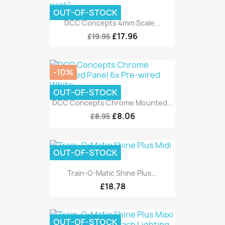
OUT-OF-STOCK
DCC Concepts 4mm Scale...
£17.96
£19.95
-10%
OUT-OF-STOCK
DCC Concepts Chrome Mounted...
£8.06
£8.95
OUT-OF-STOCK
Train-O-Matic Shine Plus...
£18.78
OUT-OF-STOCK