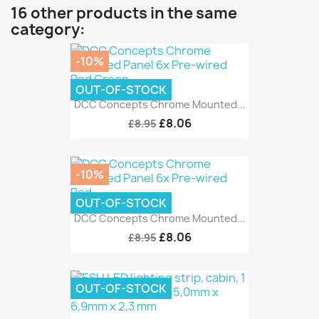
16 other products in the same
category:
-10%
OUT-OF-STOCK
DCC Concepts Chrome Mounted...
£8.06
£8.95
-10%
OUT-OF-STOCK
DCC Concepts Chrome Mounted...
£8.06
£8.95
OUT-OF-STOCK