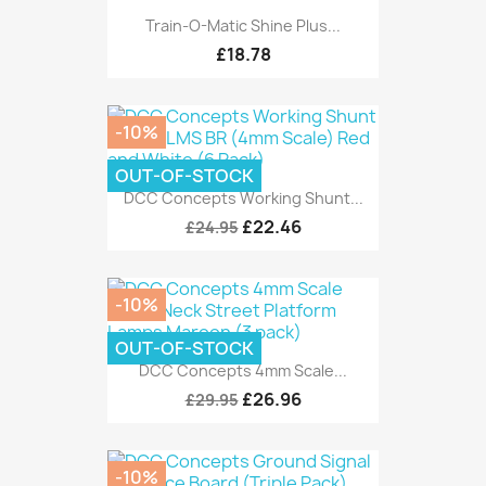
Train-O-Matic Shine Plus...
£18.78
-10%
OUT-OF-STOCK
DCC Concepts Working Shunt...
£22.46
£24.95
-10%
OUT-OF-STOCK
DCC Concepts 4mm Scale...
£26.96
£29.95
-10%