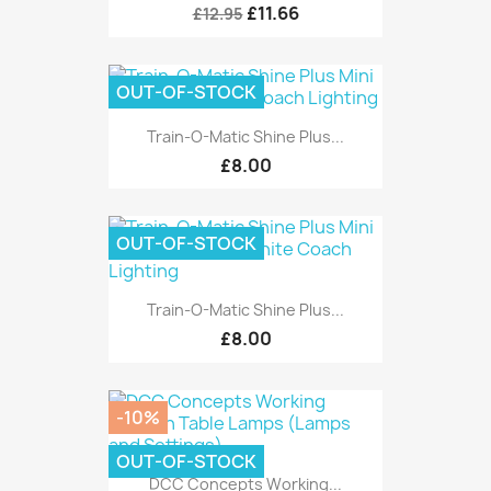
£11.66
£12.95
OUT-OF-STOCK
Train-O-Matic Shine Plus...
£8.00
OUT-OF-STOCK
Train-O-Matic Shine Plus...
£8.00
-10%
OUT-OF-STOCK
DCC Concepts Working...