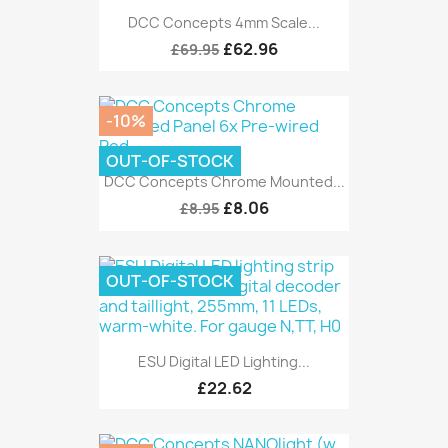
DCC Concepts 4mm Scale...
£62.96
£69.95
-10%
OUT-OF-STOCK
DCC Concepts Chrome Mounted...
£8.06
£8.95
OUT-OF-STOCK
ESU Digital LED Lighting...
£22.62