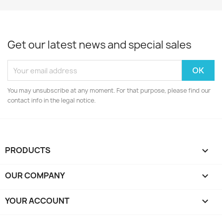
Get our latest news and special sales
You may unsubscribe at any moment. For that purpose, please find our
contact info in the legal notice.
PRODUCTS

OUR COMPANY

YOUR ACCOUNT
