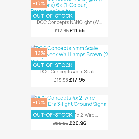
-10%
OUT-OF-STOCK
DCC Concepts NANOlight (w...
£11.66
£12.95
-10%
OUT-OF-STOCK
DCC Concepts 4mm Scale...
£17.96
£19.95
-10%
OUT-OF-STOCK
DCC Concepts 4x 2-Wire...
£26.96
£29.95