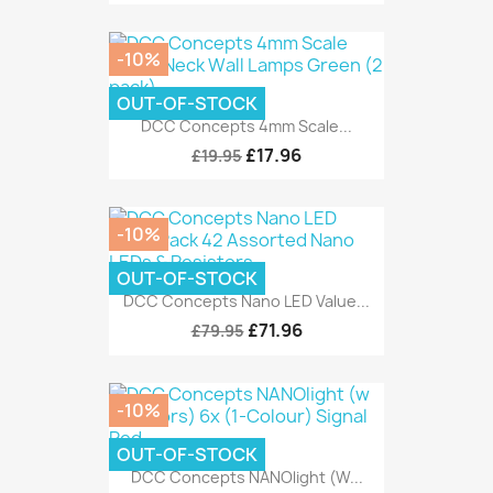
-10%
OUT-OF-STOCK
DCC Concepts 4mm Scale...
£17.96
£19.95
-10%
OUT-OF-STOCK
DCC Concepts Nano LED Value...
£71.96
£79.95
-10%
OUT-OF-STOCK
DCC Concepts NANOlight (w...