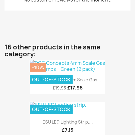
16 other products in the same
category:
-10%
OUT-OF-STOCK
DCC Concepts 4mm Scale Gas...
£17.96
£19.95
OUT-OF-STOCK
ESU LED Lighting Strip,...
£7.13