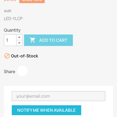
AMR
LED-YLCP
Quantity

ADD TO CART

Out-of-Stock
Share
NOTIFY ME WHEN AVAILABLE