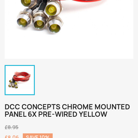
DCC CONCEPTS CHROME MOUNTED
PANEL 6X PRE-WIRED YELLOW
£8.95
£8.06
SAVE 10%