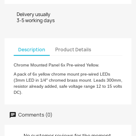
Delivery usually
3-5 working days
Description
Product Details
Chrome Mounted Panel 6x Pre-wired Yellow.
A pack of 6x yellow chrome mount pre-wired LEDs
(3mm LED in 1/4″ chromed brass mount. Leads 300mm,
resistor already added, safe voltage range 12 to 15 volts
DC).
Comments (0)
No customer reviews for the moment.