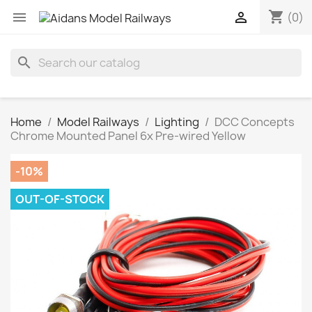
shopping_cart


(0)
search
Home
Model Railways
Lighting
DCC Concepts
Chrome Mounted Panel 6x Pre-wired Yellow
-10%
OUT-OF-STOCK