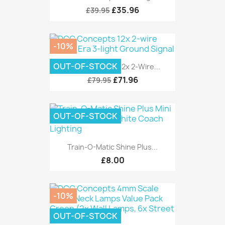
£35.96
£39.95
-10%
OUT-OF-STOCK
DCC Concepts 12x 2-Wire...
£71.96
£79.95
OUT-OF-STOCK
Train-O-Matic Shine Plus...
£8.00
-10%
OUT-OF-STOCK