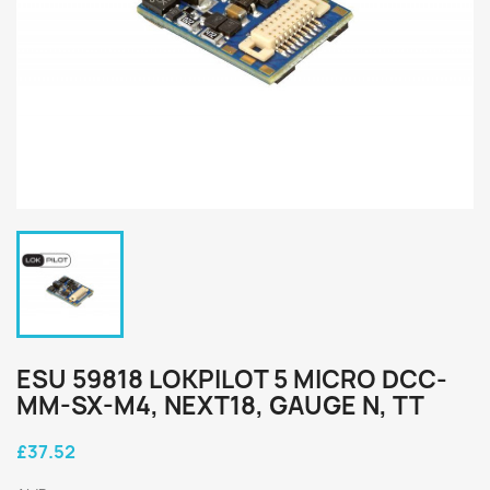
ESU 59818 LOKPILOT 5 MICRO DCC-
MM-SX-M4, NEXT18, GAUGE N, TT
£37.52