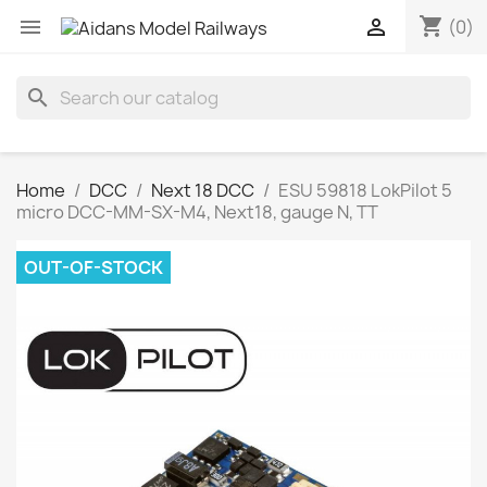
shopping_cart


(0)
search
Home
DCC
Next 18 DCC
ESU 59818 LokPilot 5
micro DCC-MM-SX-M4, Next18, gauge N, TT
OUT-OF-STOCK