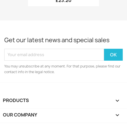
£23.20
Get our latest news and special sales
You may unsubscribe at any moment. For that purpose, please find our
contact info in the legal notice.
PRODUCTS

OUR COMPANY
