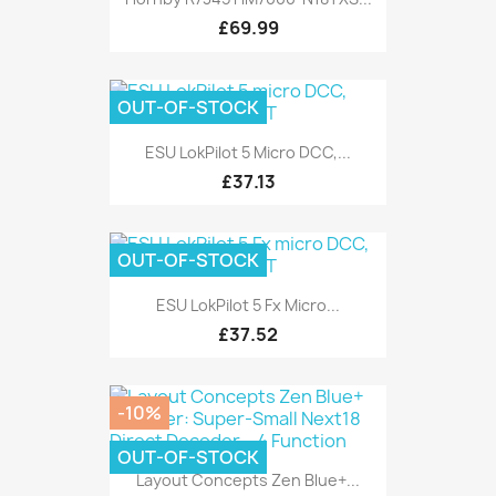
£69.99
OUT-OF-STOCK
ESU LokPilot 5 Micro DCC,...
£37.13
OUT-OF-STOCK
ESU LokPilot 5 Fx Micro...
£37.52
-10%
OUT-OF-STOCK
Layout Concepts Zen Blue+...