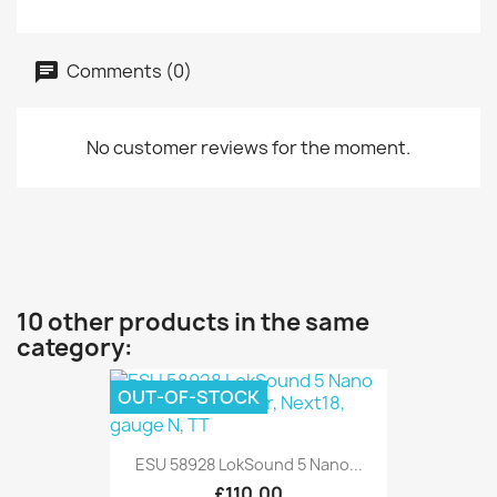
Comments (0)
No customer reviews for the moment.
10 other products in the same
category:
OUT-OF-STOCK
ESU 58928 LokSound 5 Nano...
£110.00