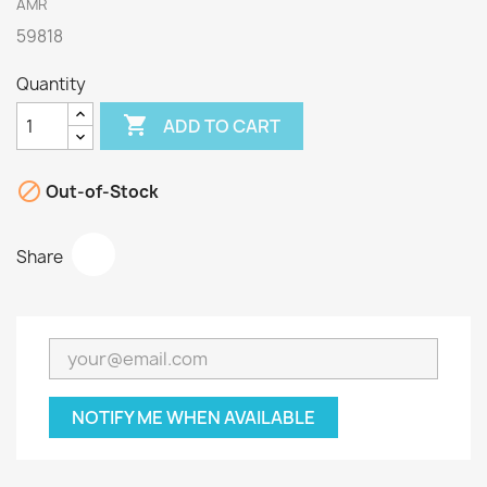
AMR
59818
Quantity

ADD TO CART

Out-of-Stock
Share
NOTIFY ME WHEN AVAILABLE