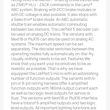
as ZIMO® HLU - ZACK commands or the Lenz®
ABC system. Braking with DCC brake modules or
with DC voltage is also possible. It also stops with
a Selectrix® brake diode. An ABC automatic
shuttle train enables automatic commuting
between two stations. The LokPilot 5 decoder can
be used on analog DC trains. The versions with
Next18 or PluX16 can also be used on analog AC
systems. The maximum speed can be set
separately. The decoder switches between the
operating modes fully automatically on-the-fly.
Usually nothing needs to be set. Features We
know that you want your locomotives to be as
realistic as possible. That is why we have
equipped the LokPilot 5 micro with an astonishing
number of function outputs. The variants with 6-
pin or 8-pin wiring harness offer 4 amplified
function outputs with 180mA output current each
as well as two logic level outputs for servos or
Susi. The versions with Next18 or PluX16 interface
have a total of 6 amplified outputs and two logic
level outputs. All important lighting functions are