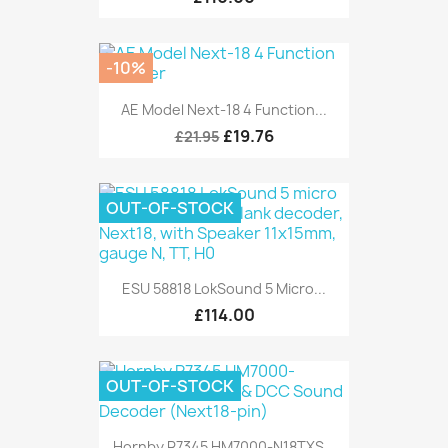
-10%
AE Model Next-18 4 Function...
£19.76
£21.95
OUT-OF-STOCK
ESU 58818 LokSound 5 Micro...
£114.00
OUT-OF-STOCK
Hornby R7345 HM7000-N18TXS...