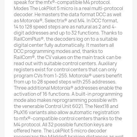
speak for the mfx®-compatible M4 protocol.
Modes The LokPilot 5 micro is a real multi-protocol
decoder. He masters the data format DCC as well
as Motorola®, Selectrix® and M4. In DCC format,
14 to 128 speed steps are as natural as 2 and 4-
digit addresses and up to 32 functions. Thanks to
RailComPlus®, the decoders log on to a suitable
digital center fully automatically. It masters all
DCC programming modes and, thanks to
RailCom®, the CV values ​​on the main track can be
read out with suitable control centers. Auxiliary
registers exist for control centers that can only
program CVs from 1-255. Motorola® users benefit
from up to 28 speed steps with 255 addresses.
Three additional Motorola® addresses enable the
activation of 16 functions. A built-in programming
mode also makes reprogramming possible with
the venerable Control Unit 6021. The Next18 and
PluX16 variants also allow automatic registration
to mfx®-compatible control centers thanks to the
M4 protocol. All 32 possible function keys are
offered here. The LokPilot 5 micro decoder
recognizes the Märklin® braking distances as well