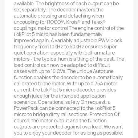
available. The brightness of each output can be
set separately. The decoder masters the
automatic pressing and detaching when
uncoupling for ROCO®, Krois® and Telex®
couplings. motor control The engine control of the
LokPilot 5 micro has been fundamentally
improved again. A variably adjustable PWM clock
frequency from 10kHz to 50kHz ensures super
quiet operation, especially with bell-armature
motors - the typical hum is a thing of the past. The
load control can now be adapted to difficult
cases with up to 10 CVs. The unique Autotune
function enables the decoder to be automatically
calibrated to the motor. With up to 0.75A motor
current, the LokPilot 5 micro decoder provides
enough juice for the intended application
scenarios. Operational safety On request, a
PowerPack can be connected to the LokPilot 5
micro to bridge dirty rail sections. Protection Of
course, the motor output and the function
outputs are protected against overload. We want
you to enjoy your decoder for as long as possible.