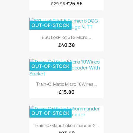
£26.96
£29.95
OUT-OF-STOCK
ESU LokPilot 5 Fx Micro...
£40.38
OUT-OF-STOCK
Train-O-Matic Micro 10Wires...
£15.80
OUT-OF-STOCK
Train-O-Matic Lokommander 2...