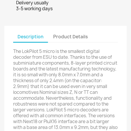
Delivery usually
3-5 working days
Description
Product Details
The LokPilot 5 micro is the smallest digital
decoder from ESU to date. Thanks to the use of
subminiature components, 8-layer printed circuit
boards and the latest manufacturing technology,
it is so small with only 8.0mm x 7.0mm and a
thickness of only 2.4mm (on the capacitor:
2.9mm) that it can be used even in very small
locomotives Nominal sizes Z, N or TT can
accommodate. Nevertheless, functionality and
robustness were not spared compared to the
larger versions. LokPilot 5 micro decoders are
offered with all common interfaces. The versions
with Next18 or PluX16 interface are a bit larger
with a base area of ​​13.0mm x 9.2mm, but they also