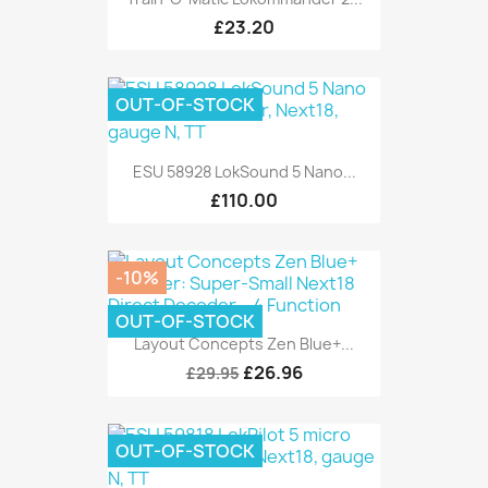
£23.20
OUT-OF-STOCK
ESU 58928 LokSound 5 Nano...
£110.00
-10%
OUT-OF-STOCK
Layout Concepts Zen Blue+...
£26.96
£29.95
OUT-OF-STOCK