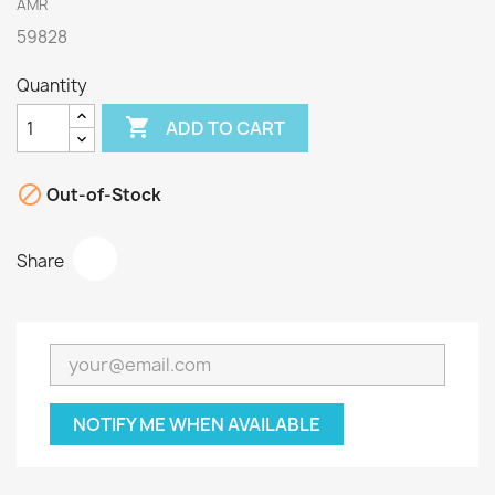
AMR
59828
Quantity

ADD TO CART

Out-of-Stock
Share
NOTIFY ME WHEN AVAILABLE