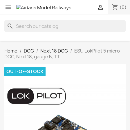
shopping_cart


(0)
search
Home
DCC
Next 18 DCC
ESU LokPilot 5 micro
DCC, Next18, gauge N, TT
OUT-OF-STOCK