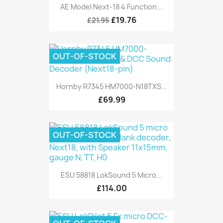
AE Model Next-18 4 Function...
£19.76
£21.95
OUT-OF-STOCK
Hornby R7345 HM7000-N18TXS...
£69.99
OUT-OF-STOCK
ESU 58818 LokSound 5 Micro...
£114.00