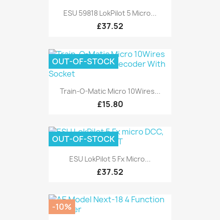
ESU 59818 LokPilot 5 Micro...
£37.52
OUT-OF-STOCK
Train-O-Matic Micro 10Wires...
£15.80
OUT-OF-STOCK
ESU LokPilot 5 Fx Micro...
£37.52
-10%