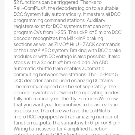
32 functions can be triggered. Thanks to
Rail¬ComPlus®, the decoders log on to a suitable
DCC System fully automatically. It masters all DCC
programming command stations. Auxiliary
registers exist for DCC systems that can only
program CVs from 1-255. The LokPilot 5 micro DCC
decoder recognizes the Märklin® braking
sections as well as ZIMO® HLU - ZACK commands
or the Lenz® ABC system. Braking with DCC brake
modules or with DC voltage is also possible. It also
stops with a Selectrix® brake diode. An ABC
automatic shuttle train enables automatic
commuting between two stations. The LokPilot 5
DCC decoder can be used on analog DC trains.
The maximum speed can be set separately. The
decoder switches between the operating modes
fully automatically on-the-fly. Features We know
that you want your locomotives to be as realistic
as possible. Therefore we have the LokPilot 5
micro DCC equipped with an amazing number of
function outputs. The variants with 6-pin or 8-pin
Wiring harnesses offer 4 amplified function
outputs, each with 180mA output current and two