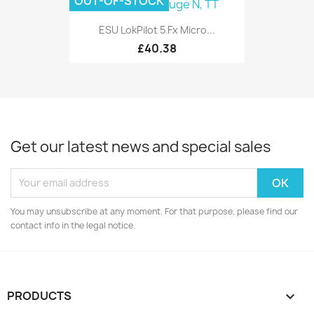
OUT-OF-STOCK
ESU LokPilot 5 Fx Micro...
£40.38
Get our latest news and special sales
You may unsubscribe at any moment. For that purpose, please find our
contact info in the legal notice.
PRODUCTS
