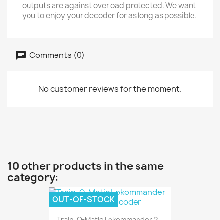
outputs are against overload protected. We want
you to enjoy your decoder for as long as possible.
Comments (0)
No customer reviews for the moment.
10 other products in the same
category:
OUT-OF-STOCK
Train-O-Matic Lokommander 2...