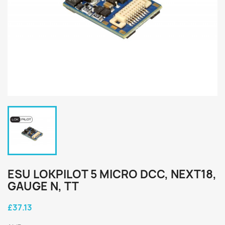
ESU LOKPILOT 5 MICRO DCC, NEXT18,
GAUGE N, TT
£37.13