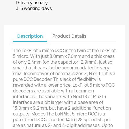
Delivery usually
3-5 working days
Description
Product Details
The LokPilot 5 micro DCC is the twin of the LokPilot
5 micro. With just 8.0mm x 7.0mm and a thickness
of only 2.4mm (on the capacitor: 2.9mm), just so
small that it can also be accommodated in very
small locomotives of nominal sizes Z, N or TT, it is a
pure DCC Decoder. This lack of flexibility is
rewarded with a lower price. LokPilot 5 micro DCC
decoders are available with all common
interfaces. The variants with Next18 or PluX16
interface are a bit larger with a base area of
13.0mm x 9.2mm, but have 2 additional function
outputs. Modes The LokPilot 5 micro DCC is a
pure-bred DCC decoder. 14 to 128 speed steps
are as natural as 2- and 4-digit addresses. Up to