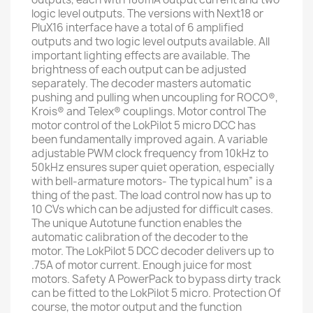
logic level outputs. The versions with Next18 or
PluX16 interface have a total of 6 amplified
outputs and two logic level outputs available. All
important lighting effects are available. The
brightness of each output can be adjusted
separately. The decoder masters automatic
pushing and pulling when uncoupling for ROCO®,
Krois® and Telex® couplings. Motor control The
motor control of the LokPilot 5 micro DCC has
been fundamentally improved again. A variable
adjustable PWM clock frequency from 10kHz to
50kHz ensures super quiet operation, especially
with bell-armature motors- The typical hum” is a
thing of the past. The load control now has up to
10 CVs which can be adjusted for difficult cases.
The unique Autotune function enables the
automatic calibration of the decoder to the
motor. The LokPilot 5 DCC decoder delivers up to
.75A of motor current. Enough juice for most
motors. Safety A PowerPack to bypass dirty track
can be fitted to the LokPilot 5 micro. Protection Of
course, the motor output and the function