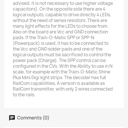
advised, it is not necessary to use higher voltage
capacitors). On the opposite side there are 4
logical outputs, capable to drive directly 4 LEDs,
without the need of series resistors. There are
many light effects for the LEDs to choose from.
Also on the board are Vcc and GND connection
pads. If the Train-O-Matic SPP or SPP-N
(Powerpack) is used, it has to be connected to
the Vcc and GND solder pads and one of the
logical outputs must be sacrificed to control the
power pack (Charge). The SPP control can be
configured in the CVs. With the Ability to use in N
scale, for example with the Train-O-Matic Shine
Plus Mini Digi light strips. The decoder has full
RailCom capabilities, A version is available as
RailCom transmitter, with only 2 wires connected
to the rails.
Comments (0)