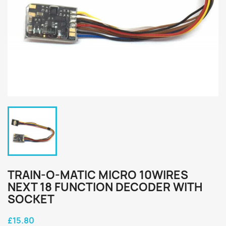
TRAIN-O-MATIC MICRO 10WIRES
NEXT 18 FUNCTION DECODER WITH
SOCKET
£15.80