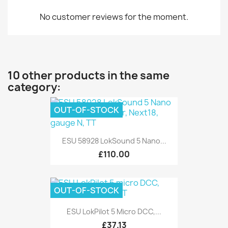
No customer reviews for the moment.
10 other products in the same
category:
OUT-OF-STOCK
ESU 58928 LokSound 5 Nano...
£110.00
OUT-OF-STOCK
ESU LokPilot 5 Micro DCC,...
£37.13