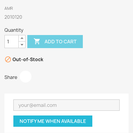
AMR
2010120
Quantity

ADD TO CART

Out-of-Stock
Share
NOTIFY ME WHEN AVAILABLE