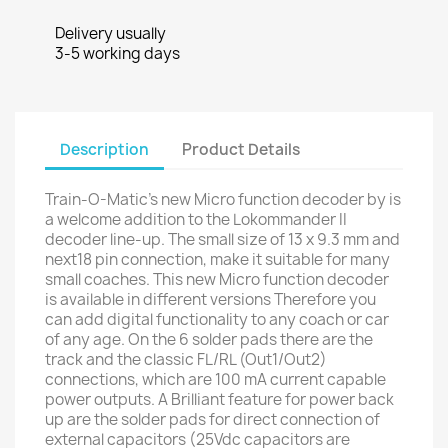
Delivery usually
3-5 working days
Description
Product Details
Train-O-Matic's new Micro function decoder by is
a welcome addition to the Lokommander II
decoder line-up. The small size of 13 x 9.3 mm and
next18 pin connection, make it suitable for many
small coaches. This new Micro function decoder
is available in different versions Therefore you
can add digital functionality to any coach or car
of any age. On the 6 solder pads there are the
track and the classic FL/RL (Out1/Out2)
connections, which are 100 mA current capable
power outputs. A Brilliant feature for power back
up are the solder pads for direct connection of
external capacitors (25Vdc capacitors are