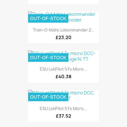
OUT-OF-STOCK
Train-O-Matic Lokommander 2...
£23.20
OUT-OF-STOCK
ESU LokPilot 5 Fx Micro...
£40.38
OUT-OF-STOCK
ESU LokPilot 5 Fx Micro...
£37.52