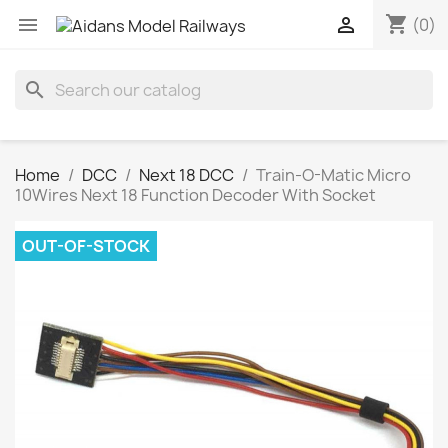
shopping_cart


(0)
search
Home
DCC
Next 18 DCC
Train-O-Matic Micro
10Wires Next 18 Function Decoder With Socket
OUT-OF-STOCK