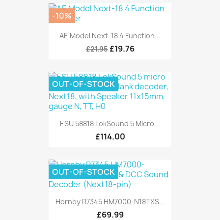
-10%
AE Model Next-18 4 Function...
£19.76
£21.95
OUT-OF-STOCK
ESU 58818 LokSound 5 Micro...
£114.00
OUT-OF-STOCK
Hornby R7345 HM7000-N18TXS...
£69.99