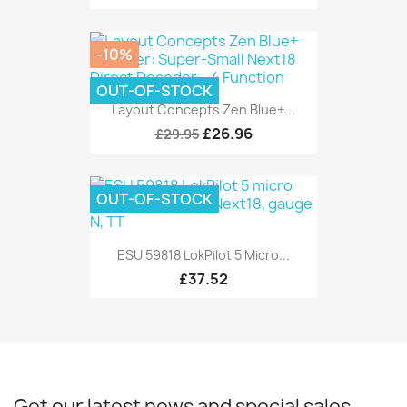
-10%
OUT-OF-STOCK
Layout Concepts Zen Blue+...
£26.96
£29.95
OUT-OF-STOCK
ESU 59818 LokPilot 5 Micro...
£37.52
Get our latest news and special sales