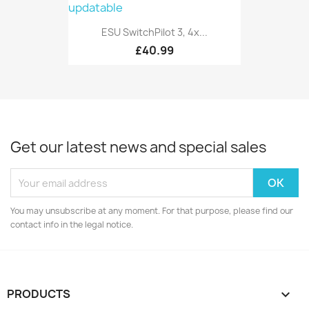
ESU SwitchPilot 3, 4x...
£40.99
Get our latest news and special sales
You may unsubscribe at any moment. For that purpose, please find our
contact info in the legal notice.
PRODUCTS
