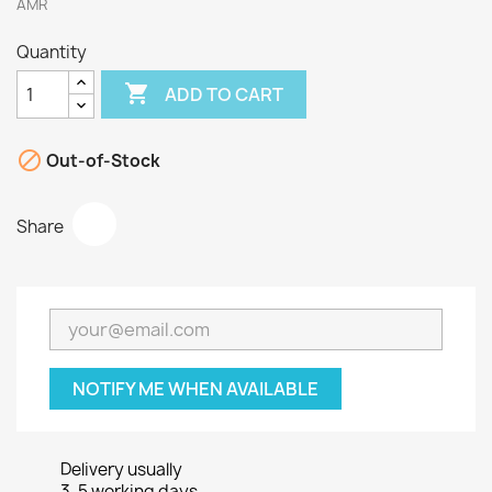
AMR
Quantity

ADD TO CART

Out-of-Stock
Share
NOTIFY ME WHEN AVAILABLE
Delivery usually
3-5 working days