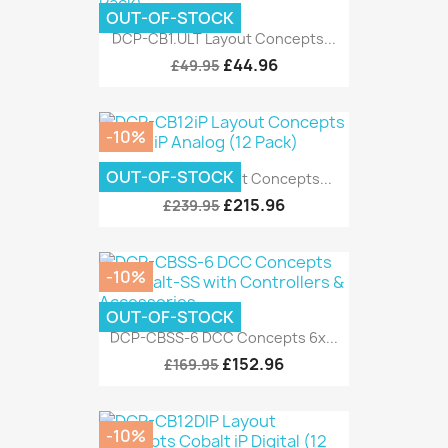
OUT-OF-STOCK
DCP-CB1.ULT Layout Concepts...
£44.96
£49.95
-10%
OUT-OF-STOCK
DCP-CB12iP Layout Concepts...
£215.96
£239.95
-10%
OUT-OF-STOCK
DCP-CBSS-6 DCC Concepts 6x...
£152.96
£169.95
-10%