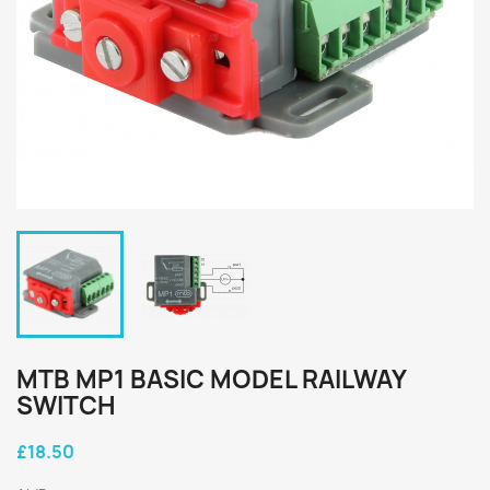
MTB MP1 BASIC MODEL RAILWAY
SWITCH
£18.50