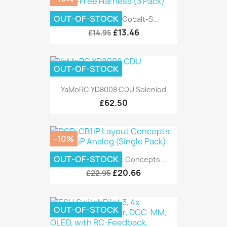
OUT-OF-STOCK
DCC Concepts Cobalt-S...
£13.46
£14.95
OUT-OF-STOCK
YaMoRC YD8008 CDU Soleniod
£62.50
-10%
OUT-OF-STOCK
DCP-CB1iP Layout Concepts...
£20.66
£22.95
OUT-OF-STOCK