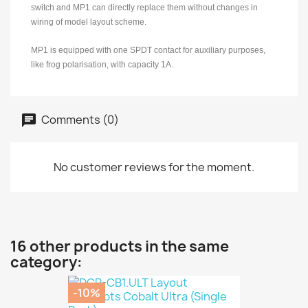
switch and MP1 can directly replace them without changes in
wiring of model layout scheme.
MP1 is equipped with one SPDT contact for auxiliary purposes,
like frog polarisation, with capacity 1A.
Comments (0)
No customer reviews for the moment.
16 other products in the same
category:
-10%