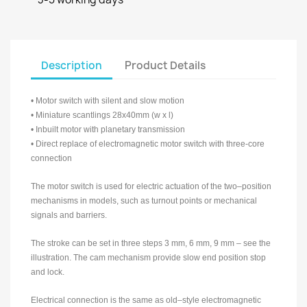
Description
Product Details
• Motor switch with silent and slow motion
• Miniature scantlings 28x40mm (w x l)
• Inbuilt motor with planetary transmission
• Direct replace of electromagnetic motor switch with three-core
connection
The motor switch is used for electric actuation of the two–position
mechanisms in models, such as turnout points or mechanical
signals and barriers.
The stroke can be set in three steps 3 mm, 6 mm, 9 mm – see the
illustration. The cam mechanism provide slow end position stop
and lock.
Electrical connection is the same as old–style electromagnetic