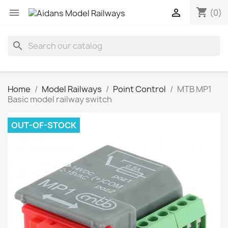
shopping_cart


(0)
search
Home
Model Railways
Point Control
MTB MP1
Basic model railway switch
OUT-OF-STOCK