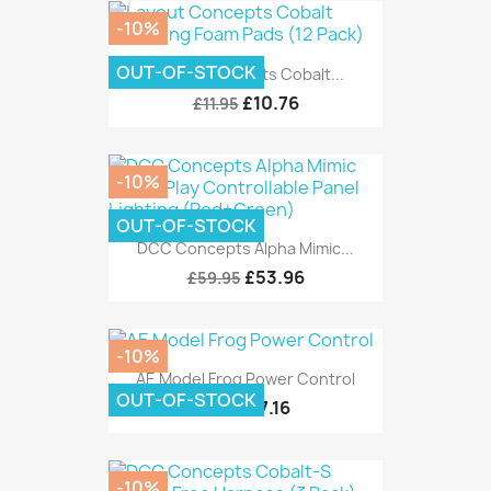
-10%
OUT-OF-STOCK
Layout Concepts Cobalt...
£10.76
£11.95
-10%
OUT-OF-STOCK
DCC Concepts Alpha Mimic...
£53.96
£59.95
-10%
AE Model Frog Power Control
OUT-OF-STOCK
£7.16
£7.95
-10%