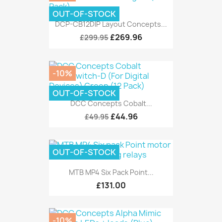
OUT-OF-STOCK
DCP-CB12DIP Layout Concepts...
£269.96
£299.95
-10%
OUT-OF-STOCK
DCC Concepts Cobalt...
£44.96
£49.95
OUT-OF-STOCK
MTB MP4 Six Pack Point...
£131.00
-10%