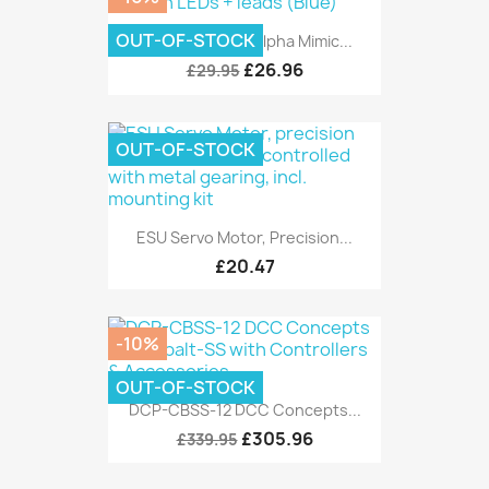
OUT-OF-STOCK
DCC Concepts Alpha Mimic...
£26.96
£29.95
OUT-OF-STOCK
ESU Servo Motor, Precision...
£20.47
-10%
OUT-OF-STOCK
DCP-CBSS-12 DCC Concepts...
£305.96
£339.95