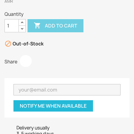
AMR
Quantity

ADD TO CART

Out-of-Stock
Share
NOTIFY ME WHEN AVAILABLE
Delivery usually
3-5 working days