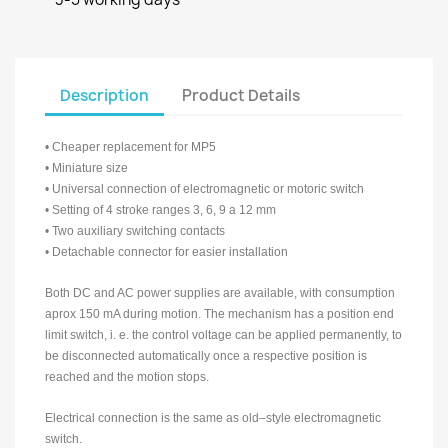
Description
Product Details
• Cheaper replacement for MP5
• Miniature size
• Universal connection of electromagnetic or motoric switch
• Setting of 4 stroke ranges 3, 6, 9 a 12 mm
• Two auxiliary switching contacts
• Detachable connector for easier installation
Both DC and AC power supplies are available, with consumption
aprox 150 mA during motion. The mechanism has a position end
limit switch, i. e. the control voltage can be applied permanently, to
be disconnected automatically once a respective position is
reached and the motion stops.
Electrical connection is the same as old–style electromagnetic
switch.