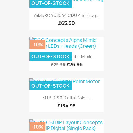
OUT-OF-STOCK
YaMoRC YD8044 CDU And Frog...
£65.50
-10%
OUT-OF-STOCK
DCC Concepts Alpha Mimic...
£26.96
£29.95
OUT-OF-STOCK
MTB DP10 Digital Point...
£134.95
-10%