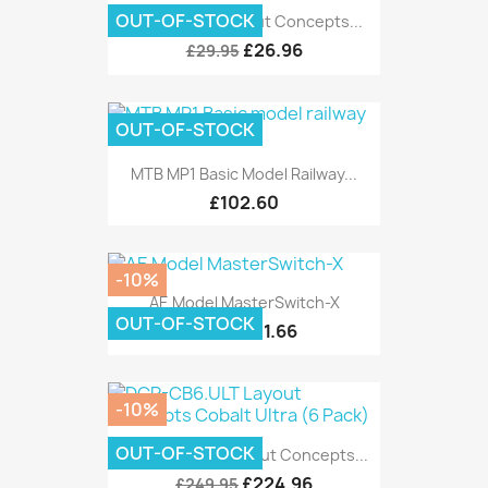
OUT-OF-STOCK
DCP-CB1DIP Layout Concepts...
£26.96
£29.95
OUT-OF-STOCK
MTB MP1 Basic Model Railway...
£102.60
-10%
AE Model MasterSwitch-X
OUT-OF-STOCK
£11.66
£12.95
-10%
OUT-OF-STOCK
DCP-CB6.ULT Layout Concepts...
£224.96
£249.95