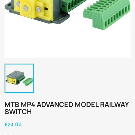
MTB MP4 ADVANCED MODEL RAILWAY
SWITCH
£23.00