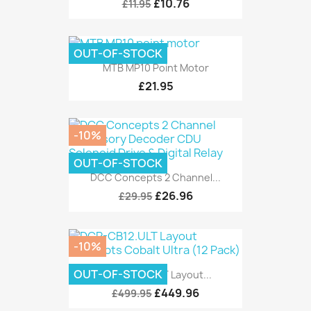
£10.76
£11.95
OUT-OF-STOCK
MTB MP10 Point Motor
£21.95
-10%
OUT-OF-STOCK
DCC Concepts 2 Channel...
£26.96
£29.95
-10%
OUT-OF-STOCK
DCP-CB12.ULT Layout...
£449.96
£499.95