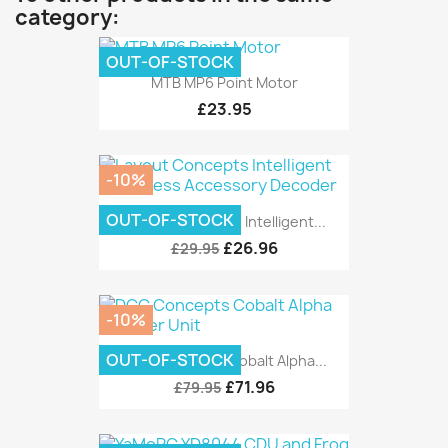
category:
OUT-OF-STOCK
MTB MP6 Point Motor
£23.95
-10%
OUT-OF-STOCK
Layout Concepts Intelligent...
£26.96
£29.95
-10%
OUT-OF-STOCK
DCC Concepts Cobalt Alpha...
£71.96
£79.95