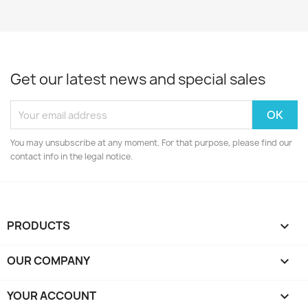
Get our latest news and special sales
You may unsubscribe at any moment. For that purpose, please find our
contact info in the legal notice.
PRODUCTS

OUR COMPANY

YOUR ACCOUNT
