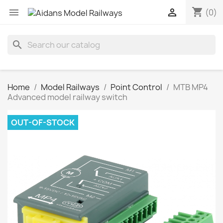
shopping_cart


(0)
search
Home
Model Railways
Point Control
MTB MP4
Advanced model railway switch
OUT-OF-STOCK