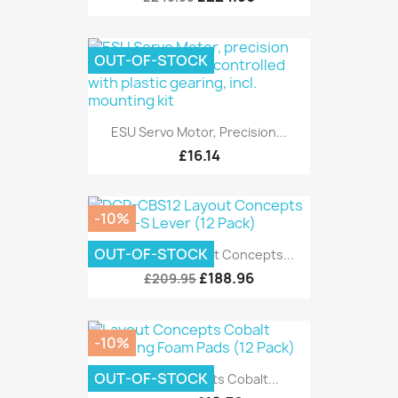
OUT-OF-STOCK
ESU Servo Motor, Precision...
£16.14
-10%
OUT-OF-STOCK
DCP-CBS12 Layout Concepts...
£188.96
£209.95
-10%
OUT-OF-STOCK
Layout Concepts Cobalt...