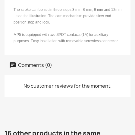
The stroke can be set in three steps 3 mm, 6 mm, 9 mm and 12mm
– see the illustration. The cam mechanism provide slow end
position stop and lock.
MP5 is equipped with two SPDT contacts (1A) for auxiliary
purposes. Easy installation with removable screwless connector.
Comments (0)
No customer reviews for the moment.
16 other products in the same