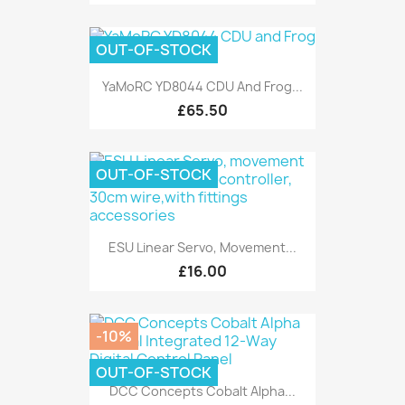
OUT-OF-STOCK
YaMoRC YD8044 CDU And Frog...
£65.50
OUT-OF-STOCK
ESU Linear Servo, Movement...
£16.00
-10%
OUT-OF-STOCK
DCC Concepts Cobalt Alpha...