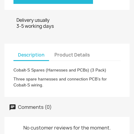
Delivery usually
3-5 working days
Description
Product Details
Cobalt-S Spares (Harnesses and PCBs) (3 Pack)
Three spare harnesses and connection PCB’s for
Cobalt-S wiring.
Comments (0)
No customer reviews for the moment.