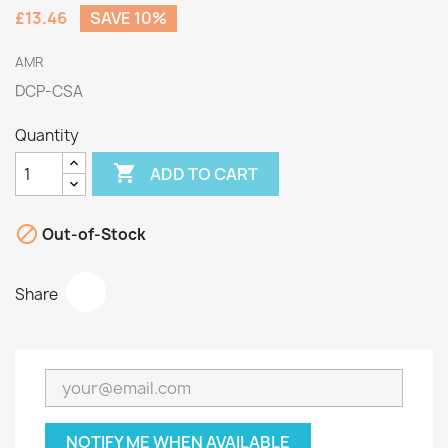
£13.46
SAVE 10%
AMR
DCP-CSA
Quantity

ADD TO CART

Out-of-Stock
Share
NOTIFY ME WHEN AVAILABLE