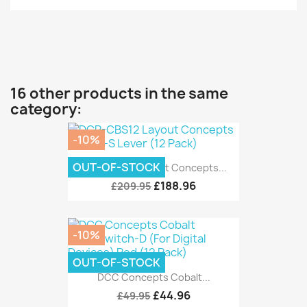
16 other products in the same
category:
-10%
OUT-OF-STOCK
DCP-CBS12 Layout Concepts...
£188.96
£209.95
-10%
OUT-OF-STOCK
DCC Concepts Cobalt...
£44.96
£49.95