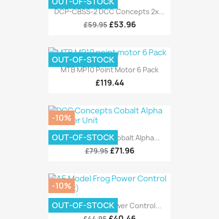
OUT-OF-STOCK
DCP-CBSS-2 DCC Concepts 2x...
£53.96
£59.95
OUT-OF-STOCK
MTB MP10 Point Motor 6 Pack
£119.44
-10%
OUT-OF-STOCK
DCC Concepts Cobalt Alpha...
£71.96
£79.95
-10%
OUT-OF-STOCK
AE Model Frog Power Control...
£40.46
£44.95