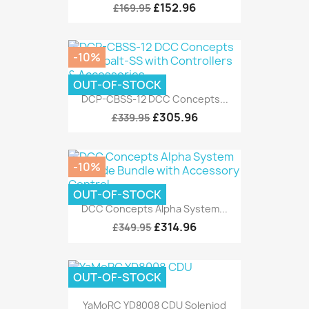
£152.96
£169.95
-10%
OUT-OF-STOCK
DCP-CBSS-12 DCC Concepts...
£305.96
£339.95
-10%
OUT-OF-STOCK
DCC Concepts Alpha System...
£314.96
£349.95
OUT-OF-STOCK
YaMoRC YD8008 CDU Soleniod