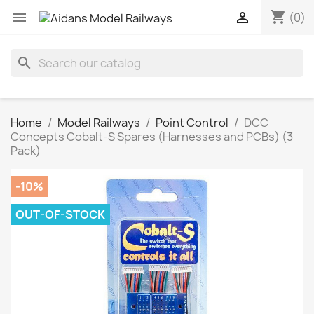
shopping_cart


(0)
search
Home
Model Railways
Point Control
DCC
Concepts Cobalt-S Spares (Harnesses and PCBs) (3
Pack)
-10%
OUT-OF-STOCK