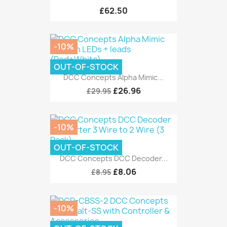
£62.50
-10%
OUT-OF-STOCK
DCC Concepts Alpha Mimic...
£26.96
£29.95
-10%
OUT-OF-STOCK
DCC Concepts DCC Decoder...
£8.06
£8.95
-10%