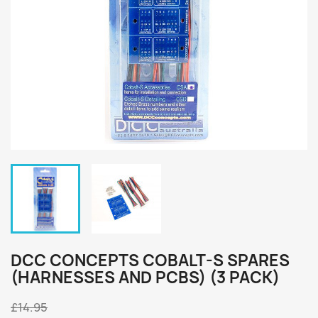
DCC CONCEPTS COBALT-S SPARES
(HARNESSES AND PCBS) (3 PACK)
£14.95