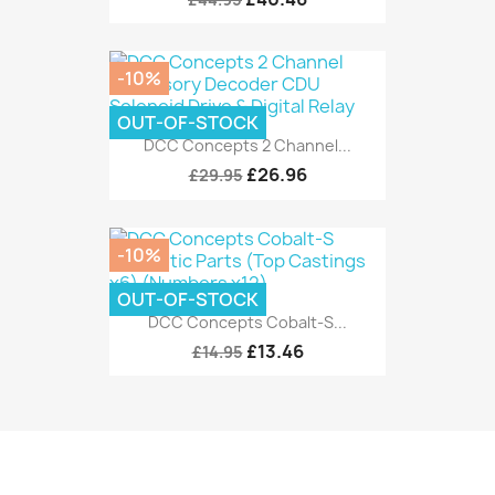
-10%
OUT-OF-STOCK
DCC Concepts 2 Channel...
£26.96
£29.95
-10%
OUT-OF-STOCK
DCC Concepts Cobalt-S...
£13.46
£14.95