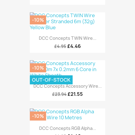
-10%
DCC Concepts TWIN Wire...
£4.46
£4.95
-10%
OUT-OF-STOCK
DCC Concepts Accessory Wire...
£21.55
£23.94
-10%
DCC Concepts RGB Alpha...