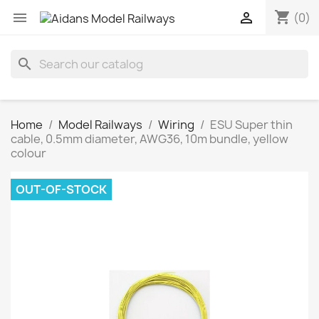
shopping_cart


(0)
search
Home
Model Railways
Wiring
ESU Super thin
cable, 0.5mm diameter, AWG36, 10m bundle, yellow
colour
OUT-OF-STOCK