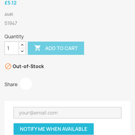
£5.12
AMR
51947
Quantity

ADD TO CART

Out-of-Stock
Share
NOTIFY ME WHEN AVAILABLE