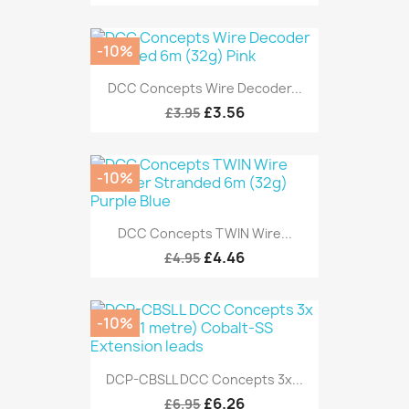
-10%
DCC Concepts Wire Decoder...
£3.56
£3.95
-10%
DCC Concepts TWIN Wire...
£4.46
£4.95
-10%
DCP-CBSLL DCC Concepts 3x...
£6.26
£6.95