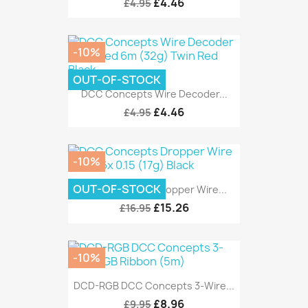
£4.46
£4.95
-10%
OUT-OF-STOCK
DCC Concepts Wire Decoder...
£4.46
£4.95
-10%
OUT-OF-STOCK
DCC Concepts Dropper Wire...
£15.26
£16.95
-10%
DCD-RGB DCC Concepts 3-Wire...
£8.96
£9.95