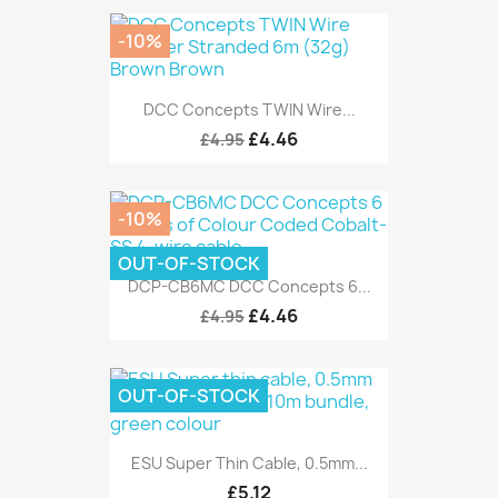
-10%
DCC Concepts TWIN Wire...
£4.46
£4.95
-10%
OUT-OF-STOCK
DCP-CB6MC DCC Concepts 6...
£4.46
£4.95
OUT-OF-STOCK
ESU Super Thin Cable, 0.5mm...
£5.12