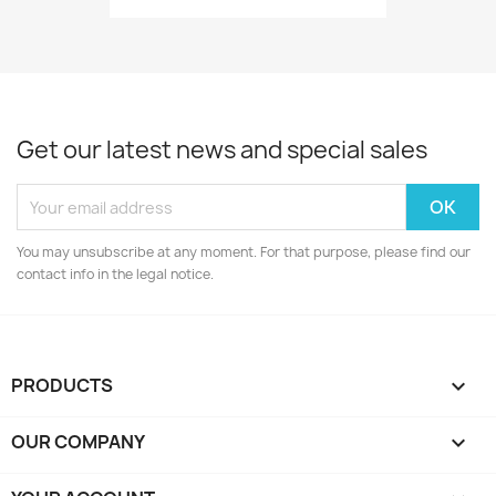
Get our latest news and special sales
You may unsubscribe at any moment. For that purpose, please find our
contact info in the legal notice.
PRODUCTS

OUR COMPANY
