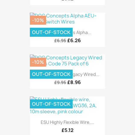
-10%
OUT-OF-STOCK
DCC Concepts Alpha...
£6.26
£6.95
-10%
OUT-OF-STOCK
DCC Concepts Legacy Wired...
£8.96
£9.95
OUT-OF-STOCK
ESU Highly Flexible Wire,...
£5.12