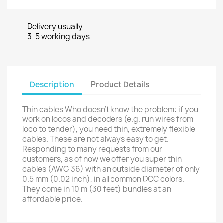
Delivery usually
3-5 working days
Description
Product Details
Thin cables Who doesn’t know the problem: if you
work on locos and decoders (e.g. run wires from
loco to tender), you need thin, extremely flexible
cables. These are not always easy to get.
Responding to many requests from our
customers, as of now we offer you super thin
cables (AWG 36) with an outside diameter of only
0.5 mm (0.02 inch), in all common DCC colors.
They come in 10 m (30 feet) bundles at an
affordable price.