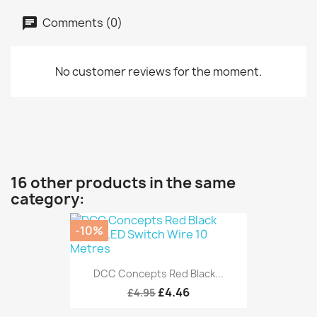
Comments (0)
No customer reviews for the moment.
16 other products in the same
category:
-10%
DCC Concepts Red Black...
£4.46
£4.95