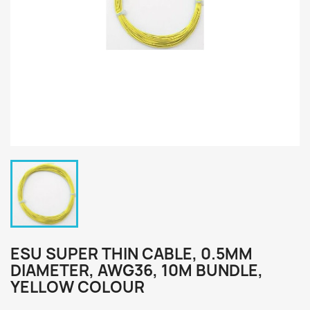
ESU SUPER THIN CABLE, 0.5MM
DIAMETER, AWG36, 10M BUNDLE,
YELLOW COLOUR