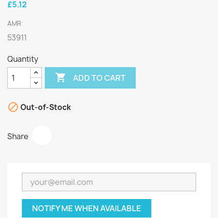
£5.12
AMR
53911
Quantity

ADD TO CART

Out-of-Stock
Share
NOTIFY ME WHEN AVAILABLE