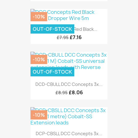
-10%
OUT-OF-STOCK
DCC Concepts Red Black...
£7.16
£7.95
-10%
OUT-OF-STOCK
DCD-CBULL DCC Concepts 3x...
£8.06
£8.95
-10%
DCP-CBSLL DCC Concepts 3x...