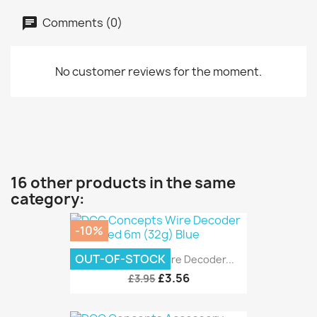
Comments (0)
No customer reviews for the moment.
16 other products in the same
category:
-10%
OUT-OF-STOCK
DCC Concepts Wire Decoder...
£3.56
£3.95