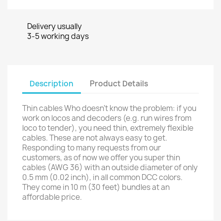
Delivery usually
3-5 working days
Description
Product Details
Thin cables Who doesn’t know the problem: if you
work on locos and decoders (e.g. run wires from
loco to tender), you need thin, extremely flexible
cables. These are not always easy to get.
Responding to many requests from our
customers, as of now we offer you super thin
cables (AWG 36) with an outside diameter of only
0.5 mm (0.02 inch), in all common DCC colors.
They come in 10 m (30 feet) bundles at an
affordable price.