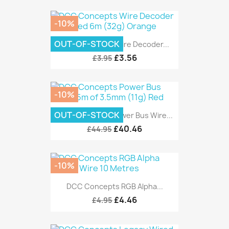
-10%
OUT-OF-STOCK
DCC Concepts Wire Decoder...
£3.56
£3.95
-10%
OUT-OF-STOCK
DCC Concepts Power Bus Wire...
£40.46
£44.95
-10%
DCC Concepts RGB Alpha...
£4.46
£4.95