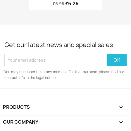
£6.26
£6.95
Get our latest news and special sales
You may unsubscribe at any moment. For that purpose, please find our
contact info in the legal notice.
PRODUCTS

OUR COMPANY
