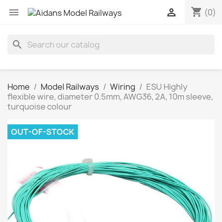
shopping_cart


(0)
search
Home
Model Railways
Wiring
ESU Highly
flexible wire, diameter 0.5mm, AWG36, 2A, 10m sleeve,
turquoise colour
OUT-OF-STOCK