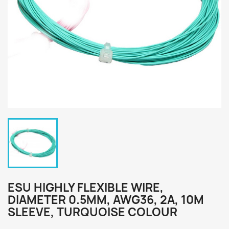
ESU HIGHLY FLEXIBLE WIRE,
DIAMETER 0.5MM, AWG36, 2A, 10M
SLEEVE, TURQUOISE COLOUR