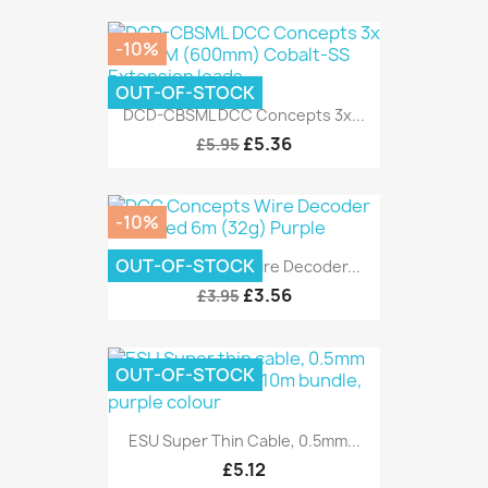
-10%
OUT-OF-STOCK
DCD-CBSML DCC Concepts 3x...
£5.36
£5.95
-10%
OUT-OF-STOCK
DCC Concepts Wire Decoder...
£3.56
£3.95
OUT-OF-STOCK
ESU Super Thin Cable, 0.5mm...
£5.12