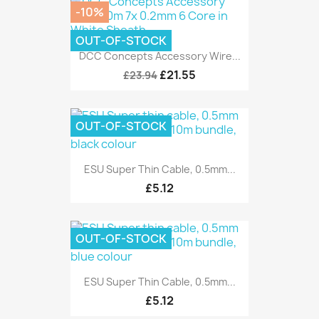
-10%
OUT-OF-STOCK
DCC Concepts Accessory Wire...
£21.55
£23.94
OUT-OF-STOCK
ESU Super Thin Cable, 0.5mm...
£5.12
OUT-OF-STOCK
ESU Super Thin Cable, 0.5mm...
£5.12