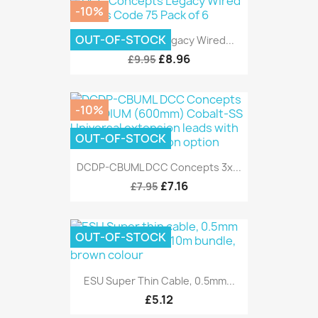
-10%
OUT-OF-STOCK
DCC Concepts Legacy Wired...
£8.96
£9.95
-10%
OUT-OF-STOCK
DCDP-CBUML DCC Concepts 3x...
£7.16
£7.95
OUT-OF-STOCK
ESU Super Thin Cable, 0.5mm...
£5.12