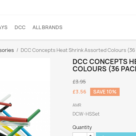
AYS
DCC
ALL BRANDS
sories
DCC Concepts Heat Shrink Assorted Colours (36
DCC CONCEPTS H
COLOURS (36 PAC
£3.95
£3.56
SAVE 10%
AMR
DCW-HSSet
Quantity