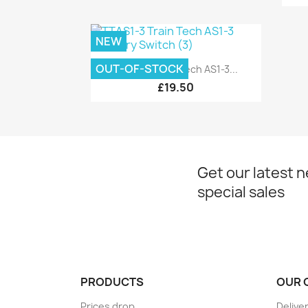
NEW
Quick view

OUT-OF-STOCK
TTAS1-3 Train Tech AS1-3...
£19.50
Get our latest 
special sales
PRODUCTS
OUR 
Prices drop
Delive