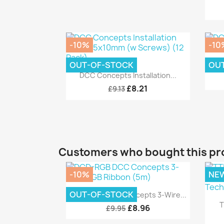
-10%
-10
OUT-OF-STOCK
OU
D
Quick view

DCC Concepts Installation...
£8.21
£9.13
Customers who bought this pr
-10%
NE
Quick view

OUT-OF-STOCK
DCD-RGB DCC Concepts 3-Wire...
T
£8.96
£9.95