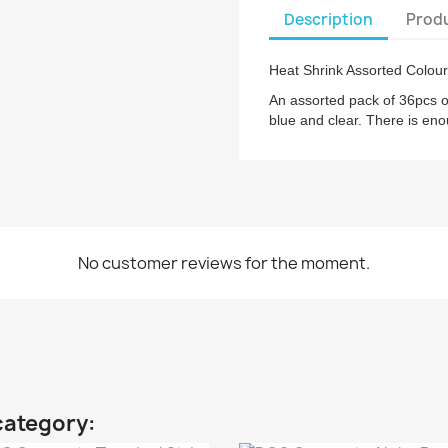
Description
Produ
Heat Shrink Assorted Colour
An assorted pack of 36pcs of
blue and clear. There is eno
No customer reviews for the moment.
category: