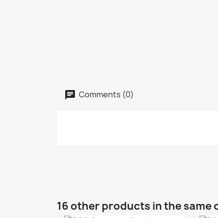
Comments (0)
16 other products in the same 