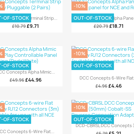
%
-10%
Quick view
Quick view


T-OF-STOCK
OUT-OF-STOCK
C Concepts Terminal Strip...
DCC Concepts Alpha Panel.
£9.71
£18.71
£10.79
£20.79
%
-10%
T-OF-STOCK
OUT-OF-STOCK
Quick view

CC Concepts Alpha Mimic...
Quick view

DCC Concepts 6-Wire Flat.
£44.96
£49.96
£4.46
£4.96
%
-10%
T-OF-STOCK
OUT-OF-STOCK
Quick view

DCD-CBRSL DCC Concepts 3
Quick view

CC Concepts 6-Wire Flat...
£5.21
£5.79