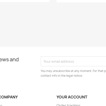
news and
You may unsubscribe at any moment. For that p
contact info in the legal notice.
COMPANY
YOUR ACCOUNT
ry
Order tracking