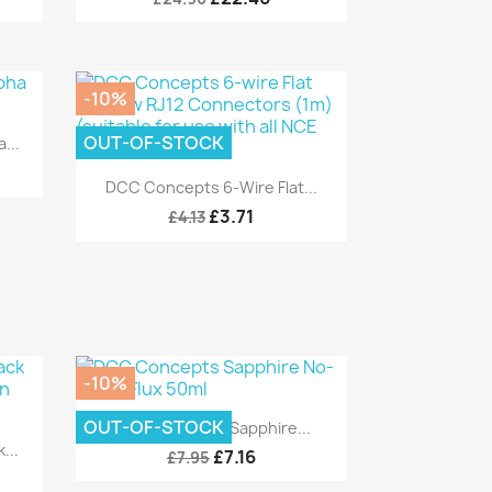
-10%
OUT-OF-STOCK
...
Quick view

DCC Concepts 6-Wire Flat...
£3.71
£4.13
-10%
Quick view

OUT-OF-STOCK
DCC Concepts Sapphire...
...
£7.16
£7.95