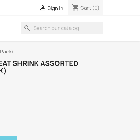
shopping_cart

Cart
(0)
Sign in
search
 Pack)
EAT SHRINK ASSORTED
K)