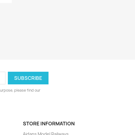
urpose, please find our
STORE INFORMATION
Aidans Model Railways