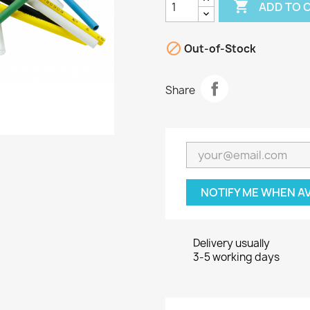

ADD TO 

Out-of-Stock
Share
NOTIFY ME WHEN A
Delivery usually
3-5 working days