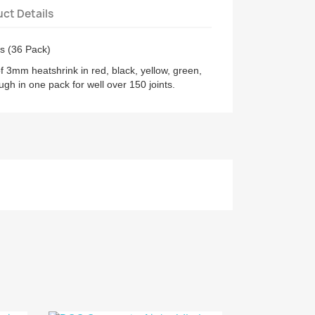
ct Details
s (36 Pack)
 3mm heatshrink in red, black, yellow, green,
ugh in one pack for well over 150 joints.