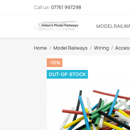
Call us:
07761 997298
MODEL RAILW
Home
Model Railways
Wiring
Acces
-10%
OUT-OF-STOCK