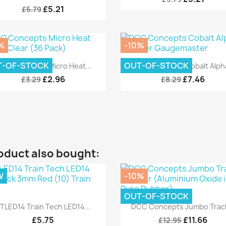
£5.21
£5.79
%
-10%
Quick view
Quick view


T-OF-STOCK
OUT-OF-STOCK
CC Concepts Micro Heat...
DCC Concepts Cobalt Alpha
£2.96
£7.46
£3.29
£8.29
oduct also bought:
W
-10%
OUT-OF-STOCK
Quick view
Quick view


TLED14 Train Tech LED14...
DCC Concepts Jumbo Track
£5.75
£11.66
£12.95