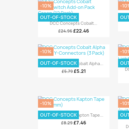
-10%
-10
OUT-OF-STOCK
OU
DC
Quick view

DCC Concepts Cobalt...
£22.46
£24.96
-10%
-10
Quick view

OUT-OF-STOCK
OU
DCC Concepts Cobalt Alpha...
D
£5.21
£5.79
-10%
-10
Quick view

OUT-OF-STOCK
OU
DCC Concepts Kapton Tape...
£7.46
£8.29
D