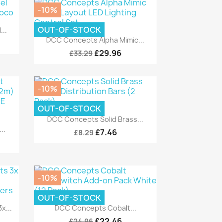
-10%
OUT-OF-STOCK
..
Quick view

DCC Concepts Alpha Mimic...
£29.96
£33.29
-10%
OUT-OF-STOCK
Quick view

DCC Concepts Solid Brass...
..
£7.46
£8.29
-10%
OUT-OF-STOCK
Quick view

x...
DCC Concepts Cobalt...
£22.46
£24.96