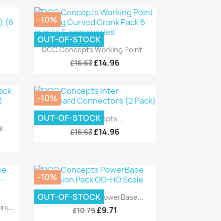
-10%
OUT-OF-STOCK
Quick view

.
DCC Concepts Working Point...
£14.96
£16.63
-10%
Quick view

OUT-OF-STOCK
DCC Concepts...
...
£14.96
£16.63
-10%
Quick view

OUT-OF-STOCK
DCC Concepts PowerBase...
i...
£9.71
£10.79