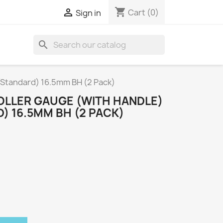
shopping_cart

Cart
(0)
Sign in
search
Standard) 16.5mm BH (2 Pack)
LLER GAUGE (WITH HANDLE)
) 16.5MM BH (2 PACK)