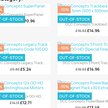
%
-10%
Quick view

CC Concepts SuperPanel
T-OF-STOCK
OUT-OF-STOCK
£170.96
£189.95
Quick view

DCC Concepts Trackbed..
£14.96
£16.63
%
-10%
T-OF-STOCK
OUT-OF-STOCK
Quick view
Quick view


C Concepts Legacy Track...
DCC Concepts 3 Point Track
£5.24
£14.96
£5.83
£16.63
%
-10%
Quick view

T-OF-STOCK
OUT-OF-STOCK
CC Concepts 12x OO-HO...
Quick view

DCC Concepts PowerBase Min
£12.71
£14.13
£13.46
£14.96