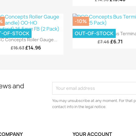
%
-10%
Quick view

T-OF-STOCK
OUT-OF-STOCK
DCC Concepts Bus Terminal
Quick view

C Concepts Roller Gauge...
£6.71
£7.46
£14.96
£16.63
news and
You may unsubscribe at any moment. For that p
contact info in the legal notice.
COMPANY
YOUR ACCOUNT