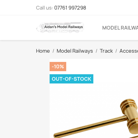
Call us:
07761 997298
MODEL RAILW
Home
Model Railways
Track
Access
-10%
OUT-OF-STOCK