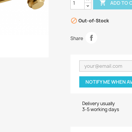

ADD TO 

Out-of-Stock
Share
NOTIFY ME WHEN A
Delivery usually
3-5 working days