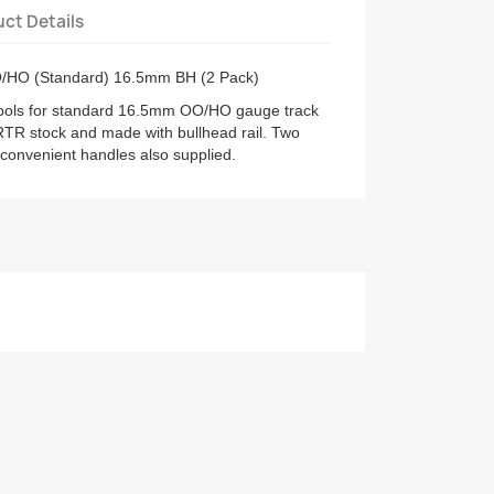
ct Details
O/HO (Standard) 16.5mm BH (2 Pack)
tools for standard 16.5mm OO/HO gauge track
RTR stock and made with bullhead rail. Two
 convenient handles also supplied.