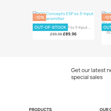
-10%
-10
Quick view

OUT-OF-STOCK
OU
DCC Concepts ESP 4x 3-Input...
DC
£89.96
£99.96
Get our latest 
special sales
PRODUCTS
OUR 