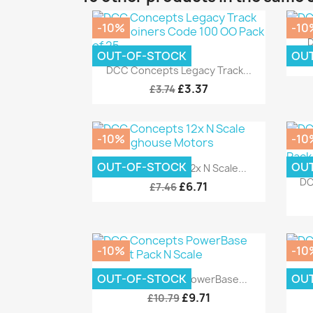
-10%
-10
D
OUT-OF-STOCK
OU
Quick view

DCC Concepts Legacy Track...
£3.37
£3.74
-10%
-10
Quick view

OUT-OF-STOCK
OU
DCC Concepts 12x N Scale...
DC
£6.71
£7.46
-10%
-10
Quick view

OUT-OF-STOCK
OU
DCC Concepts PowerBase...
D
£9.71
£10.79