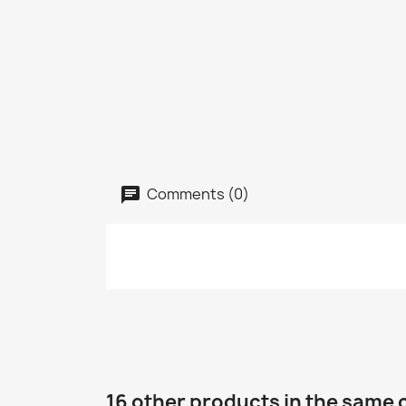
Comments (0)
16 other products in the same 