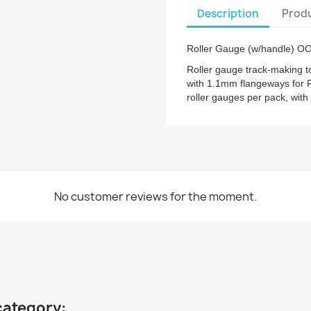
Description
Produ
Roller Gauge (w/handle) O
Roller gauge track-making 
with 1.1mm flangeways for 
roller gauges per pack, with
No customer reviews for the moment.
category: