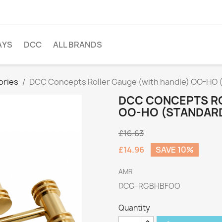
AYS
DCC
ALL BRANDS
ories
DCC Concepts Roller Gauge (with handle) OO-HO (
DCC CONCEPTS RO
OO-HO (STANDARD
£16.63
£14.96
SAVE 10%
AMR
DCG-RGBHBFOO
Quantity