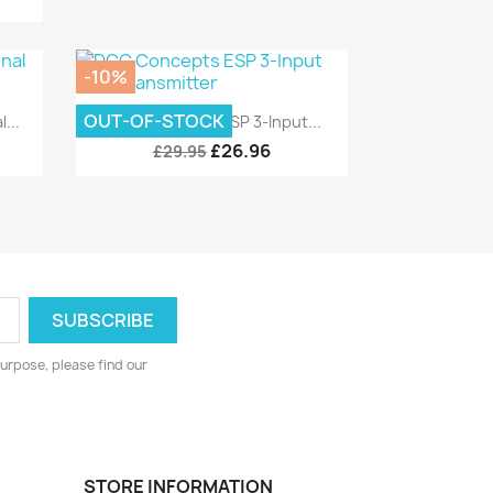
-10%
Quick view

OUT-OF-STOCK
...
DCC Concepts ESP 3-Input...
£26.96
£29.95
urpose, please find our
STORE INFORMATION