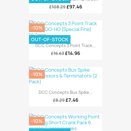
£97.46
£108.29
-10%
OUT-OF-STOCK
DCC Concepts 3 Point Track...
£14.96
£16.63
-10%
DCC Concepts Bus Spike...
£7.46
£8.29
-10%