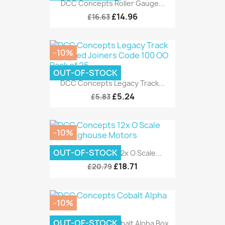
DCC Concepts Roller Gauge...
£14.96
£16.63
-10%
OUT-OF-STOCK
DCC Concepts Legacy Track...
£5.24
£5.83
-10%
OUT-OF-STOCK
DCC Concepts 12x O Scale...
£18.71
£20.79
-10%
OUT-OF-STOCK
DCC Concepts Cobalt Alpha Box