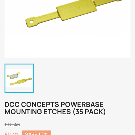
DCC CONCEPTS POWERBASE
MOUNTING ETCHES (35 PACK)
£12.46
£11.21
SAVE 10%