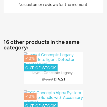
No customer reviews for the moment.
16 other products in the same
category:
-10%
OUT-OF-STOCK
Layout Concepts Legacy...
£14.21
£15.79
-10%
OUT-OF-STOCK