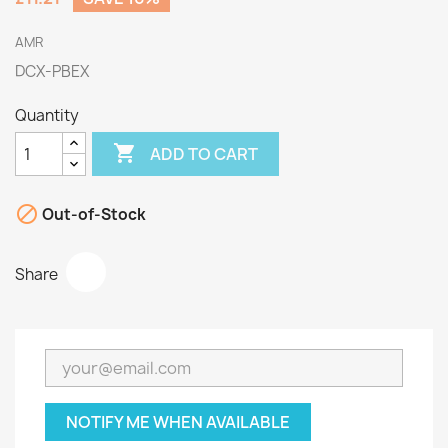
AMR
DCX-PBEX
Quantity

ADD TO CART

Out-of-Stock
Share
NOTIFY ME WHEN AVAILABLE