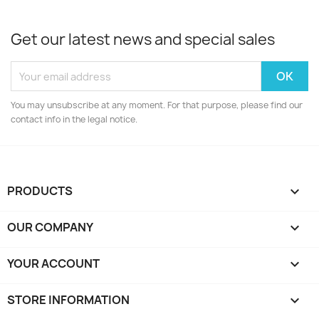
Get our latest news and special sales
You may unsubscribe at any moment. For that purpose, please find our
contact info in the legal notice.
PRODUCTS

OUR COMPANY

YOUR ACCOUNT

STORE INFORMATION
keyboard_arrow_down