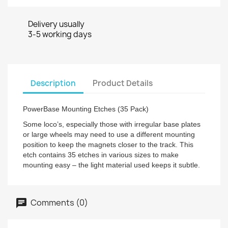
Delivery usually
3-5 working days
Description
Product Details
PowerBase Mounting Etches (35 Pack)
Some loco’s, especially those with irregular base plates
or large wheels may need to use a different mounting
position to keep the magnets closer to the track. This
etch contains 35 etches in various sizes to make
mounting easy – the light material used keeps it subtle.
Comments (0)