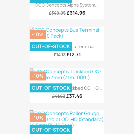
DCC Concepts Alpha System...
£314.96
£349.95
-10%
OUT-OF-STOCK
DCC Concepts Bus Terminal...
£12.71
£14.13
-10%
OUT-OF-STOCK
DCC Concepts Trackbed OO-HO...
£37.46
£41.63
-10%
OUT-OF-STOCK