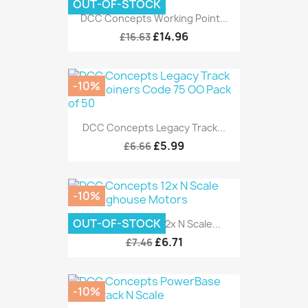
OUT-OF-STOCK
DCC Concepts Working Point...
£14.96
£16.63
-10%
DCC Concepts Legacy Track...
£5.99
£6.66
-10%
OUT-OF-STOCK
DCC Concepts 12x N Scale...
£6.71
£7.46
-10%