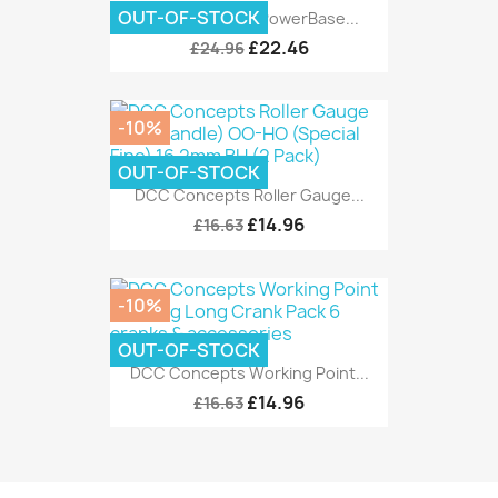
OUT-OF-STOCK
DCC Concepts PowerBase...
£22.46
£24.96
-10%
OUT-OF-STOCK
DCC Concepts Roller Gauge...
£14.96
£16.63
-10%
OUT-OF-STOCK
DCC Concepts Working Point...
£14.96
£16.63