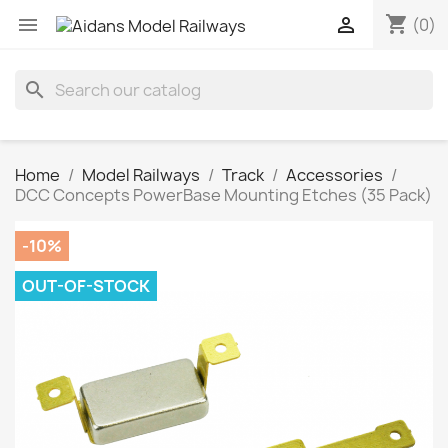
shopping_cart


(0)
search
Home
Model Railways
Track
Accessories
DCC Concepts PowerBase Mounting Etches (35 Pack)
-10%
OUT-OF-STOCK