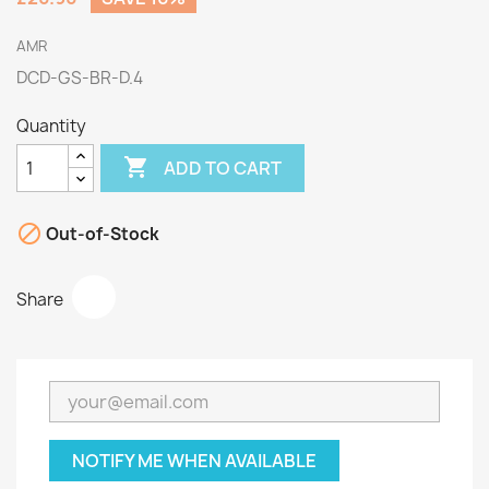
AMR
DCD-GS-BR-D.4
Quantity

ADD TO CART

Out-of-Stock
Share
NOTIFY ME WHEN AVAILABLE