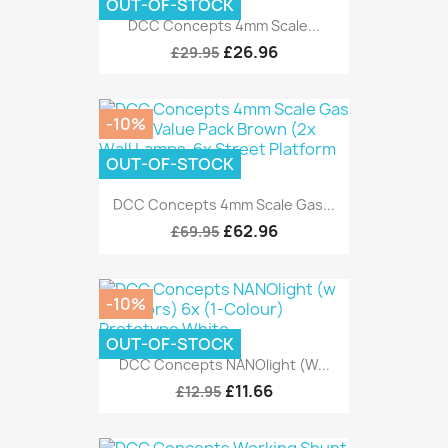
OUT-OF-STOCK
DCC Concepts 4mm Scale...
£26.96
£29.95
-10%
OUT-OF-STOCK
DCC Concepts 4mm Scale Gas...
£62.96
£69.95
-10%
OUT-OF-STOCK
DCC Concepts NANOlight (w...
£11.66
£12.95