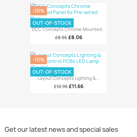
-10%
OUT-OF-STOCK
DCC Concepts Chrome Mounted...
£8.06
£8.95
-10%
OUT-OF-STOCK
Layout Concepts Lighting &...
£11.66
£12.95
Get our latest news and special sales