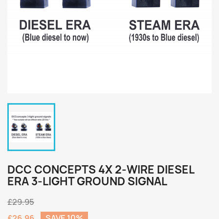
DCC CONCEPTS 4X 2-WIRE DIESEL
ERA 3-LIGHT GROUND SIGNAL
£29.95
£26.96
SAVE 10%