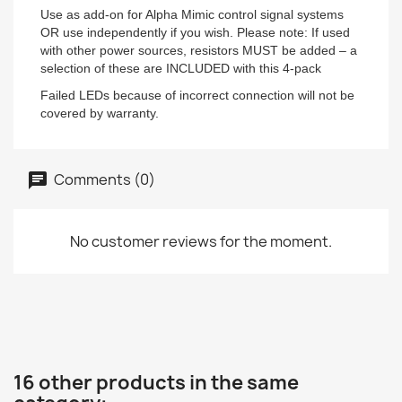
Use as add-on for Alpha Mimic control signal systems
OR use independently if you wish. Please note: If used
with other power sources, resistors MUST be added – a
selection of these are INCLUDED with this 4-pack
Failed LEDs because of incorrect connection will not be
covered by warranty.
Comments (0)
No customer reviews for the moment.
16 other products in the same