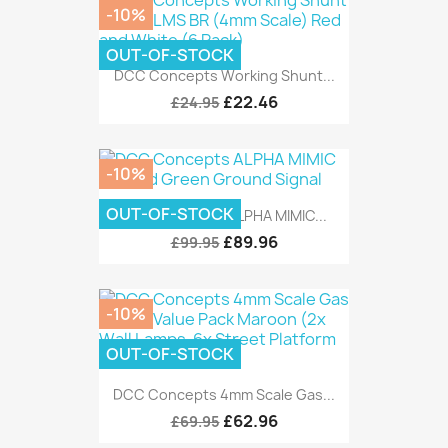
-10%
OUT-OF-STOCK
DCC Concepts Working Shunt...
£22.46
£24.95
-10%
OUT-OF-STOCK
DCC Concepts ALPHA MIMIC...
£89.96
£99.95
-10%
OUT-OF-STOCK
DCC Concepts 4mm Scale Gas...
£62.96
£69.95