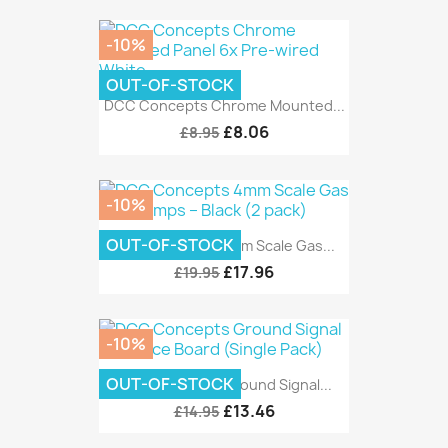
-10%
OUT-OF-STOCK
DCC Concepts Chrome Mounted...
£8.06
£8.95
-10%
OUT-OF-STOCK
DCC Concepts 4mm Scale Gas...
£17.96
£19.95
-10%
OUT-OF-STOCK
DCC Concepts Ground Signal...
£13.46
£14.95