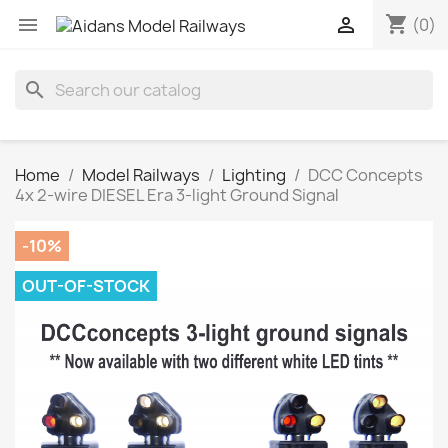
shopping_cart


(0)
search
Home
Model Railways
Lighting
DCC Concepts
4x 2-wire DIESEL Era 3-light Ground Signal
-10%
OUT-OF-STOCK