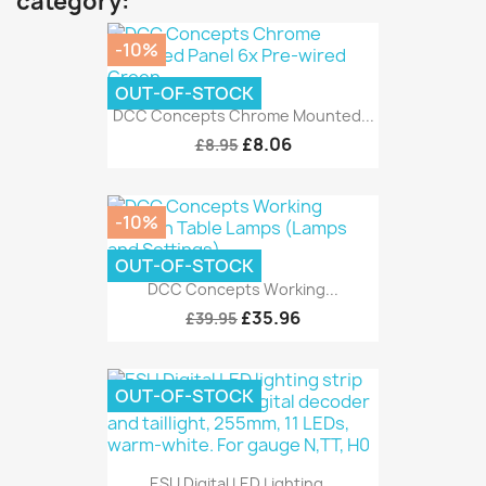
category:
-10%
OUT-OF-STOCK
DCC Concepts Chrome Mounted...
£8.06
£8.95
-10%
OUT-OF-STOCK
DCC Concepts Working...
£35.96
£39.95
OUT-OF-STOCK
ESU Digital LED Lighting...