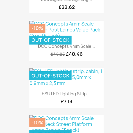
£22.62
-10%
OUT-OF-STOCK
DCC Concepts 4mm Scale...
£40.46
£44.95
OUT-OF-STOCK
ESU LED Lighting Strip,...
£7.13
-10%