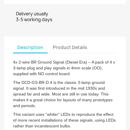
Delivery usually
3-5 working days
Description
Product Details
4x 2-wire BR Ground Signal (Diesel Era) – A pack of 4 x
3-lamp plug and play signals in 4mm scale (OO),
supplied with NO control board.
The DCD-GS-BR-D.4 is the classic 3-lamp ground
signal. It was first introduced in the mid 1930s and
spread far and wide. Most are still in use today. This
makes it a great choice for layouts of many prototypes
and periods.
This variant uses “whiter” LEDs to reproduce the effect
of more recent installations of these signals, using LEDs
rather than incandescent bulbs.