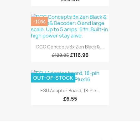
-10%
DCC Concepts 3x Zen Black &...
£116.96
£129.95
OUT-OF-STOCK
ESU Adapter Board, 18-Pin...
£6.55