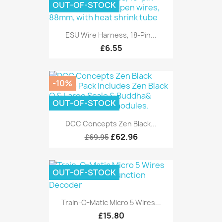
OUT-OF-STOCK
ESU Wire Harness, 18-Pin...
£6.55
-10%
OUT-OF-STOCK
DCC Concepts Zen Black...
£62.96
£69.95
OUT-OF-STOCK
Train-O-Matic Micro 5 Wires...
£15.80