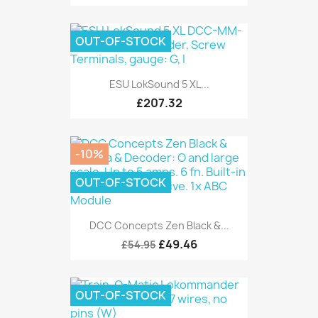
OUT-OF-STOCK
ESU LokSound 5 XL...
£207.32
-10%
OUT-OF-STOCK
DCC Concepts Zen Black &...
£49.46
£54.95
OUT-OF-STOCK