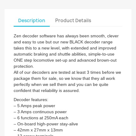
Description
Product Details
Zen decoder software has always been smooth, clever
and easy to use but our new BLACK decoder range
takes this to a new level, with extended and improved
automatic braking and shuttle abilities, simple-to-use
ONE step locomotive set-up and advanced brown-out
protection.
All of our decoders are tested at least 3 times before we
package them for sale, so we know that they all work
perfectly when we sell them and you can be quite
confident that reliability is assured.
Decoder features:
– 5 Amps peak power
– 3 Amps continuous power
– 6 functions at 250mA each
– On-board high-power stay-alive
– 42mm x 27mm x 13mm