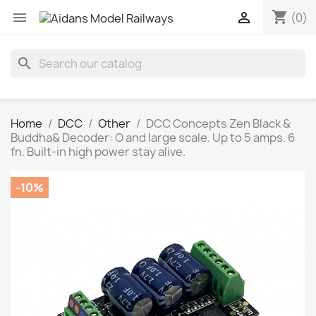
shopping_cart


(0)
search
Home
DCC
Other
DCC Concepts Zen Black &
Buddha& Decoder: O and large scale. Up to 5 amps. 6
fn. Built-in high power stay alive.
-10%