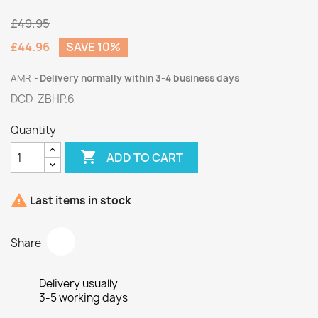
£49.95
£44.96
SAVE 10%
AMR
Delivery normally within 3-4 business days
DCD-ZBHP.6
Quantity

ADD TO CART

Last items in stock
Share
Delivery usually
3-5 working days