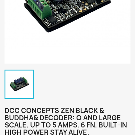
DCC CONCEPTS ZEN BLACK &
BUDDHA& DECODER: O AND LARGE
SCALE. UP TO 5 AMPS. 6 FN. BUILT-IN
HIGH POWER STAY ALIVE.