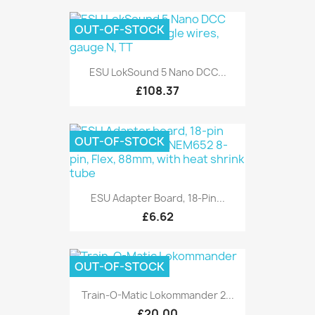
OUT-OF-STOCK
ESU LokSound 5 Nano DCC...
£108.37
OUT-OF-STOCK
ESU Adapter Board, 18-Pin...
£6.62
OUT-OF-STOCK
Train-O-Matic Lokommander 2...
£20.00