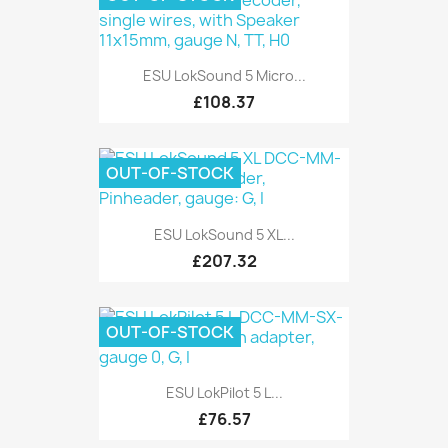
ESU LokSound 5 Micro...
£108.37
OUT-OF-STOCK
ESU LokSound 5 XL...
£207.32
OUT-OF-STOCK
ESU LokPilot 5 L...
£76.57