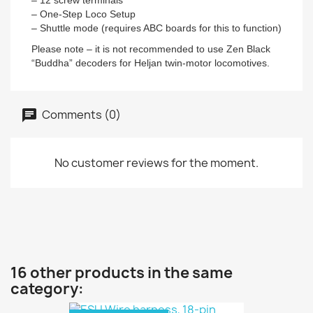
– 12 screw terminals
– One-Step Loco Setup
– Shuttle mode (requires ABC boards for this to function)
Please note – it is not recommended to use Zen Black
“Buddha” decoders for Heljan twin-motor locomotives.
Comments (0)
No customer reviews for the moment.
16 other products in the same
category: