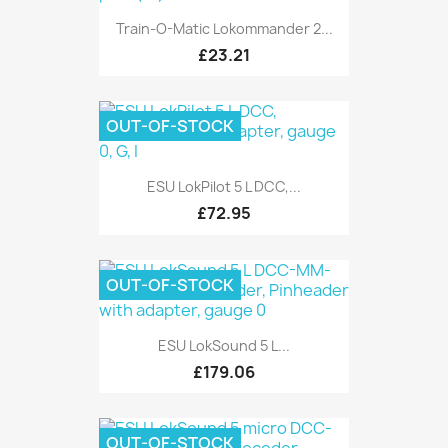
Train-O-Matic Lokommander 2...
£23.21
OUT-OF-STOCK
ESU LokPilot 5 L DCC,...
£72.95
OUT-OF-STOCK
ESU LokSound 5 L...
£179.06
OUT-OF-STOCK