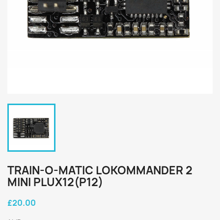
TRAIN-O-MATIC LOKOMMANDER 2
MINI PLUX12(P12)
£20.00