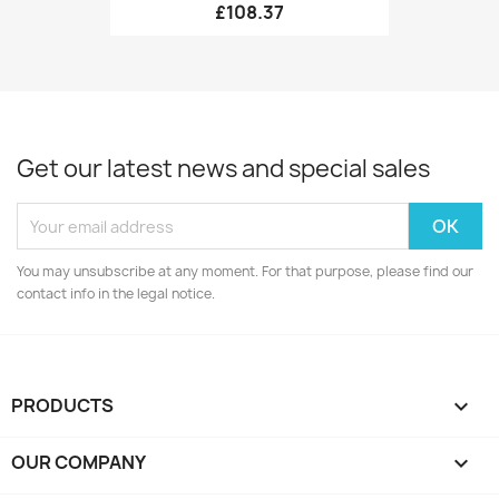
£108.37
Get our latest news and special sales
You may unsubscribe at any moment. For that purpose, please find our
contact info in the legal notice.
PRODUCTS

OUR COMPANY
