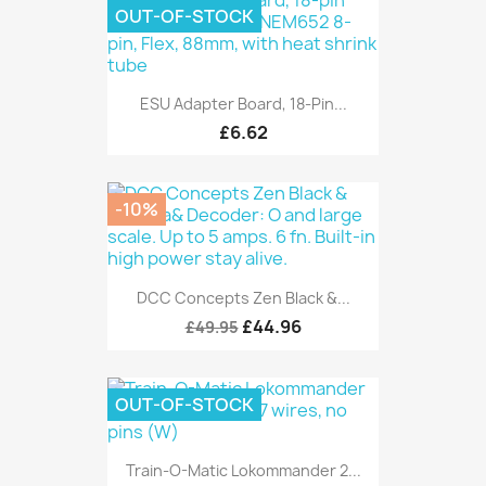
OUT-OF-STOCK
ESU Adapter Board, 18-Pin...
£6.62
-10%
DCC Concepts Zen Black &...
£44.96
£49.95
OUT-OF-STOCK
Train-O-Matic Lokommander 2...