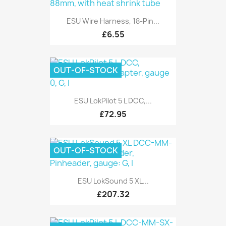
ESU Wire Harness, 18-Pin...
£6.55
OUT-OF-STOCK
ESU LokPilot 5 L DCC,...
£72.95
OUT-OF-STOCK
ESU LokSound 5 XL...
£207.32