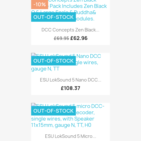
-10%
OUT-OF-STOCK
DCC Concepts Zen Black...
£62.96
£69.95
OUT-OF-STOCK
ESU LokSound 5 Nano DCC...
£108.37
OUT-OF-STOCK
ESU LokSound 5 Micro...