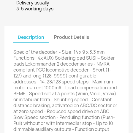
Delivery usually
3-5 working days
Description
Product Details
Spec of the decoder:- Size: 14 x 9 x 3.3 mm
Functions : 4x AUX: Soldering pad SUSI:- Solder
pads Lokommander 2 decoder series - NMRA
compliant DCC locomotive decoder - Short (1-
127) and long (128-9999) configurable
addresses - 14, 28/128 speed steps - Maximum
motor current 1000mA - Load compensation and
BEMF - Speed set at 3 points (Vmin, Vmid, Vmax)
or in tabular form - Shunting speed - Constant
distance braking, activated on ABC/DC sector or
at zero speed - Reduced speed drive on ABC
Slow Speed section - Penduling function (Push-
Pull) without or with intermediar stop - Up to 10
dimmable auxiliary outputs - Function output