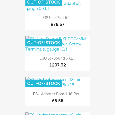
OUT-OF-STOCK
ESU LokPilot 5 L...
£76.57
OUT-OF-STOCK
ESU LokSound 5 XL...
£207.32
OUT-OF-STOCK
ESU Adapter Board, 18-Pin...
£6.55