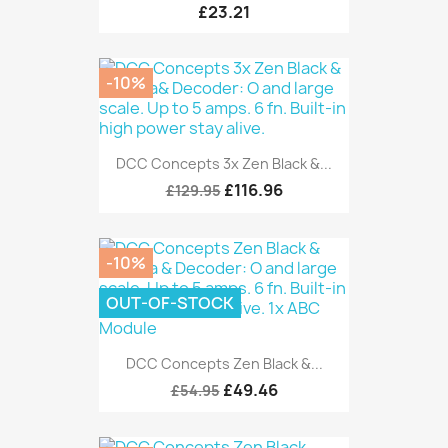
£23.21
-10%
DCC Concepts 3x Zen Black &...
£116.96
£129.95
-10%
OUT-OF-STOCK
DCC Concepts Zen Black &...
£49.46
£54.95