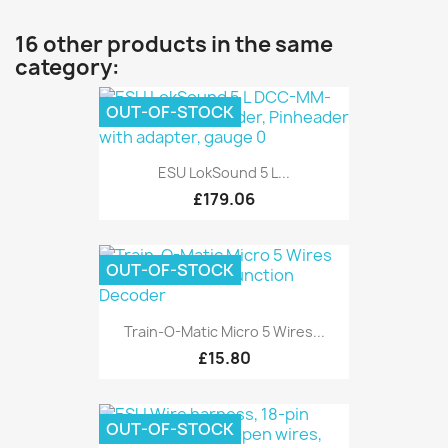
16 other products in the same
category:
OUT-OF-STOCK
ESU LokSound 5 L...
£179.06
OUT-OF-STOCK
Train-O-Matic Micro 5 Wires...
£15.80
OUT-OF-STOCK