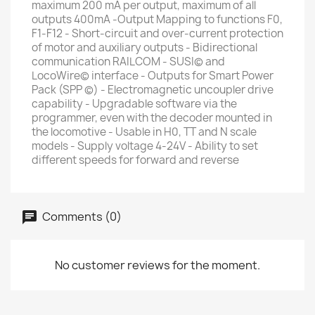
maximum 200 mA per output, maximum of all
outputs 400mA -Output Mapping to functions F0,
F1-F12 - Short-circuit and over-current protection
of motor and auxiliary outputs - Bidirectional
communication RAILCOM - SUSI© and
LocoWire© interface - Outputs for Smart Power
Pack (SPP ©) - Electromagnetic uncoupler drive
capability - Upgradable software via the
programmer, even with the decoder mounted in
the locomotive - Usable in H0, TT and N scale
models - Supply voltage 4-24V - Ability to set
different speeds for forward and reverse
Comments (0)
No customer reviews for the moment.