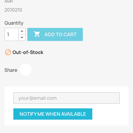
AMR
2010210
Quantity

ADD TO CART

Out-of-Stock
Share
NOTIFY ME WHEN AVAILABLE