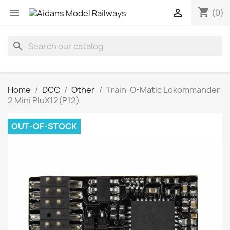
shopping_cart


(0)
search
Home
DCC
Other
Train-O-Matic Lokommander
2 Mini PluX12(P12)
OUT-OF-STOCK