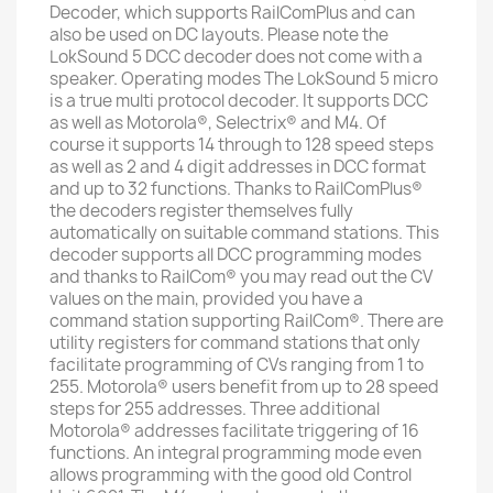
Decoder, which supports RailComPlus and can
also be used on DC layouts. Please note the
LokSound 5 DCC decoder does not come with a
speaker. Operating modes The LokSound 5 micro
is a true multi protocol decoder. It supports DCC
as well as Motorola®, Selectrix® and M4. Of
course it supports 14 through to 128 speed steps
as well as 2 and 4 digit addresses in DCC format
and up to 32 functions. Thanks to RailComPlus®
the decoders register themselves fully
automatically on suitable command stations. This
decoder supports all DCC programming modes
and thanks to RailCom® you may read out the CV
values on the main, provided you have a
command station supporting RailCom®. There are
utility registers for command stations that only
facilitate programming of CVs ranging from 1 to
255. Motorola® users benefit from up to 28 speed
steps for 255 addresses. Three additional
Motorola® addresses facilitate triggering of 16
functions. An integral programming mode even
allows programming with the good old Control