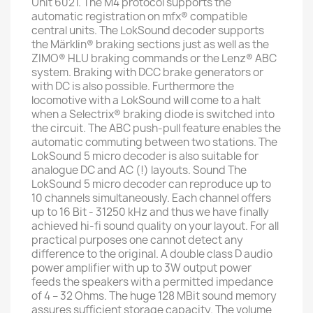
Unit 6021. The M4 protocol supports the
automatic registration on mfx® compatible
central units. The LokSound decoder supports
the Märklin® braking sections just as well as the
ZIMO® HLU braking commands or the Lenz® ABC
system. Braking with DCC brake generators or
with DC is also possible. Furthermore the
locomotive with a LokSound will come to a halt
when a Selectrix® braking diode is switched into
the circuit. The ABC push-pull feature enables the
automatic commuting between two stations. The
LokSound 5 micro decoder is also suitable for
analogue DC and AC (!) layouts. Sound The
LokSound 5 micro decoder can reproduce up to
10 channels simultaneously. Each channel offers
up to 16 Bit - 31250 kHz and thus we have finally
achieved hi-fi sound quality on your layout. For all
practical purposes one cannot detect any
difference to the original. A double class D audio
power amplifier with up to 3W output power
feeds the speakers with a permitted impedance
of 4 – 32 Ohms. The huge 128 MBit sound memory
assures sufficient storage capacity. The volume