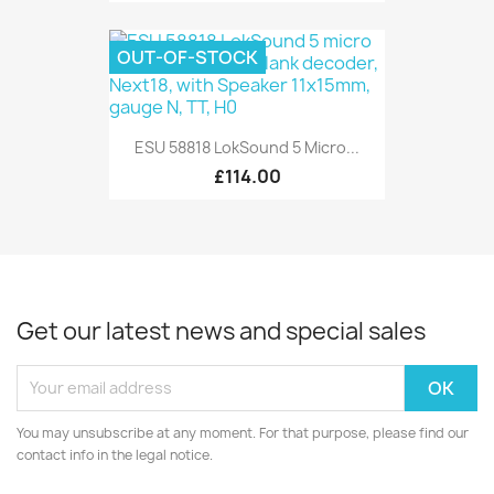
OUT-OF-STOCK
ESU 58818 LokSound 5 Micro...
£114.00
Get our latest news and special sales
You may unsubscribe at any moment. For that purpose, please find our
contact info in the legal notice.