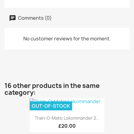
Comments (0)
No customer reviews for the moment.
16 other products in the same
category:
OUT-OF-STOCK
Train-O-Matic Lokommander 2...
£20.00