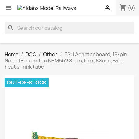
shopping_cart


(0)
search
Home
DCC
Other
ESU Adapter board, 18-pin
Next-18 socket to NEM652 8-pin, Flex, 88mm, with
heat shrink tube
OUT-OF-STOCK