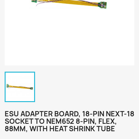
ESU ADAPTER BOARD, 18-PIN NEXT-18
SOCKET TO NEM652 8-PIN, FLEX,
88MM, WITH HEAT SHRINK TUBE