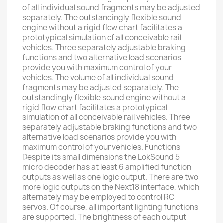
of all individual sound fragments may be adjusted
separately. The outstandingly flexible sound
engine without a rigid flow chart facilitates a
prototypical simulation of all conceivable rail
vehicles. Three separately adjustable braking
functions and two alternative load scenarios
provide you with maximum control of your
vehicles. The volume of all individual sound
fragments may be adjusted separately. The
outstandingly flexible sound engine without a
rigid flow chart facilitates a prototypical
simulation of all conceivable rail vehicles. Three
separately adjustable braking functions and two
alternative load scenarios provide you with
maximum control of your vehicles. Functions
Despite its small dimensions the LokSound 5
micro decoder has at least 6 amplified function
outputs as well as one logic output. There are two
more logic outputs on the Next18 interface, which
alternately may be employed to control RC
servos. Of course, all important lighting functions
are supported. The brightness of each output