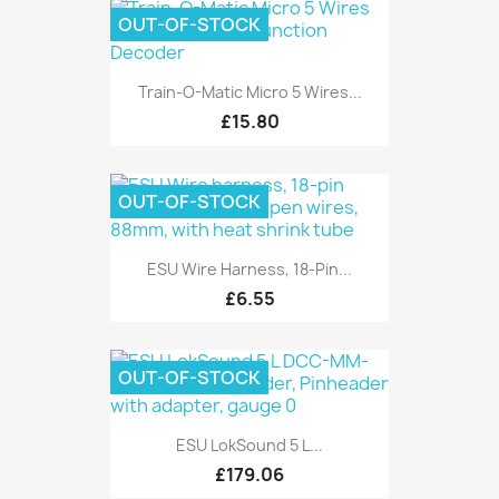
OUT-OF-STOCK
Train-O-Matic Micro 5 Wires...
£15.80
OUT-OF-STOCK
ESU Wire Harness, 18-Pin...
£6.55
OUT-OF-STOCK
ESU LokSound 5 L...
£179.06