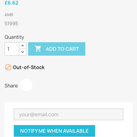
£6.62
AMR
51995
Quantity

ADD TO CART

Out-of-Stock
Share
NOTIFY ME WHEN AVAILABLE