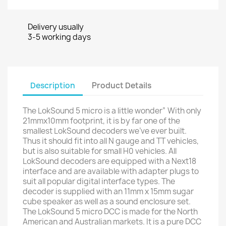
Delivery usually
3-5 working days
Description
Product Details
The LokSound 5 micro is a little wonder” With only
21mmx10mm footprint, it is by far one of the
smallest LokSound decoders we’ve ever built.
Thus it should fit into all N gauge and TT vehicles,
but is also suitable for small H0 vehicles. All
LokSound decoders are equipped with a Next18
interface and are available with adapter plugs to
suit all popular digital interface types. The
decoder is supplied with an 11mm x 15mm sugar
cube speaker as well as a sound enclosure set.
The LokSound 5 micro DCC is made for the North
American and Australian markets. It is a pure DCC