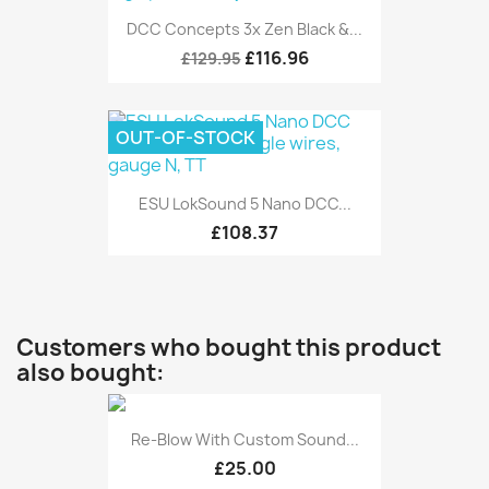
DCC Concepts 3x Zen Black &...
£116.96
£129.95
OUT-OF-STOCK
ESU LokSound 5 Nano DCC...
£108.37
Customers who bought this product
also bought:
Re-Blow With Custom Sound...
£25.00