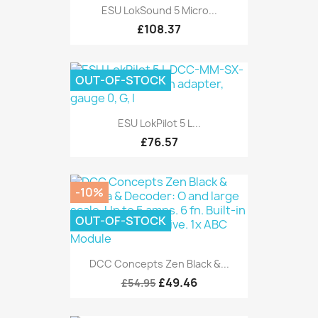
ESU LokSound 5 Micro...
£108.37
OUT-OF-STOCK
ESU LokPilot 5 L...
£76.57
-10%
OUT-OF-STOCK
DCC Concepts Zen Black &...
£49.46
£54.95