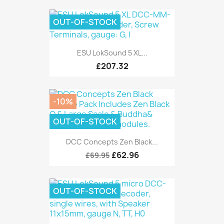
OUT-OF-STOCK
ESU LokSound 5 XL...
£207.32
-10%
OUT-OF-STOCK
DCC Concepts Zen Black...
£62.96
£69.95
OUT-OF-STOCK