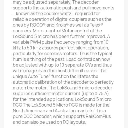
may be adjusted separately. The decoder
supports the automatic push and pull movements
– known as the coupler waltz - required for
reliable operation of digital couplers such as the
ones by ROCO® and Krois® as well as Telex®
couplers. Motor control Motor control of the
LokSound 5 micro has been further improved. A
variable PWM pulse frequency ranging from 10
kHz to 50 kHz assures perfect silent operation,
particularly for coreless motors. Thus the typical
hum is a thing of the past. Load control can now
be adjusted with up to 10 separate CVs and thus
will manage even the most difficult cases. The
unique Auto Tune” function facilitates the
automatic calibration of the decoder to perfectly
match the motor. The LokSound 5 micro decoder
supplies sufficient motor current (up to 0.75 A)
for the intended applications. LokSound 5 micro
DCC The LokSound 5 Micro DCC is made for the
North American and Australian markets. It is a
pure DCC Decoder, which supports RailComPlus
and can also be used on DC layouts.