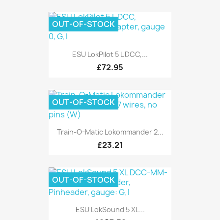
OUT-OF-STOCK
ESU LokPilot 5 L DCC,...
£72.95
OUT-OF-STOCK
Train-O-Matic Lokommander 2...
£23.21
OUT-OF-STOCK
ESU LokSound 5 XL...