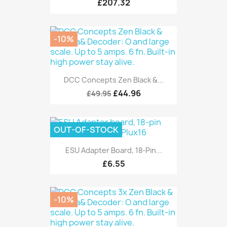
£207.32
-10%
DCC Concepts Zen Black &...
£44.96
£49.95
OUT-OF-STOCK
ESU Adapter Board, 18-Pin...
£6.55
-10%