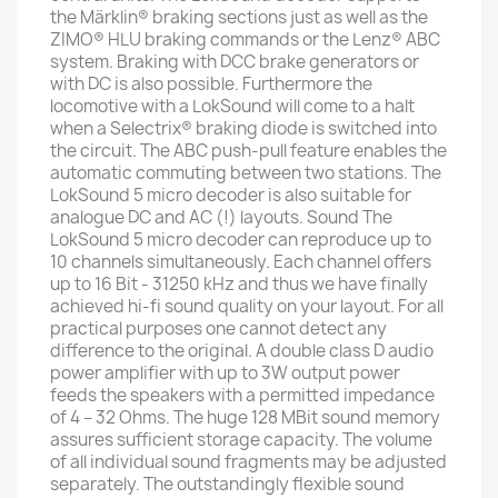
the Märklin® braking sections just as well as the
ZIMO® HLU braking commands or the Lenz® ABC
system. Braking with DCC brake generators or
with DC is also possible. Furthermore the
locomotive with a LokSound will come to a halt
when a Selectrix® braking diode is switched into
the circuit. The ABC push-pull feature enables the
automatic commuting between two stations. The
LokSound 5 micro decoder is also suitable for
analogue DC and AC (!) layouts. Sound The
LokSound 5 micro decoder can reproduce up to
10 channels simultaneously. Each channel offers
up to 16 Bit - 31250 kHz and thus we have finally
achieved hi-fi sound quality on your layout. For all
practical purposes one cannot detect any
difference to the original. A double class D audio
power amplifier with up to 3W output power
feeds the speakers with a permitted impedance
of 4 – 32 Ohms. The huge 128 MBit sound memory
assures sufficient storage capacity. The volume
of all individual sound fragments may be adjusted
separately. The outstandingly flexible sound