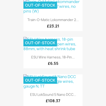
OUT-OF-STOCK
Train-O-Matic Lokommander 2...
£23.21
OUT-OF-STOCK
ESU Wire Harness, 18-Pin...
£6.55
OUT-OF-STOCK
ESU LokSound 5 Nano DCC...
£108.37