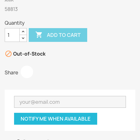
AMR
58813
Quantity

ADD TO CART

Out-of-Stock
Share
NOTIFY ME WHEN AVAILABLE