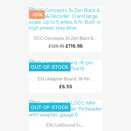
-10%
DCC Concepts 3x Zen Black &...
£116.96
£129.95
OUT-OF-STOCK
ESU Adapter Board, 18-Pin...
£6.55
OUT-OF-STOCK
ESU LokSound 5 L...