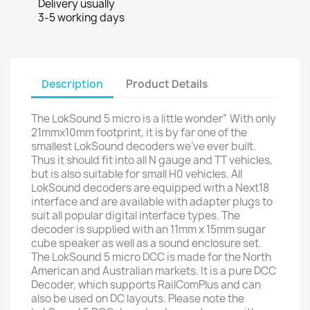
Delivery usually
3-5 working days
Description
Product Details
The LokSound 5 micro is a little wonder” With only
21mmx10mm footprint, it is by far one of the
smallest LokSound decoders we’ve ever built.
Thus it should fit into all N gauge and TT vehicles,
but is also suitable for small H0 vehicles. All
LokSound decoders are equipped with a Next18
interface and are available with adapter plugs to
suit all popular digital interface types. The
decoder is supplied with an 11mm x 15mm sugar
cube speaker as well as a sound enclosure set.
The LokSound 5 micro DCC is made for the North
American and Australian markets. It is a pure DCC
Decoder, which supports RailComPlus and can
also be used on DC layouts. Please note the