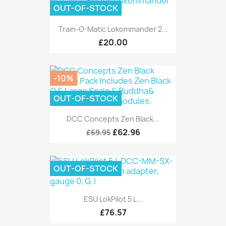
OUT-OF-STOCK
Train-O-Matic Lokommander 2...
£20.00
-10%
OUT-OF-STOCK
DCC Concepts Zen Black...
£62.96
£69.95
OUT-OF-STOCK
ESU LokPilot 5 L...
£76.57