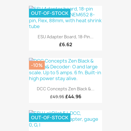
OUT-OF-STOCK
ESU Adapter Board, 18-Pin...
£6.62
-10%
DCC Concepts Zen Black &...
£44.96
£49.95
OUT-OF-STOCK