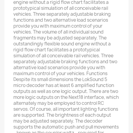
engine without a rigid flow chart facilitates a
prototypical simulation of all conceivable rail
vehicles. Three separately adjustable braking
functions and two alternative load scenarios
provide you with maximum control of your
vehicles. The volume of all individual sound
fragments may be adjusted separately. The
outstandingly flexible sound engine without a
rigid flow chart facilitates a prototypical
simulation of all conceivable rail vehicles. Three
separately adjustable braking functions and two
alternative load scenarios provide you with
maximum control of your vehicles. Functions
Despite its small dimensions the LokSound 5
micro decoder has at least 6 amplified function
outputs as well as one logic output. There are two
more logic outputs on the Next18 interface, which
alternately may be employed to control RC
servos. Of course, all important lighting functions
are supported. The brightness of each output
may be adjusted separately. The decoder
supports the automatic push and pull movements
– known as the coupler waltz - required for