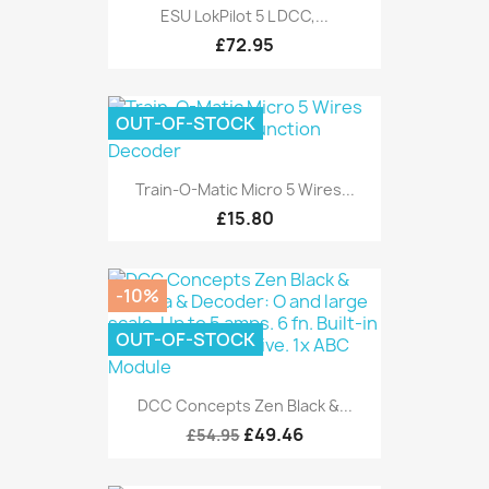
ESU LokPilot 5 L DCC,...
£72.95
OUT-OF-STOCK
Train-O-Matic Micro 5 Wires...
£15.80
-10%
OUT-OF-STOCK
DCC Concepts Zen Black &...
£49.46
£54.95