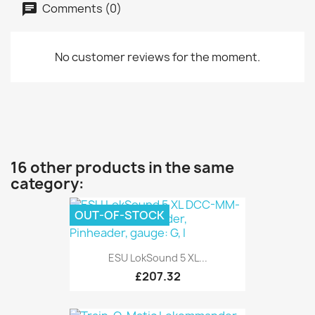
Comments (0)
No customer reviews for the moment.
16 other products in the same
category:
OUT-OF-STOCK
ESU LokSound 5 XL...
£207.32