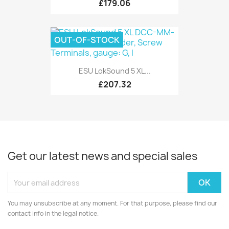
£179.06
OUT-OF-STOCK
ESU LokSound 5 XL...
£207.32
Get our latest news and special sales
You may unsubscribe at any moment. For that purpose, please find our
contact info in the legal notice.