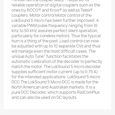
reliable operation of digital couplers such as the
ones by ROCO® and Krois® as well as Telex®
couplers. Motor control Motor control of the
LokSound 5 micro has been further improved. A
variable PWM pulse frequency ranging from 10
kHz to 50 kHz assures perfect silent operation,
particularly for coreless motors. Thus the typical
hum is a thing of the past. Load control can now
be adjusted with up to 10 separate CVs and thus
will manage even the most difficult cases. The
unique Auto Tune” function facilitates the
automatic calibration of the decoder to perfectly
match the motor. The LokSound 5 micro decoder
supplies sufficient motor current (up to 0.75 A)
for the intended applications. LokSound 5 micro
DCC The LokSound 5 Micro DCC is made for the
North American and Australian markets. It is a
pure DCC Decoder, which supports RailComPlus
and can also be used on DC layouts.