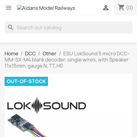
shopping_cart


(0)
search
Home
DCC
Other
ESU LokSound 5 micro DCC-
MM-SX-M4 blank decoder, single wires, with Speaker
11x15mm, gauge N, TT, H0
OUT-OF-STOCK