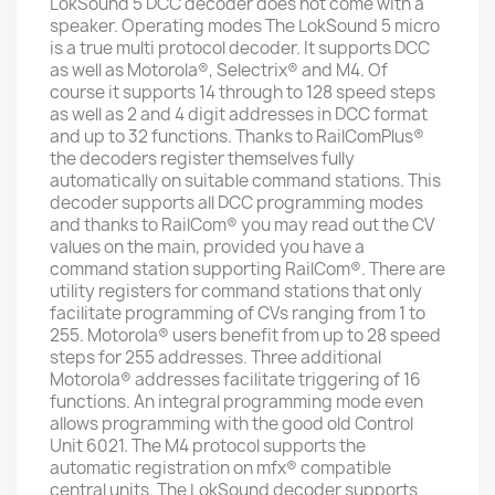
LokSound 5 DCC decoder does not come with a
speaker. Operating modes The LokSound 5 micro
is a true multi protocol decoder. It supports DCC
as well as Motorola®, Selectrix® and M4. Of
course it supports 14 through to 128 speed steps
as well as 2 and 4 digit addresses in DCC format
and up to 32 functions. Thanks to RailComPlus®
the decoders register themselves fully
automatically on suitable command stations. This
decoder supports all DCC programming modes
and thanks to RailCom® you may read out the CV
values on the main, provided you have a
command station supporting RailCom®. There are
utility registers for command stations that only
facilitate programming of CVs ranging from 1 to
255. Motorola® users benefit from up to 28 speed
steps for 255 addresses. Three additional
Motorola® addresses facilitate triggering of 16
functions. An integral programming mode even
allows programming with the good old Control
Unit 6021. The M4 protocol supports the
automatic registration on mfx® compatible
central units. The LokSound decoder supports