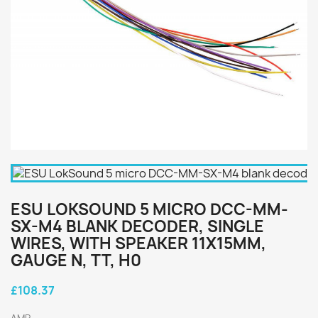
ESU LOKSOUND 5 MICRO DCC-MM-
SX-M4 BLANK DECODER, SINGLE
WIRES, WITH SPEAKER 11X15MM,
GAUGE N, TT, H0
£108.37