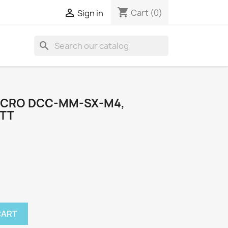
shopping_cart

Cart
(0)
Sign in
search
MICRO DCC-MM-SX-M4,
 TT
CART