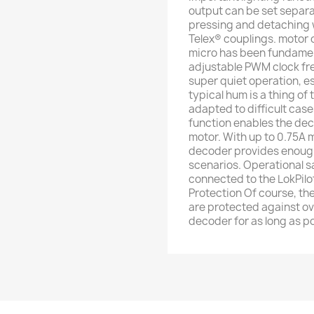
output can be set separ
pressing and detaching 
Telex® couplings. motor c
micro has been fundamen
adjustable PWM clock fr
super quiet operation, es
typical hum is a thing of
adapted to difficult cas
function enables the dec
motor. With up to 0.75A m
decoder provides enough 
scenarios. Operational 
connected to the LokPilot
Protection Of course, th
are protected against ov
decoder for as long as po