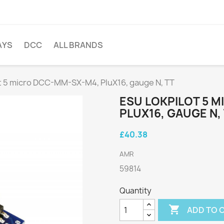
AYS
DCC
ALL BRANDS
t 5 micro DCC-MM-SX-M4, PluX16, gauge N, TT
ESU LOKPILOT 5 
PLUX16, GAUGE N,
£40.38
AMR
59814
Quantity

ADD TO 