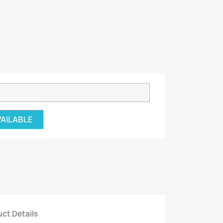
VAILABLE
ct Details