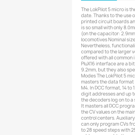
The LokPilot 5 micro is t
date. Thanks to the use 
printed circuit boards a
is so small with only 8.
(on the capacitor: 2.9mm)
locomotives Nominal siz
Nevertheless, functional
compared to the larger v
offered with all common i
PluX16 interface are a bit
9.2mm, but they also spe
Modes The LokPilot 5 micr
masters the data format 
M4. In DCC format, 14 to 
digit addresses and up t
the decoders log on to a s
It masters all DCC prog
the CV values ​​on the ma
control centers. Auxiliary
can only program CVs fro
to 28 speed steps with 2