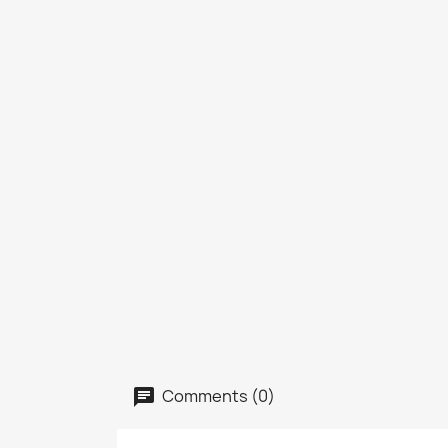
Comments (0)