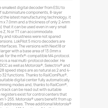
he smallest digital decoder from ESU to
of subminiature components, 8-layer
nd the latest manufacturing technology, it
0mm x 7.0mm and a thickness of only 2.4mm
 that it can be used even in very small
es Z, N or TT can accommodate.
ity and robustness were not spared
ersions. LokPilot 5 micro decoders are
nterfaces. The versions with Next18 or
 larger with a base area of ​​13.0mm x
ak for the mfx®-compatible M4 protocol.
o is a real multi-protocol decoder. He
DCC as well as Motorola®, Selectrix® and
128 speed steps are as natural as 2 and 4-
o 32 functions. Thanks to RailComPlus®,
uitable digital center fully automatically.
ramming modes and, thanks to RailCom®,
in track can be read out with suitable
 registers exist for control centers that
m 1-255. Motorola® users benefit from up
55 addresses. Three additional Motorola®