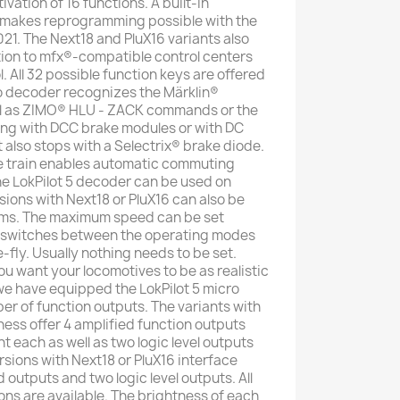
vation of 16 functions. A built-in
makes reprogramming possible with the
21. The Next18 and PluX16 variants also
tion to mfx®-compatible control centers
. All 32 possible function keys are offered
ro decoder recognizes the Märklin®
ll as ZIMO® HLU - ZACK commands or the
ng with DCC brake modules or with DC
It also stops with a Selectrix® brake diode.
e train enables automatic commuting
e LokPilot 5 decoder can be used on
sions with Next18 or PluX16 can also be
ems. The maximum speed can be set
 switches between the operating modes
e-fly. Usually nothing needs to be set.
u want your locomotives to be as realistic
 we have equipped the LokPilot 5 micro
er of function outputs. The variants with
ness offer 4 amplified function outputs
 each as well as two logic level outputs
ersions with Next18 or PluX16 interface
d outputs and two logic level outputs. All
ons are available. The brightness of each