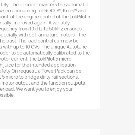
ately. The decoder masters the automatic
when uncoupling for ROCO®, Krois® and
ontrol The engine control of the LokPilot 5
tally improved again. A variably
equency from 10kHz to 50kHz ensures
pecially with bell-armature motors - the
 the past. The load control can now be
es with up to 10 CVs. The unique Autotune
oder to be automatically calibrated to the
otor current, the LokPilot 5 micro
juice for the intended application
safety On request, a PowerPack can be
 5 micro to bridge dirty rail sections.
e motor output and the function outputs
erload. We want you to enjoy your
ssible.