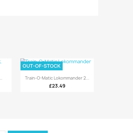
OUT-OF-STOCK
Quick view

..
Train-O-Matic Lokommander 2...
£23.49