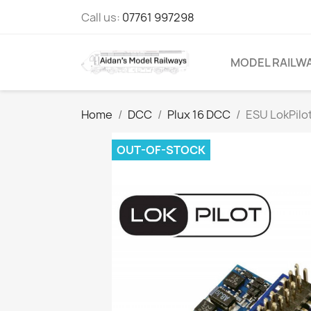
Call us:
07761 997298
MODEL RAILW
Home
DCC
Plux 16 DCC
ESU LokPilo
OUT-OF-STOCK