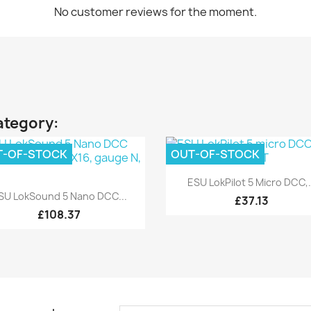
No customer reviews for the moment.
ategory:
T-OF-STOCK
OUT-OF-STOCK
Quick view

ESU LokPilot 5 Micro DCC,.
Quick view

SU LokSound 5 Nano DCC...
£37.13
£108.37