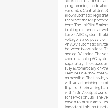
addresses enable the acti
programming mode also 
venerable Control Unit 60
allow automatic registra
thanks to the M4 protocol
here. The LokPilot 5 mic
braking distances as we
Lenz® ABC system. Braki
voltage is also possible. 
An ABC automatic shuttl
between two stations. Th
analog DC trains. The ver
used on analog AC syst
separately. The decoder
fully automatically on-th
Features We know that yo
as possible. That is why
with an astonishing numb
6-pin or 8-pin wiring har
with 180mA output current
for servos or Susi. The v
have a total of 6 amplifie
important lighting functi