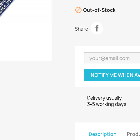

Out-of-Stock
Share
NOTIFY ME WHEN A
Delivery usually
3-5 working days
Description
Produ