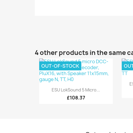
4 other products in the same c
OUT-OF-STOCK
OU
E
Quick view

ESU LokSound 5 Micro...
£108.37