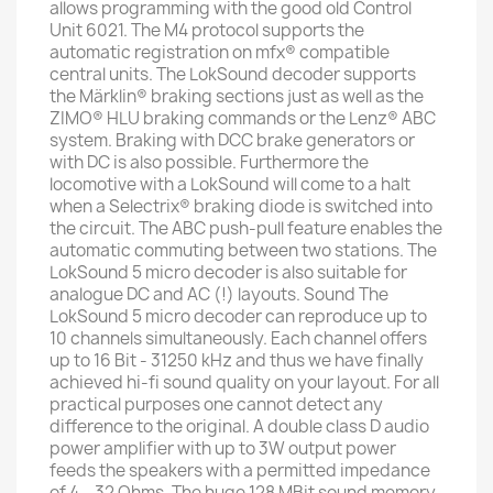
allows programming with the good old Control
Unit 6021. The M4 protocol supports the
automatic registration on mfx® compatible
central units. The LokSound decoder supports
the Märklin® braking sections just as well as the
ZIMO® HLU braking commands or the Lenz® ABC
system. Braking with DCC brake generators or
with DC is also possible. Furthermore the
locomotive with a LokSound will come to a halt
when a Selectrix® braking diode is switched into
the circuit. The ABC push-pull feature enables the
automatic commuting between two stations. The
LokSound 5 micro decoder is also suitable for
analogue DC and AC (!) layouts. Sound The
LokSound 5 micro decoder can reproduce up to
10 channels simultaneously. Each channel offers
up to 16 Bit - 31250 kHz and thus we have finally
achieved hi-fi sound quality on your layout. For all
practical purposes one cannot detect any
difference to the original. A double class D audio
power amplifier with up to 3W output power
feeds the speakers with a permitted impedance
of 4 – 32 Ohms. The huge 128 MBit sound memory