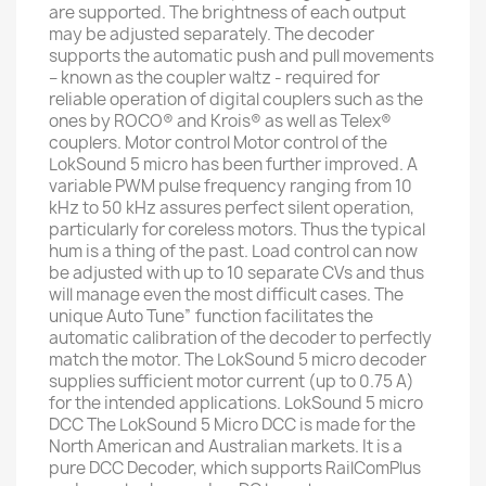
are supported. The brightness of each output
may be adjusted separately. The decoder
supports the automatic push and pull movements
– known as the coupler waltz - required for
reliable operation of digital couplers such as the
ones by ROCO® and Krois® as well as Telex®
couplers. Motor control Motor control of the
LokSound 5 micro has been further improved. A
variable PWM pulse frequency ranging from 10
kHz to 50 kHz assures perfect silent operation,
particularly for coreless motors. Thus the typical
hum is a thing of the past. Load control can now
be adjusted with up to 10 separate CVs and thus
will manage even the most difficult cases. The
unique Auto Tune” function facilitates the
automatic calibration of the decoder to perfectly
match the motor. The LokSound 5 micro decoder
supplies sufficient motor current (up to 0.75 A)
for the intended applications. LokSound 5 micro
DCC The LokSound 5 Micro DCC is made for the
North American and Australian markets. It is a
pure DCC Decoder, which supports RailComPlus