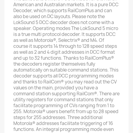
American and Australian markets. It is a pure DCC
Decoder, which supports RailComPlus and can
also be used on DC layouts. Please note the
LokSound 5 DCC decoder does not come with a
speaker. Operating modes The LokSound 5 micro
is a true multi protocol decoder. It supports DCC
as well as Motorola®, Selectrix® and M4. Of
course it supports 14 through to 128 speed steps
as well as 2 and 4 digit addresses in DCC format
and up to 32 functions. Thanks to RailComPlus®
the decoders register themselves fully
automatically on suitable command stations. This
decoder supports all DCC programming modes
and thanks to RailCom® you may read out the CV
values on the main, provided you have a
command station supporting RailCom®. There are
utility registers for command stations that only
facilitate programming of CVs ranging from 1 to
255. Motorola® users benefit from up to 28 speed
steps for 255 addresses. Three additional
Motorola® addresses facilitate triggering of 16
functions. An integral programming mode even