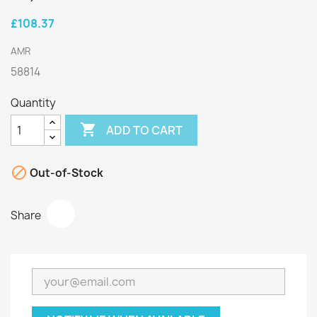
£108.37
AMR
58814
Quantity

ADD TO CART

Out-of-Stock
Share