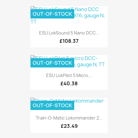
OUT-OF-STOCK
ESU LokSound 5 Nano DCC...
£108.37
OUT-OF-STOCK
ESU LokPilot 5 Micro...
£40.38
OUT-OF-STOCK
Train-O-Matic Lokommander 2...
£23.49