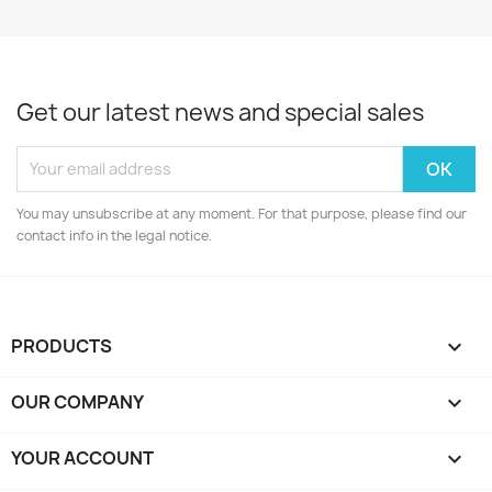
Get our latest news and special sales
You may unsubscribe at any moment. For that purpose, please find our
contact info in the legal notice.
PRODUCTS

OUR COMPANY

YOUR ACCOUNT
