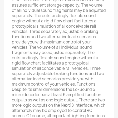
assures sufficient storage capacity. The volume
of all individual sound fragments may be adjusted
separately. The outstandingly flexible sound
engine without a rigid flow chart facilitates a
prototypical simulation of all conceivable rail
vehicles. Three separately adjustable braking
functions and two alternative load scenarios
provide you with maximum control of your
vehicles. The volume of all individual sound
fragments may be adjusted separately. The
outstandingly flexible sound engine without a
rigid flow chart facilitates a prototypical
simulation of all conceivable rail vehicles. Three
separately adjustable braking functions and two
alternative load scenarios provide you with
maximum control of your vehicles. Functions
Despite its small dimensions the LokSound 5
micro decoder has at least 6 amplified function
outputs as well as one logic output. There are two
more logic outputs on the Next18 interface, which
alternately may be employed to control RC
servos. Of course, all important lighting functions