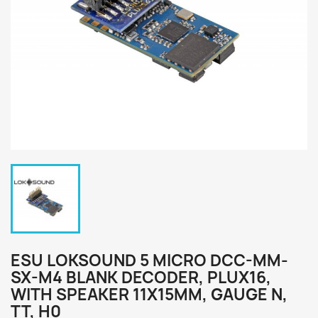
ESU LOKSOUND 5 MICRO DCC-MM-
SX-M4 BLANK DECODER, PLUX16,
WITH SPEAKER 11X15MM, GAUGE N,
TT, H0