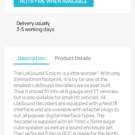
NOTIFY ME WHEN AVAILABLE
Delivery usually
3-5 working days
Description
Product Details
The LokSound 5 micro is a little wonder” With only
21mmx10mm footprint, it is by far one of the
smallest LokSound decoders we’ve ever built.
Thus it should fit into all N gauge and TT vehicles,
but is also suitable for small H0 vehicles. All
LokSound decoders are equipped with a Next18
interface and are available with adapter plugs to
suit all popular digital interface types. The
decoder is supplied with an 11mm x 15mm sugar
cube speaker as well as a sound enclosure set.
The LokSound 5 micro DCC is made for the North