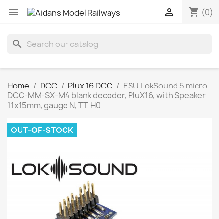
shopping_cart


(0)
search
Home
DCC
Plux 16 DCC
ESU LokSound 5 micro
DCC-MM-SX-M4 blank decoder, PluX16, with Speaker
11x15mm, gauge N, TT, H0
OUT-OF-STOCK