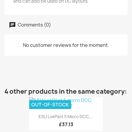
and can also be used on DC layouts.
Comments (0)
No customer reviews for the moment.
4 other products in the same category:
OUT-OF-STOCK
ESU LokPilot 5 Micro DCC,...
£37.13