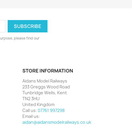
urpose, please find our
STORE INFORMATION
Aidans Model Railways
233 Greggs Wood Road
Tunbridge Wells, Kent
TN2 3HU
United Kingdom
Call us:
07761 997298
Email us:
aidan@aidansmodelrailways.co.uk