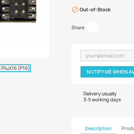

Out-of-Stock
Share
NOTIFY ME WHEN A
Delivery usually
3-5 working days
Description
Produ