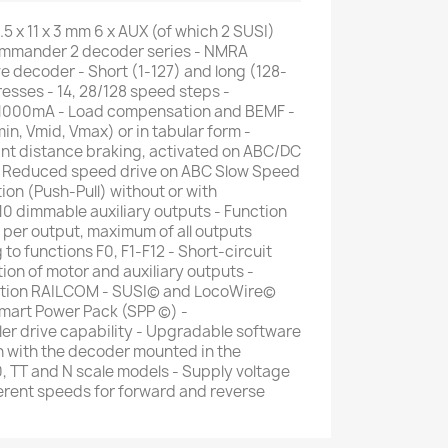
5 x 11 x 3 mm 6 x AUX (of which 2 SUSI)
ommander 2 decoder series - NMRA
 decoder - Short (1-127) and long (128-
sses - 14, 28/128 speed steps -
1000mA - Load compensation and BEMF -
in, Vmid, Vmax) or in tabular form -
nt distance braking, activated on ABC/DC
 - Reduced speed drive on ABC Slow Speed
ion (Push-Pull) without or with
 10 dimmable auxiliary outputs - Function
er output, maximum of all outputs
 functions F0, F1-F12 - Short-circuit
ion of motor and auxiliary outputs -
ation RAILCOM - SUSI© and LocoWire©
Smart Power Pack (SPP ©) -
er drive capability - Upgradable software
n with the decoder mounted in the
0, TT and N scale models - Supply voltage
fferent speeds for forward and reverse