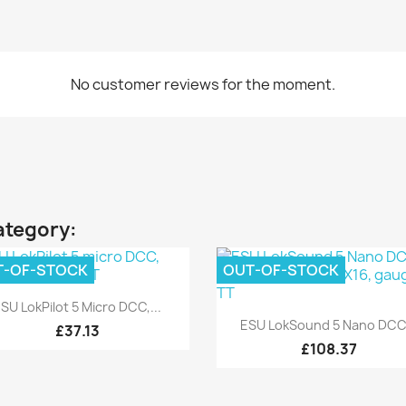
No customer reviews for the moment.
ategory:
T-OF-STOCK
OUT-OF-STOCK
Quick view

SU LokPilot 5 Micro DCC,...
Quick view

ESU LokSound 5 Nano DCC.
£37.13
£108.37