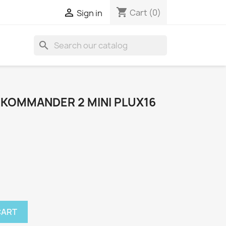
shopping_cart

Cart
(0)
Sign in
search
OKOMMANDER 2 MINI PLUX16
CART