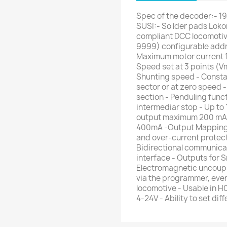
Spec of the decoder:- 19.
SUSI:- So lder pads Lok
compliant DCC locomotive
9999) configurable addre
Maximum motor current 
Speed set at 3 points (Vm
Shunting speed - Consta
sector or at zero speed
section - Penduling funct
intermediar stop - Up to
output maximum 200 mA p
400mA -Output Mapping to
and over-current protect
Bidirectional communic
interface - Outputs for 
Electromagnetic uncoupl
via the programmer, eve
locomotive - Usable in H
4-24V - Ability to set di