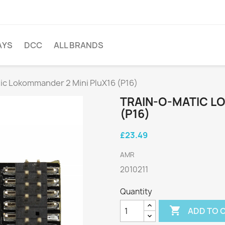
AYS
DCC
ALL BRANDS
ic Lokommander 2 Mini PluX16 (P16)
TRAIN-O-MATIC L
(P16)
£23.49
AMR
2010211
Quantity

ADD TO 