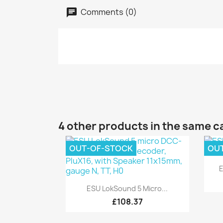
Comments (0)
4 other products in the same c
OUT-OF-STOCK
OU
E
Quick view

ESU LokSound 5 Micro...
£108.37