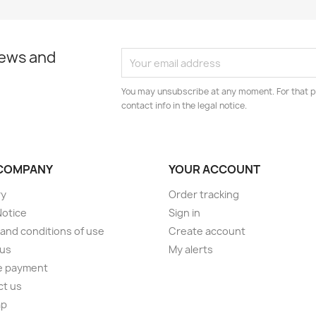
news and
You may unsubscribe at any moment. For that p
contact info in the legal notice.
COMPANY
YOUR ACCOUNT
ry
Order tracking
Notice
Sign in
and conditions of use
Create account
 us
My alerts
e payment
ct us
ap