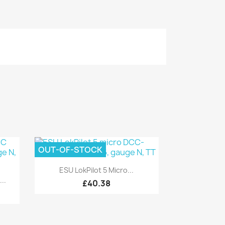
OUT-OF-STOCK
Quick view

ESU LokPilot 5 Micro...
..
£40.38