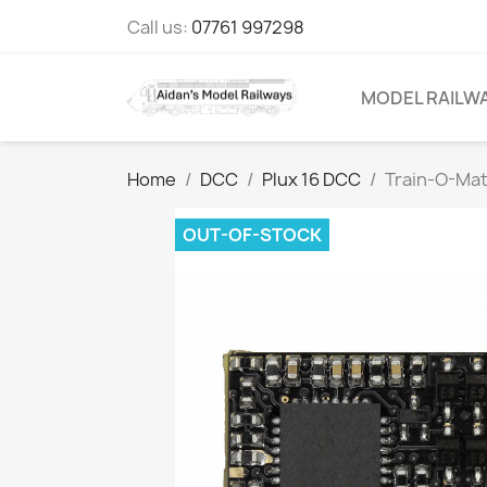
Call us:
07761 997298
MODEL RAILW
Home
DCC
Plux 16 DCC
Train-O-Mat
OUT-OF-STOCK