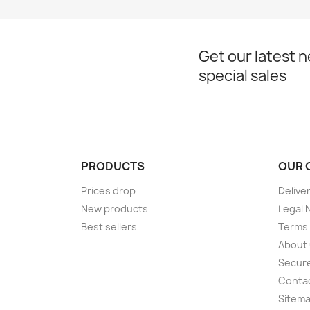
Get our latest 
special sales
PRODUCTS
OUR 
Prices drop
Delive
New products
Legal 
Best sellers
Terms 
About
Secur
Conta
Sitem