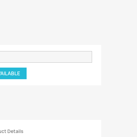
VAILABLE
ct Details