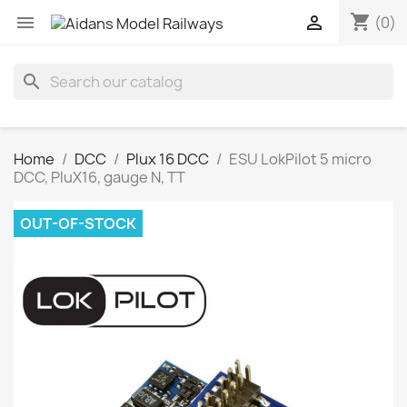
shopping_cart


(0)
search
Home
DCC
Plux 16 DCC
ESU LokPilot 5 micro
DCC, PluX16, gauge N, TT
OUT-OF-STOCK