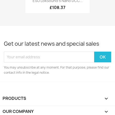
ESU LokSound 5 Nano DCC...
£108.37
Get our latest news and special sales
You may unsubscribe at any moment. For that purpose, please find our
contact info in the legal notice.
PRODUCTS

OUR COMPANY
