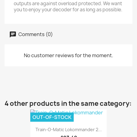
outputs are against overload protected. We want
you to enjoy your decoder for as long as possible.
Comments (0)
No customer reviews for the moment.
4 other products in the same category:
OUT-OF-STOCK
Train-O-Matic Lokommander 2...