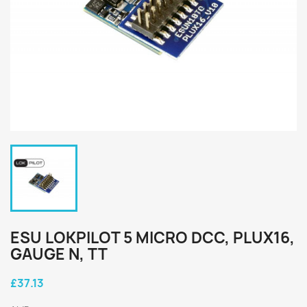
ESU LOKPILOT 5 MICRO DCC, PLUX16,
GAUGE N, TT
£37.13