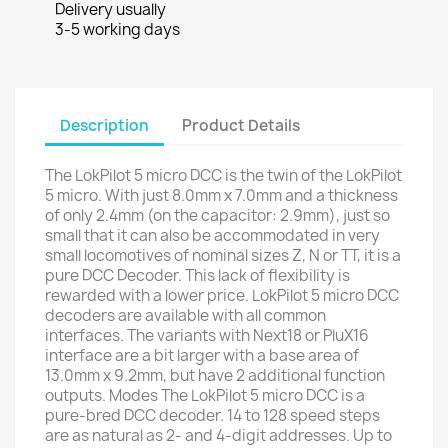
Delivery usually
3-5 working days
Description
Product Details
The LokPilot 5 micro DCC is the twin of the LokPilot
5 micro. With just 8.0mm x 7.0mm and a thickness
of only 2.4mm (on the capacitor: 2.9mm), just so
small that it can also be accommodated in very
small locomotives of nominal sizes Z, N or TT, it is a
pure DCC Decoder. This lack of flexibility is
rewarded with a lower price. LokPilot 5 micro DCC
decoders are available with all common
interfaces. The variants with Next18 or PluX16
interface are a bit larger with a base area of
13.0mm x 9.2mm, but have 2 additional function
outputs. Modes The LokPilot 5 micro DCC is a
pure-bred DCC decoder. 14 to 128 speed steps
are as natural as 2- and 4-digit addresses. Up to