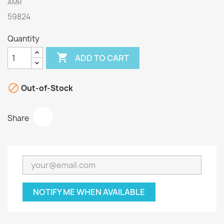
AMR
59824
Quantity

ADD TO CART

Out-of-Stock
Share
NOTIFY ME WHEN AVAILABLE