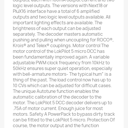
logic level outputs. The versions with Next18 or
PluX16 interface have a total of 6 amplified
outputs and two logic level outputs available. All
important lighting effects are available. The
brightness of each output can be adjusted
separately. The decoder masters automatic
pushing and pulling when uncoupling for ROCO®,
Krois® and Telex® couplings. Motor control The
motor control of the LokPilot 5 micro DCC has
been fundamentally improved again. A variable
adjustable PWM clock frequency from 10kHz to
50kHz ensures super quiet operation, especially
with bell-armature motors- The typical hum” is a
thing of the past. The load control now has up to
10 CVs which can be adjusted for difficult cases.
The unique Autotune function enables the
automatic calibration of the decoder to the
motor. The LokPilot 5 DCC decoder delivers up to
.75A of motor current. Enough juice for most
motors. Safety A PowerPack to bypass dirty track
can be fitted to the LokPilot 5 micro. Protection Of
course, the motor output and the function