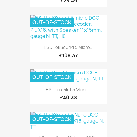
£23.49
OUT-OF-STOCK
ESU LokSound 5 Micro...
£108.37
OUT-OF-STOCK
ESU LokPilot 5 Micro...
£40.38
OUT-OF-STOCK