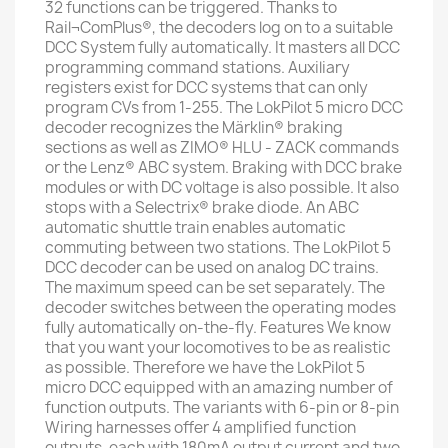
32 functions can be triggered. Thanks to
Rail¬ComPlus®, the decoders log on to a suitable
DCC System fully automatically. It masters all DCC
programming command stations. Auxiliary
registers exist for DCC systems that can only
program CVs from 1-255. The LokPilot 5 micro DCC
decoder recognizes the Märklin® braking
sections as well as ZIMO® HLU - ZACK commands
or the Lenz® ABC system. Braking with DCC brake
modules or with DC voltage is also possible. It also
stops with a Selectrix® brake diode. An ABC
automatic shuttle train enables automatic
commuting between two stations. The LokPilot 5
DCC decoder can be used on analog DC trains.
The maximum speed can be set separately. The
decoder switches between the operating modes
fully automatically on-the-fly. Features We know
that you want your locomotives to be as realistic
as possible. Therefore we have the LokPilot 5
micro DCC equipped with an amazing number of
function outputs. The variants with 6-pin or 8-pin
Wiring harnesses offer 4 amplified function
outputs, each with 180mA output current and two