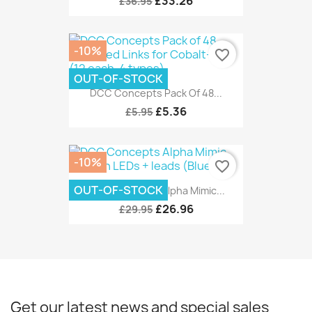
£33.26
£36.95
-10%
favorite_border
OUT-OF-STOCK
DCC Concepts Pack Of 48...
£5.36
£5.95
-10%
favorite_border
OUT-OF-STOCK
DCC Concepts Alpha Mimic...
£26.96
£29.95
Get our latest news and special sales