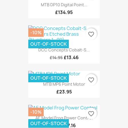
MTB DP10 Digital Point...
£134.95
-10%
favorite_border
OUT-OF-STOCK
DCC Concepts Cobalt-S...
£13.46
£14.95
OUT-OF-STOCK
favorite_border
MTB MP6 Point Motor
£23.95
-10%
favorite_border
AE Model Frog Power Control
OUT-OF-STOCK
£7.16
£7.95