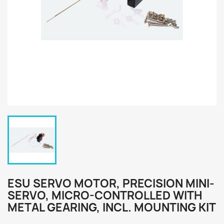
ESU SERVO MOTOR, PRECISION MINI-
SERVO, MICRO-CONTROLLED WITH
METAL GEARING, INCL. MOUNTING KIT