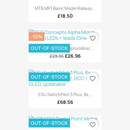
MTB MP1 Basic Model Railway...
£18.50
-10%
favorite_border
OUT-OF-STOCK
DCC Concepts Alpha Mimic...
£26.96
£29.95
OUT-OF-STOCK
favorite_border
ESU SwitchPilot 3 Plus, 8x...
£68.56
OUT-OF-STOCK
favorite_border