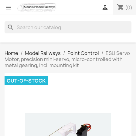
shopping_cart


(0)
search
Home
Model Railways
Point Control
ESU Servo
Motor, precision mini-servo, micro-controlled with
metal gearing, incl. mounting kit
OUT-OF-STOCK