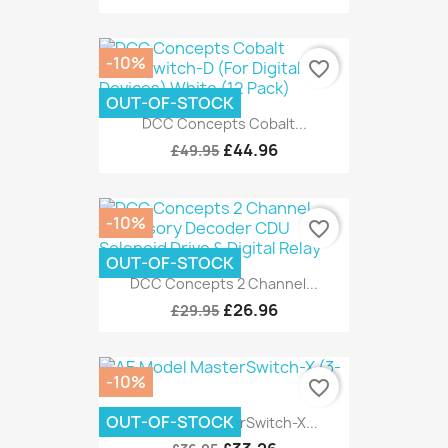
-10%
favorite_border
OUT-OF-STOCK
DCC Concepts Cobalt...
£44.96
£49.95
-10%
favorite_border
OUT-OF-STOCK
DCC Concepts 2 Channel...
£26.96
£29.95
-10%
favorite_border
OUT-OF-STOCK
AE Model MasterSwitch-X...