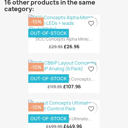
16 other products in the same
category:
-10%
favorite_border
OUT-OF-STOCK
DCC Concepts Alpha Mimic...
£26.96
£29.95
-10%
favorite_border
OUT-OF-STOCK
DCP-CB6iP Layout Concepts...
£107.96
£119.95
-10%
favorite_border
OUT-OF-STOCK
Layout Concepts Ultimate...
£449.96
£499.95