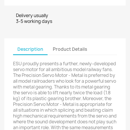
Delivery usually
3-5 working days
Description
Product Details
ESU proudly presents a further, newly-developed
servo motor for all ambitious model railway fans.
The Precision Servo Motor - Metal is preferred by
all model railroaders who look for a powerful servo
with metal gearing. Thanks to its metal gearing
the servo is able to lift nearly twice the load (1.8
kg) of its plastic gearing brother. Moreover, the
Precision Servo Motor - Metal is appropriate for
all situations in which splicing and beating claim
high mechanical requirements from the servo and
where the sound development does not play such
an important role. With the same measurements