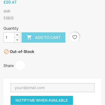
£20.47
AMR
51805
Quantity

favorite_border
ADD TO CART

Out-of-Stock
Share
NOTIFY ME WHEN AVAILABLE