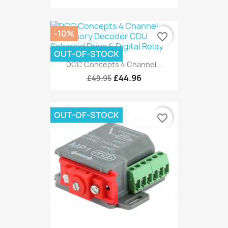
-10%
favorite_border
OUT-OF-STOCK
DCC Concepts 4 Channel...
£44.96
£49.95
OUT-OF-STOCK
favorite_border