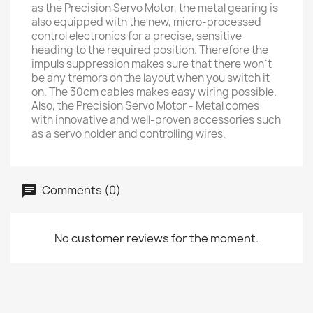
as the Precision Servo Motor, the metal gearing is
also equipped with the new, micro-processed
control electronics for a precise, sensitive
heading to the required position. Therefore the
impuls suppression makes sure that there won´t
be any tremors on the layout when you switch it
on. The 30cm cables makes easy wiring possible.
Also, the Precision Servo Motor - Metal comes
with innovative and well-proven accessories such
as a servo holder and controlling wires.
Comments (0)
No customer reviews for the moment.