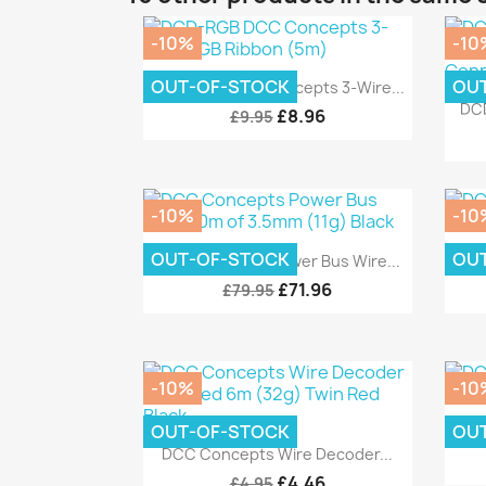
-10%
-10
Quick view

OUT-OF-STOCK
OU
DCD-RGB DCC Concepts 3-Wire...
DCD
£8.96
£9.95
-10%
-10
Quick view

OUT-OF-STOCK
OU
DCC Concepts Power Bus Wire...
DC
£71.96
£79.95
-10%
-10
OUT-OF-STOCK
OU
DCC
Quick view

DCC Concepts Wire Decoder...
£4.46
£4.95