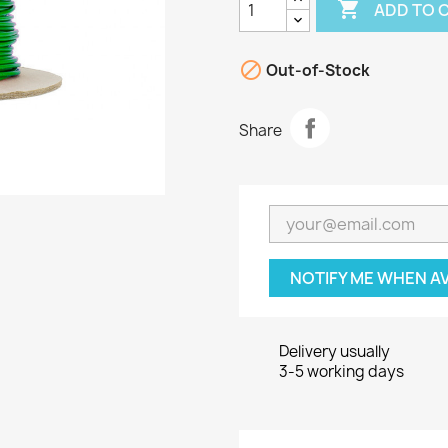

ADD TO 

Out-of-Stock
Share
NOTIFY ME WHEN A
Delivery usually
3-5 working days