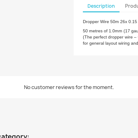
Description
Produ
Dropper Wire 50m 26x 0.15
50 metres of 1.0mm (17 gau
(The perfect dropper wire –
for general layout wiring an
No customer reviews for the moment.
category: