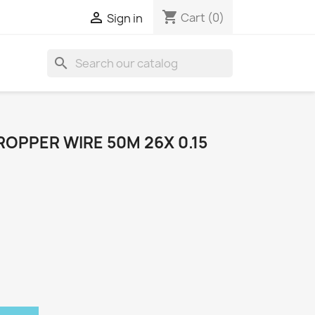
shopping_cart

Cart
(0)
Sign in
search
OPPER WIRE 50M 26X 0.15