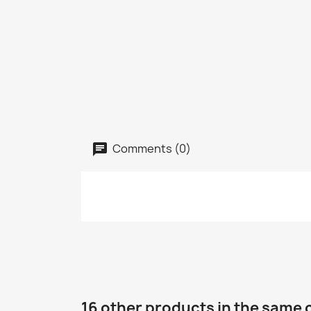
Comments (0)
16 other products in the same 