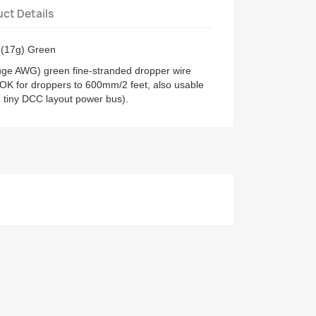
ct Details
 (17g) Green
ge AWG) green fine-stranded dropper wire
 OK for droppers to 600mm/2 feet, also usable
d tiny DCC layout power bus).