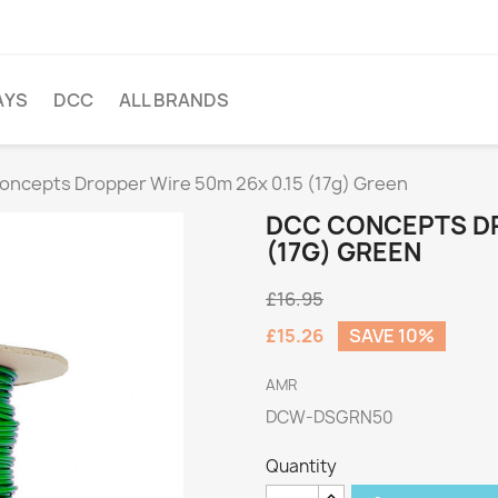
AYS
DCC
ALL BRANDS
ncepts Dropper Wire 50m 26x 0.15 (17g) Green
DCC CONCEPTS DR
(17G) GREEN
£16.95
£15.26
SAVE 10%
AMR
DCW-DSGRN50
Quantity