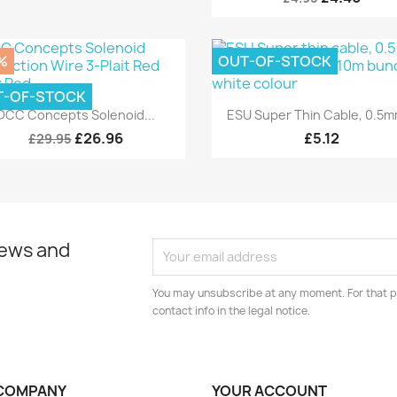
%
OUT-OF-STOCK
T-OF-STOCK
Quick view
Quick view


DCC Concepts Solenoid...
ESU Super Thin Cable, 0.5mm
£26.96
£5.12
£29.95
news and
You may unsubscribe at any moment. For that p
contact info in the legal notice.
COMPANY
YOUR ACCOUNT