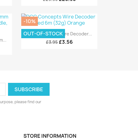
-10%
Quick view

OUT-OF-STOCK
DCC Concepts Wire Decoder...
...
£3.56
£3.95
urpose, please find our
STORE INFORMATION