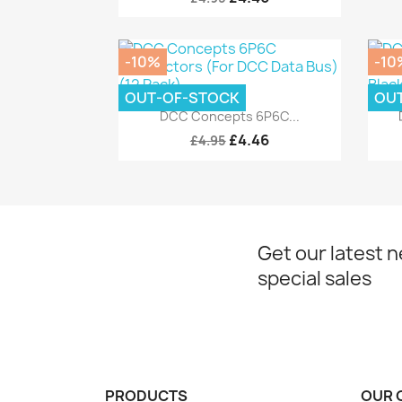
-10%
-10
OUT-OF-STOCK
OU
Quick view

DCC Concepts 6P6C...
£4.46
£4.95
Get our latest 
special sales
PRODUCTS
OUR 