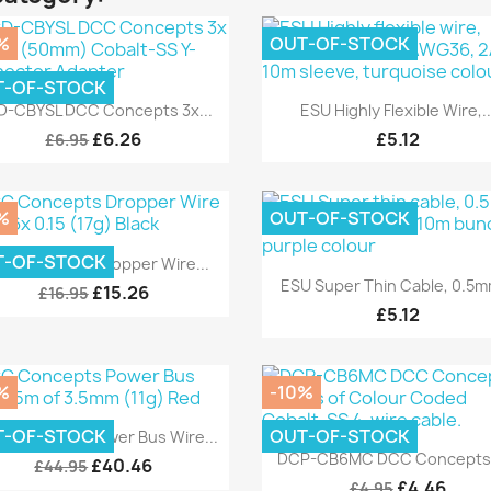
%
OUT-OF-STOCK
T-OF-STOCK
Quick view
Quick view


-CBYSL DCC Concepts 3x...
ESU Highly Flexible Wire,..
£6.26
£5.12
£6.95
%
OUT-OF-STOCK
Quick view

T-OF-STOCK
C Concepts Dropper Wire...
Quick view

ESU Super Thin Cable, 0.5mm
£15.26
£16.95
£5.12
%
-10%
Quick view

T-OF-STOCK
OUT-OF-STOCK
 Concepts Power Bus Wire...
Quick view

DCP-CB6MC DCC Concepts 6
£40.46
£44.95
£4.46
£4.95