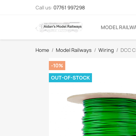
Call us:
07761 997298
MODEL RAILW
Home
Model Railways
Wiring
DCC Co
-10%
OUT-OF-STOCK