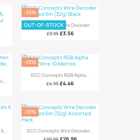
-10%
Quick view

OUT-OF-STOCK
DCC Concepts Wire Decoder...
.
£3.56
£3.95
-10%
Quick view

DCC Concepts RGB Alpha...
...
£4.46
£4.95
-10%
Quick view

...
DCC Concepts Wire Decoder...
£26.96
£29.95