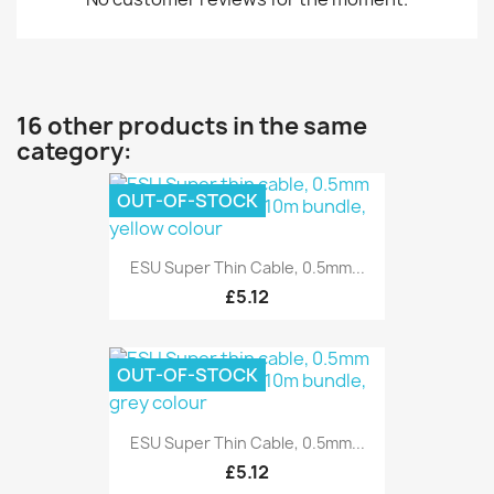
16 other products in the same
category:
OUT-OF-STOCK
ESU Super Thin Cable, 0.5mm...
£5.12
OUT-OF-STOCK
ESU Super Thin Cable, 0.5mm...
£5.12