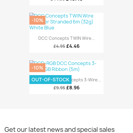
-10%
DCC Concepts TWIN Wire...
£4.46
£4.95
-10%
OUT-OF-STOCK
DCD-RGB DCC Concepts 3-Wire...
£8.96
£9.95
Get our latest news and special sales