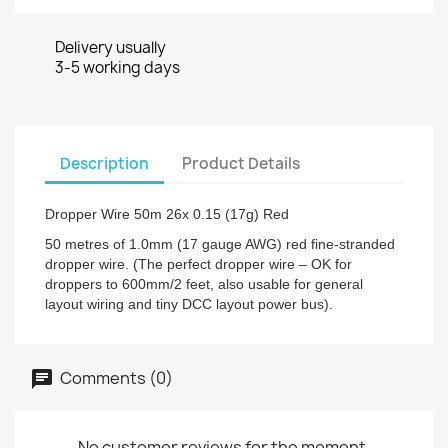
Delivery usually
3-5 working days
Description
Product Details
Dropper Wire 50m 26x 0.15 (17g) Red
50 metres of 1.0mm (17 gauge AWG) red fine-stranded
dropper wire. (The perfect dropper wire – OK for
droppers to 600mm/2 feet, also usable for general
layout wiring and tiny DCC layout power bus).
Comments (0)
No customer reviews for the moment.