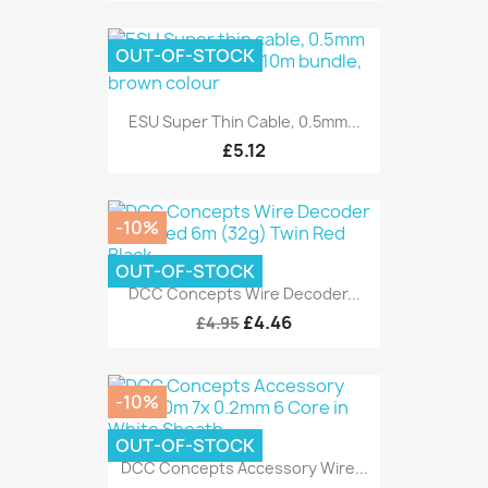
OUT-OF-STOCK
ESU Super Thin Cable, 0.5mm...
£5.12
-10%
OUT-OF-STOCK
DCC Concepts Wire Decoder...
£4.46
£4.95
-10%
OUT-OF-STOCK
DCC Concepts Accessory Wire...