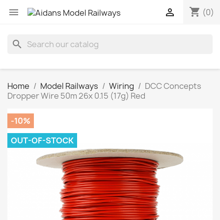
shopping_cart


(0)
search
Home
Model Railways
Wiring
DCC Concepts
Dropper Wire 50m 26x 0.15 (17g) Red
-10%
OUT-OF-STOCK