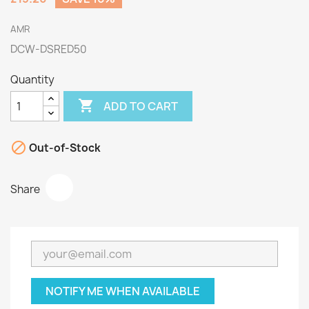
AMR
DCW-DSRED50
Quantity

ADD TO CART

Out-of-Stock
Share
NOTIFY ME WHEN AVAILABLE