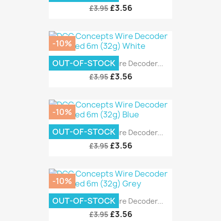
£3.56
£3.95
-10%
OUT-OF-STOCK
DCC Concepts Wire Decoder...
£3.56
£3.95
-10%
OUT-OF-STOCK
DCC Concepts Wire Decoder...
£3.56
£3.95
-10%
OUT-OF-STOCK
DCC Concepts Wire Decoder...
£3.56
£3.95