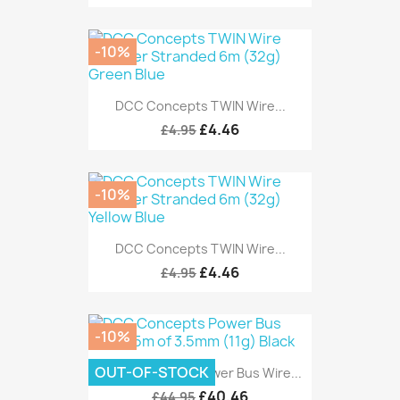
-10%
DCC Concepts TWIN Wire...
£4.46
£4.95
-10%
DCC Concepts TWIN Wire...
£4.46
£4.95
-10%
OUT-OF-STOCK
DCC Concepts Power Bus Wire...
£40.46
£44.95