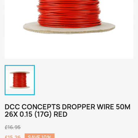
DCC CONCEPTS DROPPER WIRE 50M
26X 0.15 (17G) RED
£16.95
£15.26
SAVE 10%