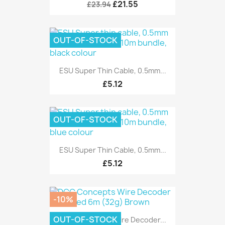
£21.55
£23.94
OUT-OF-STOCK
ESU Super Thin Cable, 0.5mm...
£5.12
OUT-OF-STOCK
ESU Super Thin Cable, 0.5mm...
£5.12
-10%
OUT-OF-STOCK
DCC Concepts Wire Decoder...