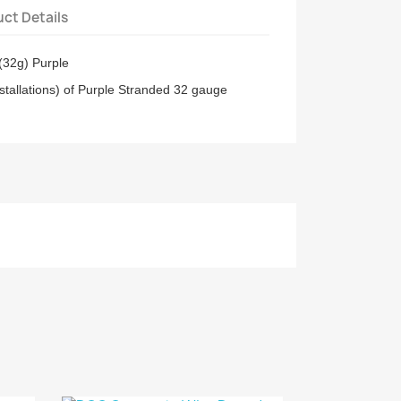
ct Details
(32g) Purple
stallations) of Purple Stranded 32 gauge