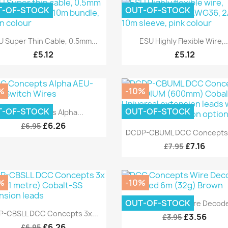
T-OF-STOCK
OUT-OF-STOCK
Quick view
Quick view


U Super Thin Cable, 0.5mm...
ESU Highly Flexible Wire,..
£5.12
£5.12
%
-10%
Quick view

T-OF-STOCK
OUT-OF-STOCK
DCC Concepts Alpha...
£6.26
£6.95
Quick view

DCDP-CBUML DCC Concepts 3
£7.16
£7.95
%
-10%
Quick view

OUT-OF-STOCK
DCC Concepts Wire Decoder
Quick view

P-CBSLL DCC Concepts 3x...
£3.56
£3.95
£6.26
£6.95