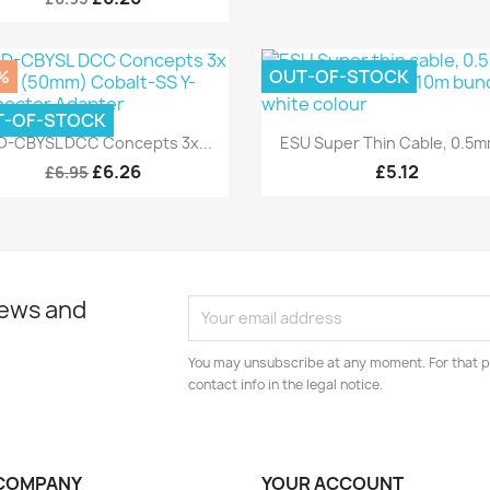
%
OUT-OF-STOCK
T-OF-STOCK
Quick view
Quick view


-CBYSL DCC Concepts 3x...
ESU Super Thin Cable, 0.5mm
£6.26
£5.12
£6.95
news and
You may unsubscribe at any moment. For that p
contact info in the legal notice.
COMPANY
YOUR ACCOUNT