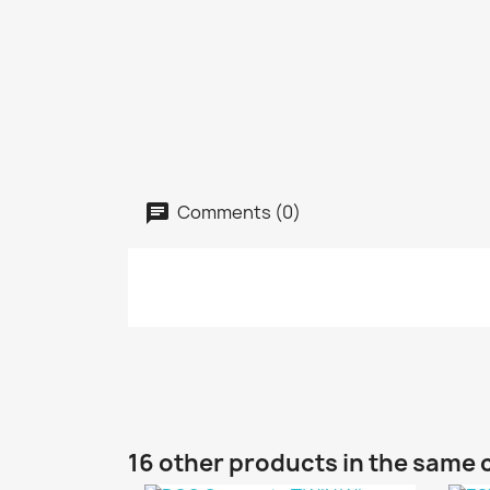
Comments (0)
16 other products in the same 