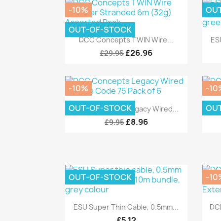
-10%
OU
OUT-OF-STOCK
Quick view

DCC Concepts TWIN Wire...
ES
£26.96
£29.95
-10%
-10
Quick view

OUT-OF-STOCK
OU
DCC Concepts Legacy Wired...
£8.96
£9.95
OUT-OF-STOCK
-10
Quick view

ESU Super Thin Cable, 0.5mm...
DC
£5.12