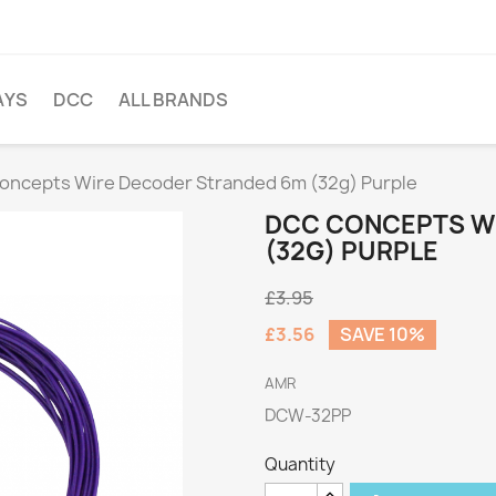
AYS
DCC
ALL BRANDS
oncepts Wire Decoder Stranded 6m (32g) Purple
DCC CONCEPTS W
(32G) PURPLE
£3.95
£3.56
SAVE 10%
AMR
DCW-32PP
Quantity