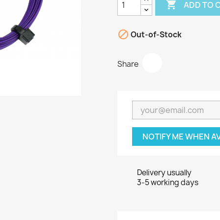

ADD TO 

Out-of-Stock
Share
NOTIFY ME WHEN A
Delivery usually
3-5 working days