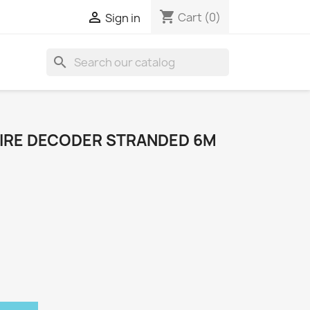
shopping_cart

Cart
(0)
Sign in
search
IRE DECODER STRANDED 6M