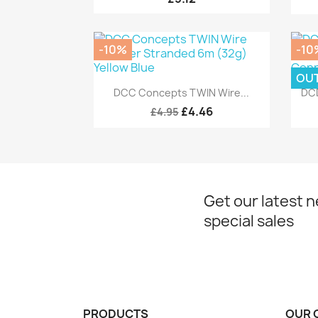
-10%
-10
OU
Quick view

DCC Concepts TWIN Wire...
DCD
£4.46
£4.95
Get our latest 
special sales
PRODUCTS
OUR 