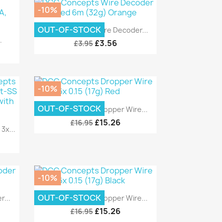
-10%
Quick view

OUT-OF-STOCK
DCC Concepts Wire Decoder...
.
£3.56
£3.95
-10%
Quick view

OUT-OF-STOCK
DCC Concepts Dropper Wire...
£15.26
£16.95
x...
-10%
Quick view

OUT-OF-STOCK
...
DCC Concepts Dropper Wire...
£15.26
£16.95