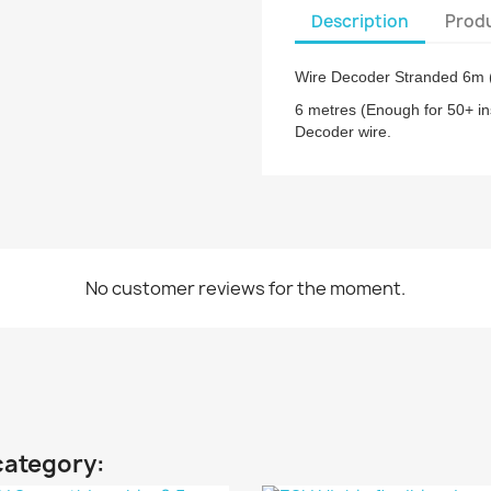
Description
Produ
Wire Decoder Stranded 6m 
6 metres (Enough for 50+ in
Decoder wire.
No customer reviews for the moment.
category: