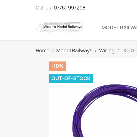
Call us:
07761 997298
MODEL RAILW
Home
Model Railways
Wiring
DCC C
-10%
OUT-OF-STOCK