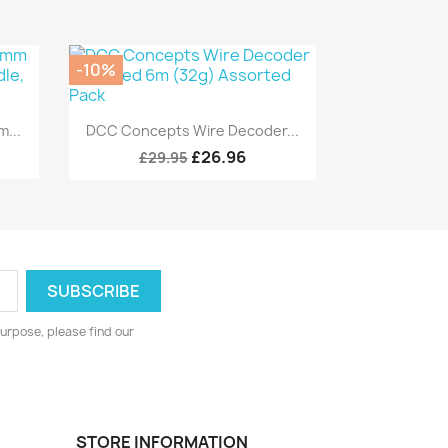
-10%
Quick view

...
DCC Concepts Wire Decoder...
£26.96
£29.95
urpose, please find our
STORE INFORMATION