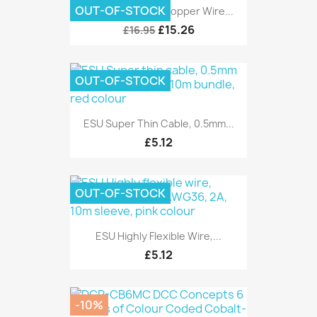
OUT-OF-STOCK
DCC Concepts Dropper Wire...
£15.26
£16.95
OUT-OF-STOCK
ESU Super Thin Cable, 0.5mm...
£5.12
OUT-OF-STOCK
ESU Highly Flexible Wire,...
£5.12
-10%