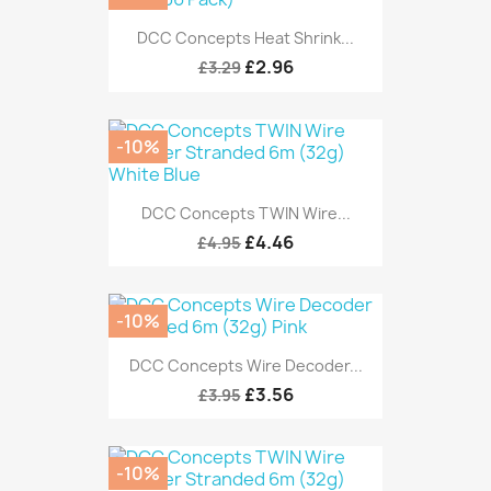
DCC Concepts Heat Shrink...
£2.96
£3.29
-10%
DCC Concepts TWIN Wire...
£4.46
£4.95
-10%
DCC Concepts Wire Decoder...
£3.56
£3.95
-10%