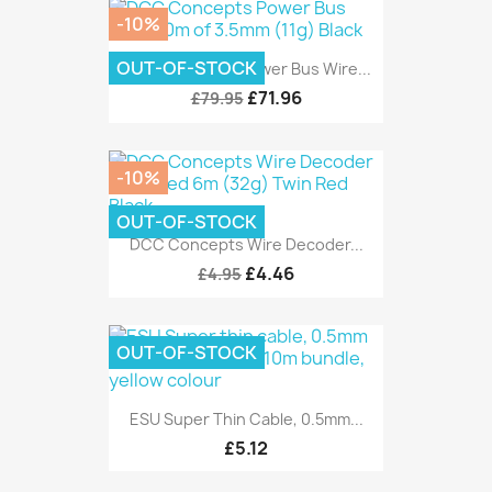
-10%
OUT-OF-STOCK
DCC Concepts Power Bus Wire...
£71.96
£79.95
-10%
OUT-OF-STOCK
DCC Concepts Wire Decoder...
£4.46
£4.95
OUT-OF-STOCK
ESU Super Thin Cable, 0.5mm...
£5.12