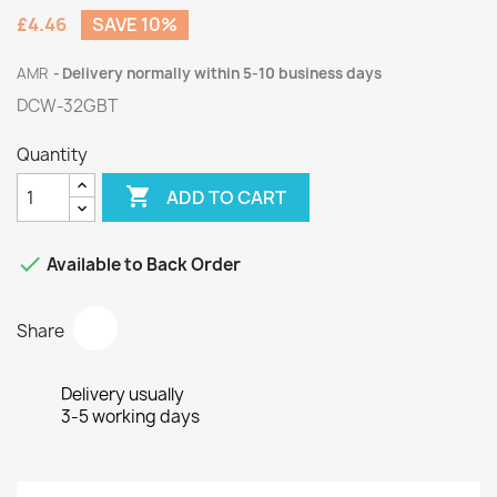
£4.46
SAVE 10%
AMR
Delivery normally within 5-10 business days
DCW-32GBT
Quantity

ADD TO CART

Available to Back Order
Share
Delivery usually
3-5 working days