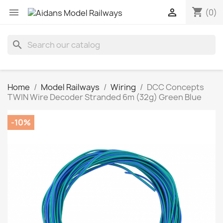
shopping_cart


(0)
search
Home
Model Railways
Wiring
DCC Concepts
TWIN Wire Decoder Stranded 6m (32g) Green Blue
-10%