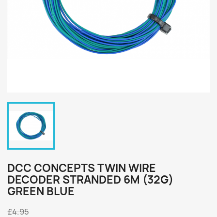
DCC CONCEPTS TWIN WIRE
DECODER STRANDED 6M (32G)
GREEN BLUE
£4.95