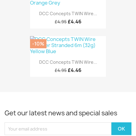
DCC Concepts TWIN Wire...
£4.46
£4.95
-10%
DCC Concepts TWIN Wire...
£4.46
£4.95
Get our latest news and special sales