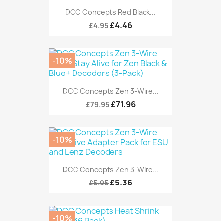
DCC Concepts Red Black...
£4.46
£4.95
-10%
DCC Concepts Zen 3-Wire...
£71.96
£79.95
-10%
DCC Concepts Zen 3-Wire...
£5.36
£5.95
-10%