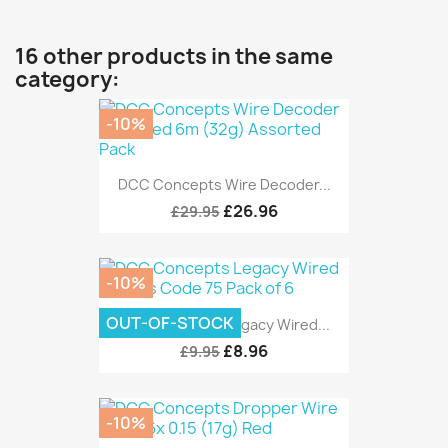
16 other products in the same
category:
-10%
DCC Concepts Wire Decoder...
£26.96
£29.95
-10%
OUT-OF-STOCK
DCC Concepts Legacy Wired...
£8.96
£9.95
-10%