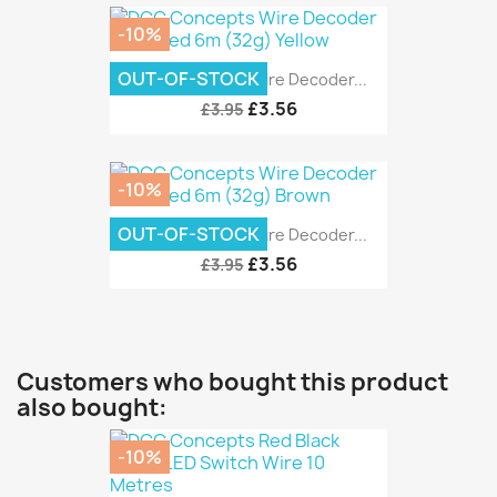
-10%
OUT-OF-STOCK
DCC Concepts Wire Decoder...
£3.56
£3.95
-10%
OUT-OF-STOCK
DCC Concepts Wire Decoder...
£3.56
£3.95
Customers who bought this product
also bought:
-10%