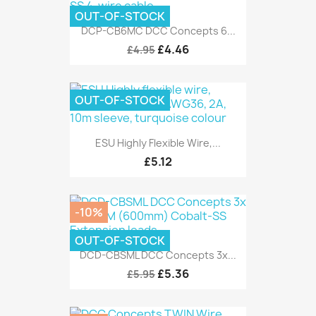
OUT-OF-STOCK
DCP-CB6MC DCC Concepts 6...
£4.46
£4.95
OUT-OF-STOCK
ESU Highly Flexible Wire,...
£5.12
-10%
OUT-OF-STOCK
DCD-CBSML DCC Concepts 3x...
£5.36
£5.95