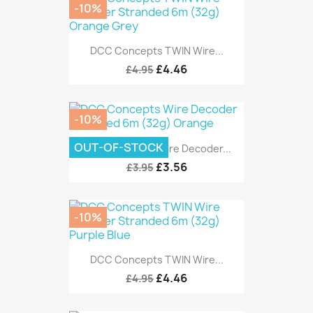
-10%
DCC Concepts TWIN Wire...
£4.46
£4.95
-10%
OUT-OF-STOCK
DCC Concepts Wire Decoder...
£3.56
£3.95
-10%
DCC Concepts TWIN Wire...
£4.46
£4.95