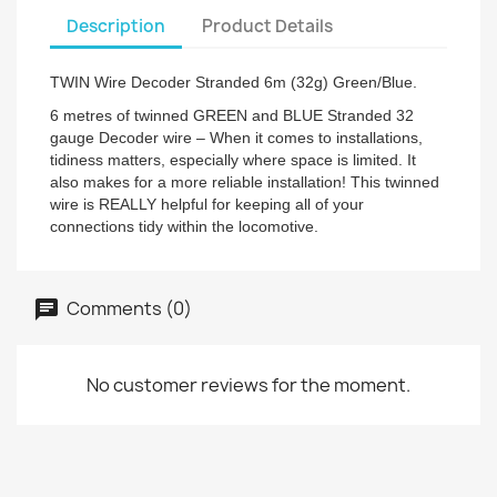
Description
Product Details
TWIN Wire Decoder Stranded 6m (32g) Green/Blue.
6 metres of twinned GREEN and BLUE Stranded 32
gauge Decoder wire – When it comes to installations,
tidiness matters, especially where space is limited. It
also makes for a more reliable installation! This twinned
wire is REALLY helpful for keeping all of your
connections tidy within the locomotive.
Comments (0)
No customer reviews for the moment.