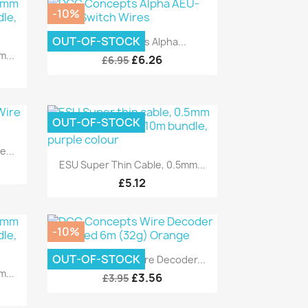
-10%
Quick view

OUT-OF-STOCK
DCC Concepts Alpha...
...
£6.26
£6.95
OUT-OF-STOCK
...
Quick view

ESU Super Thin Cable, 0.5mm...
£5.12
-10%
Quick view

OUT-OF-STOCK
DCC Concepts Wire Decoder...
...
£3.56
£3.95