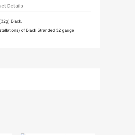
ct Details
32g) Black.
stallations) of Black Stranded 32 gauge