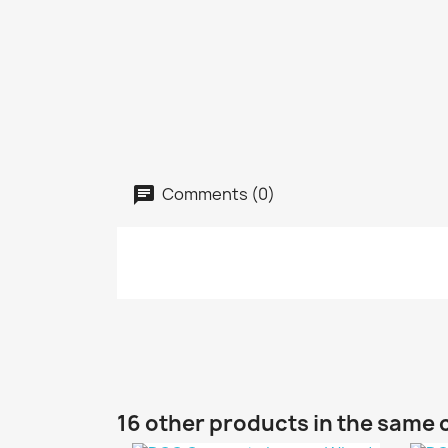
Comments (0)
16 other products in the same 