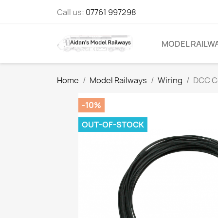
Call us:
07761 997298
MODEL RAILW
Home
Model Railways
Wiring
DCC C
-10%
OUT-OF-STOCK