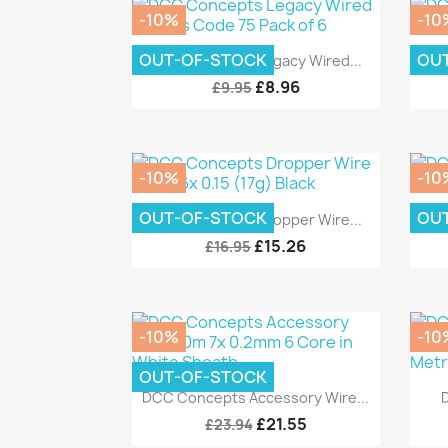
-10%
-10
Quick view

OUT-OF-STOCK
OU
DCC Concepts Legacy Wired...
DC
£8.96
£9.95
-10%
-10
Quick view

OUT-OF-STOCK
OU
DCC Concepts Dropper Wire...
DCC
£15.26
£16.95
-10%
-10
OUT-OF-STOCK
Quick view

DCC Concepts Accessory Wire...
£21.55
£23.94