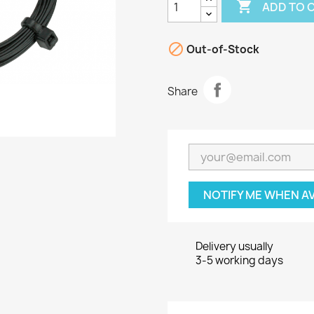

ADD TO 

Out-of-Stock
Share
NOTIFY ME WHEN A
Delivery usually
3-5 working days