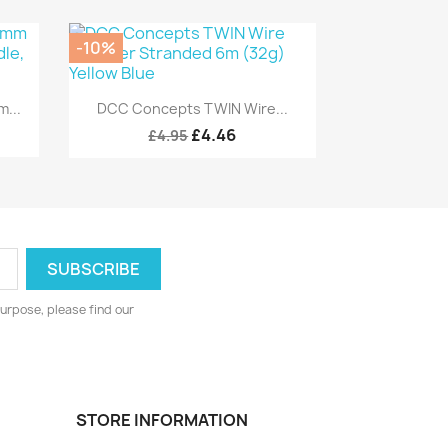
-10%
Quick view

...
DCC Concepts TWIN Wire...
£4.46
£4.95
urpose, please find our
STORE INFORMATION