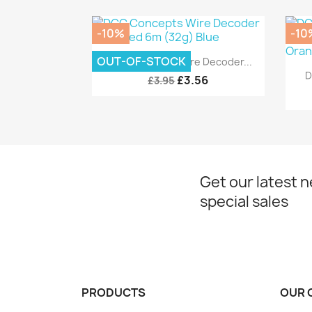
-10%
-10
Quick view

OUT-OF-STOCK
DCC Concepts Wire Decoder...
D
£3.56
£3.95
Get our latest 
special sales
PRODUCTS
OUR 