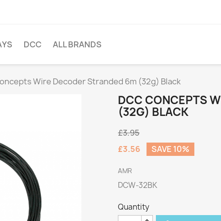
AYS
DCC
ALL BRANDS
oncepts Wire Decoder Stranded 6m (32g) Black
DCC CONCEPTS W
(32G) BLACK
£3.95
£3.56
SAVE 10%
AMR
DCW-32BK
Quantity