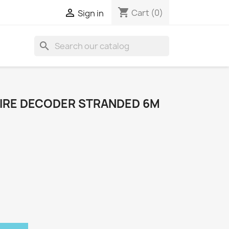
shopping_cart

Cart
(0)
Sign in
search
IRE DECODER STRANDED 6M