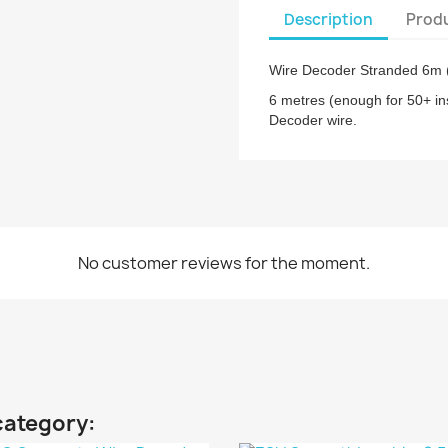
Description
Produ
Wire Decoder Stranded 6m (
6 metres (enough for 50+ in
Decoder wire.
No customer reviews for the moment.
category: