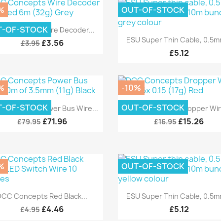
%
OUT-OF-STOCK
Quick view

T-OF-STOCK
C Concepts Wire Decoder...
Quick view

ESU Super Thin Cable, 0.5mm
£3.56
£3.95
£5.12
%
-10%
Quick view
Quick view


T-OF-STOCK
OUT-OF-STOCK
 Concepts Power Bus Wire...
DCC Concepts Dropper Wire
£71.96
£15.26
£79.95
£16.95
%
OUT-OF-STOCK
Quick view
Quick view


DCC Concepts Red Black...
ESU Super Thin Cable, 0.5mm
£4.46
£5.12
£4.95