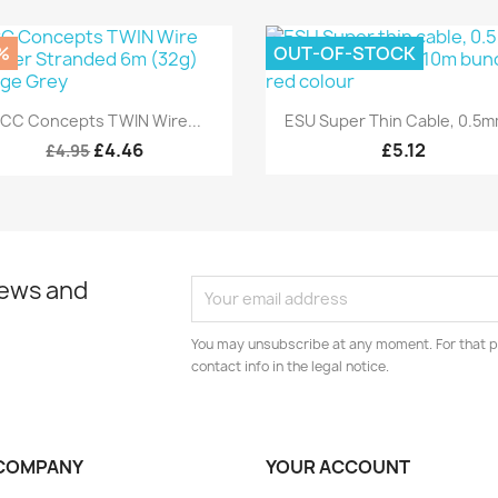
%
OUT-OF-STOCK
Quick view
Quick view


CC Concepts TWIN Wire...
ESU Super Thin Cable, 0.5mm
£4.46
£5.12
£4.95
news and
You may unsubscribe at any moment. For that p
contact info in the legal notice.
COMPANY
YOUR ACCOUNT